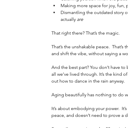
Making more space for joy, fun, pl
Dismantling the outdated story o
actually 
are
That right there? That’s the magic.
That’s the unshakable peace.  That’s th
and shift the vibe, without saying a wo
And the best part? You don’t have to be
all we’ve lived through. It’s the kind
out how to dance in the rain anyway.
Aging beautifully has nothing to do w
It’s about embodying your power.  It
peace, and doesn’t need to prove a 