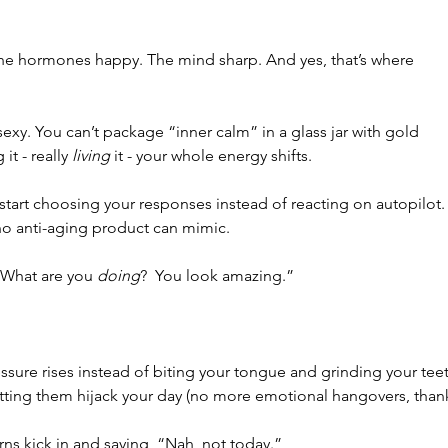
The hormones happy. The mind sharp. And yes, that’s where 
t sexy. You can’t package “inner calm” in a glass jar with gold 
it - really 
living
 it - your whole energy shifts.
 start choosing your responses instead of reacting on autopilot.
no anti-aging product can mimic.
“What are you 
doing
?  You look amazing.”
ssure rises instead of biting your tongue and grinding your tee
tting them hijack your day (no more emotional hangovers, than
ns kick in and saying, “Nah, not today.”