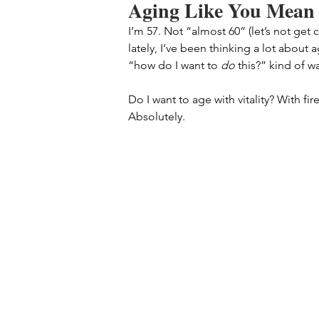
Aging Like You Mean 
I’m 57. Not “almost 60” (let’s not get 
lately, I’ve been thinking a lot about
“how do I want to 
do
 this?” kind of w
Do I want to age with vitality? With fir
Absolutely.