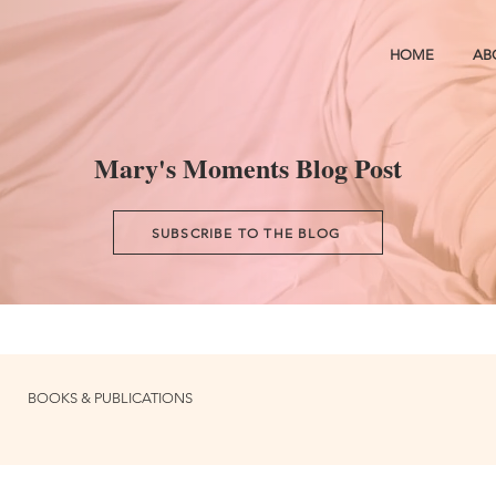
HOME
AB
Mary's Moments Blog Post
SUBSCRIBE TO THE BLOG
BOOKS & PUBLICATIONS