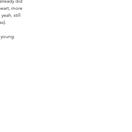
already did 
heart, more 
eah, still 
ss).
 young.   
 