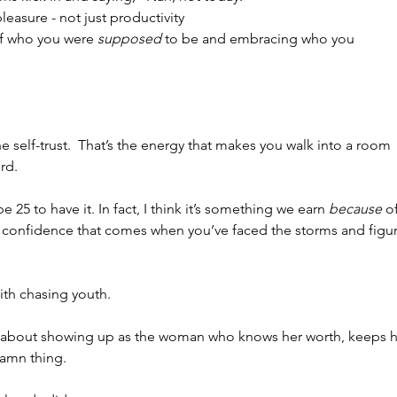
easure - not just productivity
f who you were 
supposed
 to be and embracing who you 
e self-trust.  That’s the energy that makes you walk into a room 
rd.
 25 to have it. In fact, I think it’s something we earn 
because
 o
 of confidence that comes when you’ve faced the storms and figu
ith chasing youth.
’s about showing up as the woman who knows her worth, keeps h
damn thing.