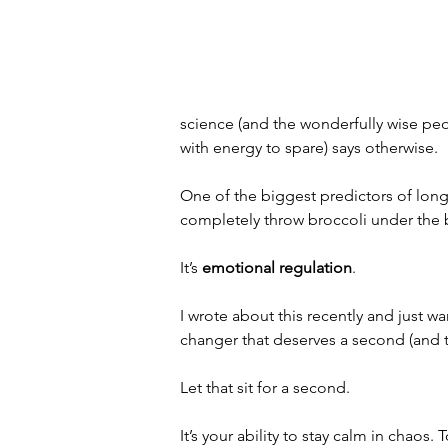
science (and the wonderfully wise peop
with energy to spare) says otherwise.
One of the biggest predictors of long, v
completely throw broccoli under the 
It’s 
emotional regulation
.
I wrote about this recently and just w
changer that deserves a second (and th
Let that sit for a second.
It’s your ability to stay calm in chaos