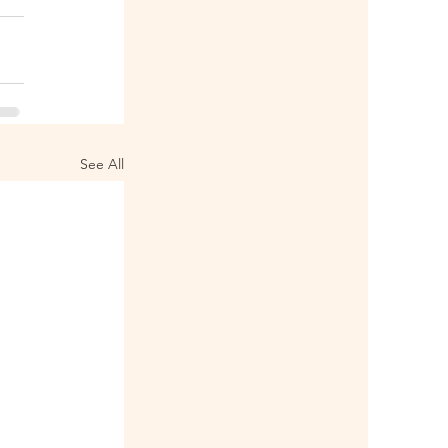
See All