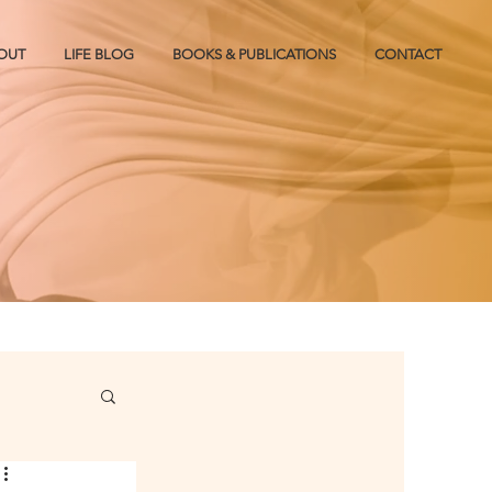
OUT
LIFE BLOG
BOOKS & PUBLICATIONS
CONTACT