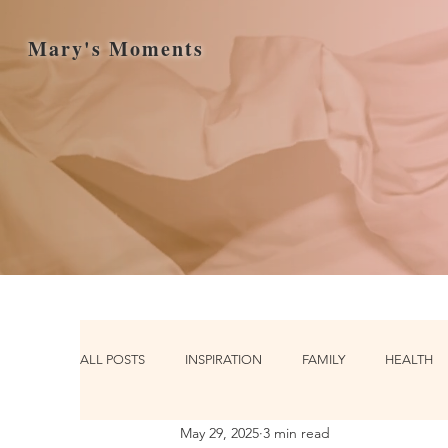
Mary's Moments
ALL POSTS
INSPIRATION
FAMILY
HEALTH
May 29, 2025
3 min read