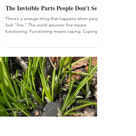
Jun 3
HEALTH
The Invisible Parts People Don’t See
There’s a strange thing that happens when people
look “fine.” The world assumes fine means