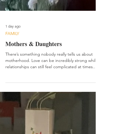
1 day ago
FAMILY
Mothers & Daughters
There’s something nobody really tells us about
motherhood. Love can be incredibly strong while
relationships can still feel complicated at times.
Both things can exist together. I found myself
thinking about that recently while reflecting on my
relationship with my oldest daughter. The truth is,
we have butted heads periodically over the years.
Not because we didn’t love each other. Quite the
opposite actually. When I really step back and look
honestly at our relationship, I