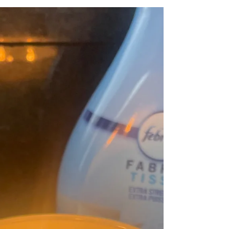
The Secret to Being Interesting Isn't
What You Think
Have you ever walked into a room full of people
and immediately wondered “what am I going to
say?" I think most of us have. Whether it's a
community event, a family gathering, a volunteer
meeting, or simply meeting someone new, we
often put so much pressure on ourselves to be
interesting that we forget something far more
important. Recently, I came across a simple idea
that stopped me in my tracks. The most
interesting person in the room isn't usually the
one doing all the ta