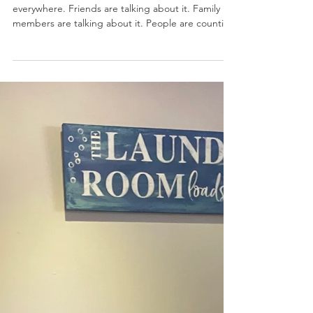
Jun 18
INSPIRATION
More Time... But For What?
Lately, retirement seems to be coming up
everywhere. Friends are talking about it. Family
members are talking about it. People are counting
down the months, the years, or in some cases, the
weeks until they can finally leave work behind and
enjoy a little more freedom. And it has me
thinking. My husband has started talking more
seriously about retirement. After decades of