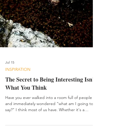
Jul 15
INSPIRATION