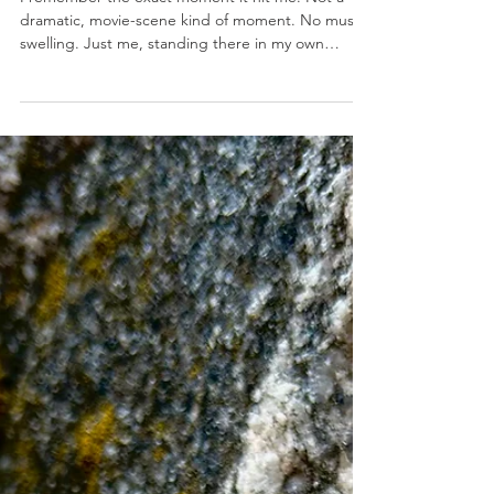
Jul 31
INSPIRATION
The Bookshelf
I remember the exact moment it hit me. Not a
dramatic, movie-scene kind of moment. No music
swelling. Just me, standing there in my own
house, holding a cup of coffee that had already
gone cold (because of course it had), staring at my
bookshelf. And something about it felt… off. Not
messy. Not disorganized. Just heavy. So, I started
reading the titles. How to Lose 10 Pounds in 10
Days. How to Win Friends and Influence People.
Fix-this. Improve-that. Be better already. It was