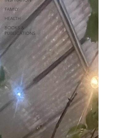
INSPIRATION
FAMILY
HEALTH
BOOKS &
PUBLICATIONS