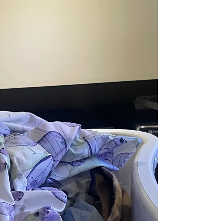
working hard, it makes sense. Especially when
many of those years he worked full time and ran a
part time