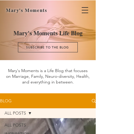
Mary's Moments
Mary's Moments Life Blog
SUBSCRIBE TO THE BLOG
Mary's Moments is a Life Blog that focuses
on Marriage, Family, Neuro-diversity, Health,
and everything in between.
BLOG
ALL POSTS
ALL POSTS