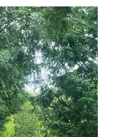
Jul 2
HEALTH
A Slower Summer
There’s a woman I know who started lighting a
candle every morning before the rest of the house
woke up. Not because she was trying to become a
“candle person.” Not because she suddenly had
her life together. And definitely not because her
mornings were peaceful. Far from it. Her mornings
looked a lot like the rest of ours. Coffee reheated
three times. A mental checklist already running
before her feet hit the floor. Laundry waiting.
Emails waiting. Someone asking where their