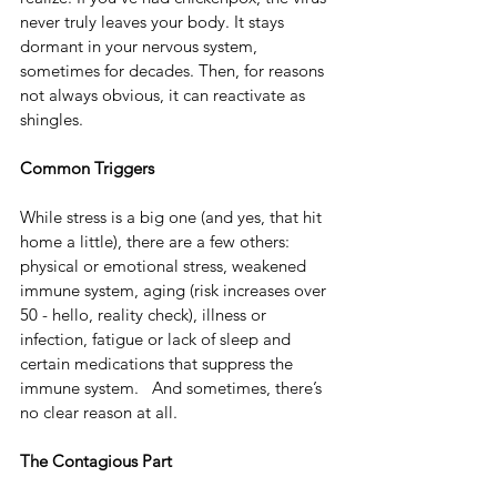
never truly leaves your body. It stays 
dormant in your nervous system, 
sometimes for decades. Then, for reasons 
not always obvious, it can reactivate as 
shingles.
Common Triggers
While stress is a big one (and yes, that hit 
home a little), there are a few others: 
physical or emotional stress, weakened 
immune system, aging (risk increases over 
50 - hello, reality check), illness or 
infection, fatigue or lack of sleep and 
certain medications that suppress the 
immune system.   And sometimes, there’s 
no clear reason at all.
The Contagious Part