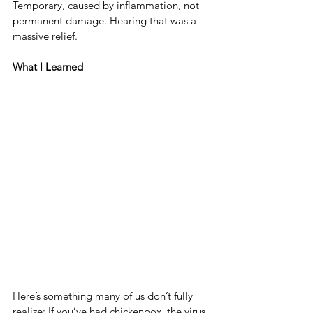
Temporary, caused by inflammation, not 
permanent damage. Hearing that was a 
massive relief.
What I Learned
Here’s something many of us don’t fully 
realize: If you’ve had chickenpox, the virus 