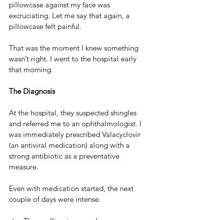
pillowcase against my face was 
excruciating. Let me say that again, a 
pillowcase felt painful. 
That was the moment I knew something 
wasn’t right. I went to the hospital early 
that morning.
The Diagnosis
At the hospital, they suspected shingles 
and referred me to an ophthalmologist. I 
was immediately prescribed Valacyclovir 
(an antiviral medication) along with a 
strong antibiotic as a preventative 
measure.
Even with medication started, the next 
couple of days were intense.