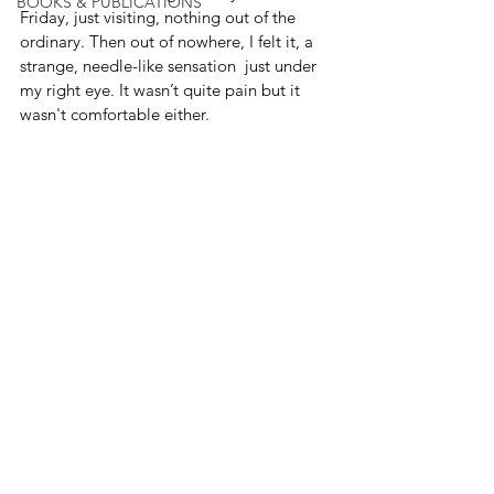
BOOKS & PUBLICATIONS
Friday, just visiting, nothing out of the 
ordinary. Then out of nowhere, I felt it, a 
strange, needle-like sensation  just under 
my right eye. It wasn’t quite pain but it 
wasn't comfortable either.