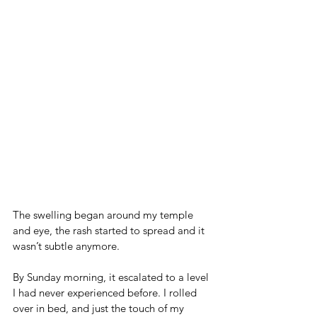
The swelling began around my temple 
and eye, the rash started to spread and it 
wasn’t subtle anymore. 
By Sunday morning, it escalated to a level 
I had never experienced before. I rolled 
over in bed, and just the touch of my 