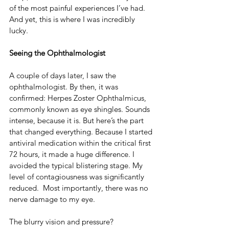
of the most painful experiences I’ve had. 
And yet, this is where I was incredibly 
lucky.
Seeing the Ophthalmologist
A couple of days later, I saw the 
ophthalmologist. By then, it was 
confirmed: Herpes Zoster Ophthalmicus, 
commonly known as eye shingles. Sounds 
intense, because it is. But here’s the part 
that changed everything. Because I started 
antiviral medication within the critical first 
72 hours, it made a huge difference. I 
avoided the typical blistering stage. My 
level of contagiousness was significantly 
reduced.  Most importantly, there was no 
nerve damage to my eye.
The blurry vision and pressure? 