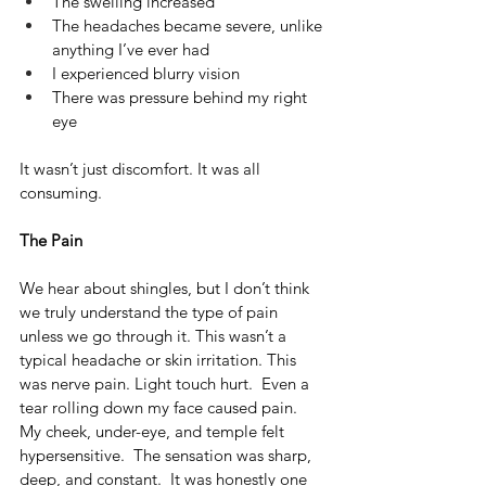
The swelling increased
The headaches became severe, unlike 
anything I’ve ever had
I experienced blurry vision
There was pressure behind my right 
eye
It wasn’t just discomfort. It was all 
consuming.
The Pain
We hear about shingles, but I don’t think 
we truly understand the type of pain 
unless we go through it. This wasn’t a 
typical headache or skin irritation. This 
was nerve pain. Light touch hurt.  Even a 
tear rolling down my face caused pain.  
My cheek, under-eye, and temple felt 
hypersensitive.  The sensation was sharp, 
deep, and constant.  It was honestly one 