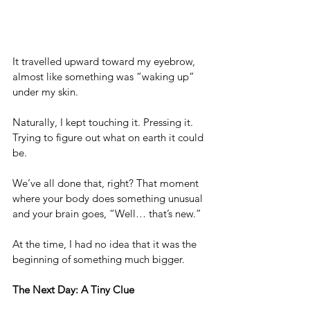
It travelled upward toward my eyebrow, 
almost like something was “waking up” 
under my skin. 
Naturally, I kept touching it. Pressing it. 
Trying to figure out what on earth it could 
be.
We’ve all done that, right? That moment 
where your body does something unusual 
and your brain goes, “Well… that’s new.” 
At the time, I had no idea that it was the 
beginning of something much bigger.
The Next Day: A Tiny Clue