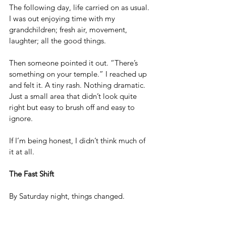
The following day, life carried on as usual. 
I was out enjoying time with my 
grandchildren; fresh air, movement, 
laughter; all the good things. 
Then someone pointed it out. “There’s 
something on your temple.” I reached up 
and felt it. A tiny rash. Nothing dramatic. 
Just a small area that didn’t look quite 
right but easy to brush off and easy to 
ignore. 
If I’m being honest, I didn’t think much of 
it at all.
The Fast Shift
By Saturday night, things changed.