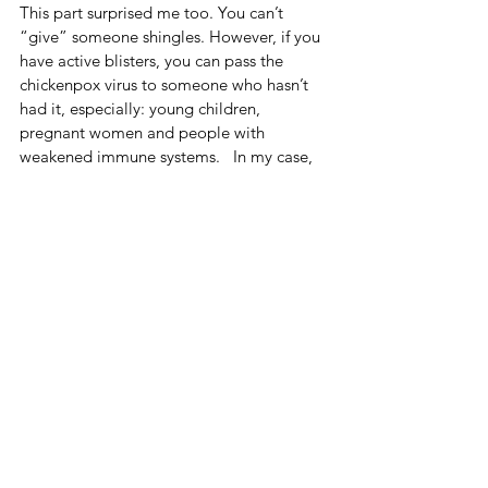
This part surprised me too. You can’t 
“give” someone shingles. However, if you 
have active blisters, you can pass the 
chickenpox virus to someone who hasn’t 
had it, especially: young children, 
pregnant women and people with 
weakened immune systems.   In my case, 
because I started treatment early and 
avoided blistering, the risk was 
significantly reduced. Still, it’s always best 
to err on the side of caution.
Where I’m At Now
Monday was probably my peak in terms 
of symptoms. But now? The medication is 
doing its job. The swelling is going 
down.  The headaches are easing.  The 
pressure behind my eye is improving.  
And by the weekend, I expect to feel like 