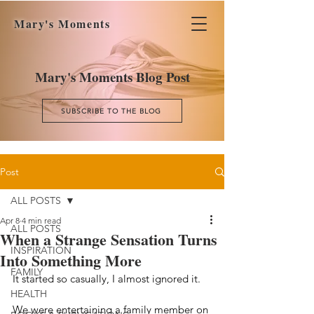
Mary's Moments
Mary's Moments Blog Post
SUBSCRIBE TO THE BLOG
Post
ALL POSTS
Apr 8
4 min read
ALL POSTS
When a Strange Sensation Turns
INSPIRATION
Into Something More
FAMILY
It started so casually, I almost ignored it.
HEALTH
We were entertaining a family member on 