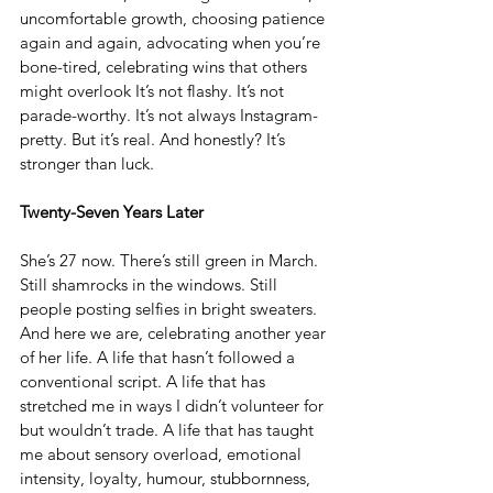
uncomfortable growth, choosing patience 
again and again, advocating when you’re 
bone-tired, celebrating wins that others 
might overlook It’s not flashy. It’s not 
parade-worthy. It’s not always Instagram-
pretty. But it’s real. And honestly? It’s 
stronger than luck.
Twenty-Seven Years Later
She’s 27 now. There’s still green in March. 
Still shamrocks in the windows. Still 
people posting selfies in bright sweaters. 
And here we are, celebrating another year 
of her life. A life that hasn’t followed a 
conventional script. A life that has 
stretched me in ways I didn’t volunteer for 
but wouldn’t trade. A life that has taught 
me about sensory overload, emotional 
intensity, loyalty, humour, stubbornness, 