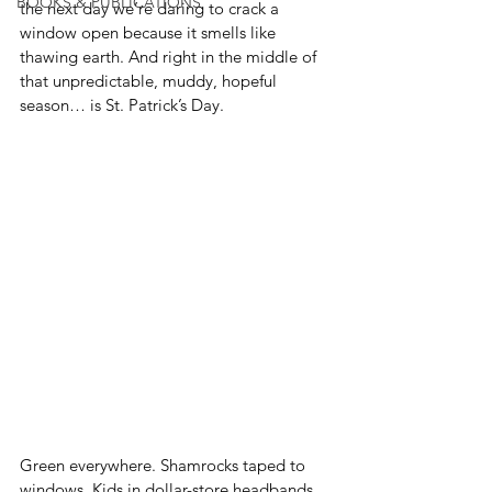
BOOKS & PUBLICATIONS
the next day we’re daring to crack a 
window open because it smells like 
thawing earth. And right in the middle of 
that unpredictable, muddy, hopeful 
season… is St. Patrick’s Day.
Green everywhere. Shamrocks taped to 
windows. Kids in dollar-store headbands 