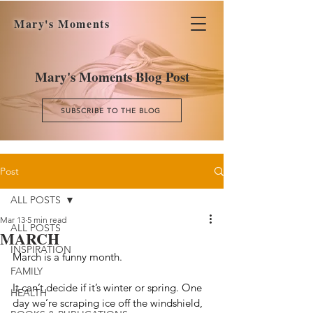
Mary's Moments
Mary's Moments Blog Post
SUBSCRIBE TO THE BLOG
Post
ALL POSTS
Mar 13
5 min read
ALL POSTS
MARCH
INSPIRATION
March is a funny month.
FAMILY
It can’t decide if it’s winter or spring. One 
HEALTH
day we’re scraping ice off the windshield, 