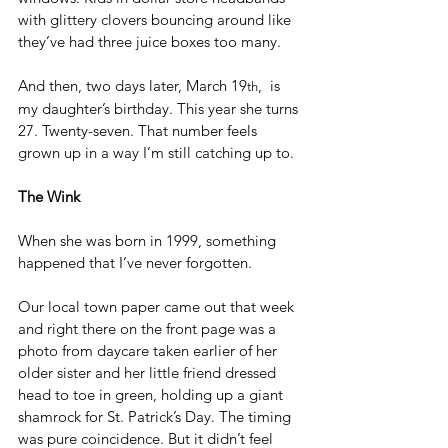
with glittery clovers bouncing around like 
they’ve had three juice boxes too many.
And then, two days later, March 19
,  is 
th
my daughter’s birthday. This year she turns 
27. Twenty-seven. That number feels 
grown up in a way I’m still catching up to.
The Wink
When she was born in 1999, something 
happened that I’ve never forgotten.
Our local town paper came out that week 
and right there on the front page was a 
photo from daycare taken earlier of her 
older sister and her little friend dressed 
head to toe in green, holding up a giant 
shamrock for St. Patrick’s Day. The timing 
was pure coincidence. But it didn’t feel 