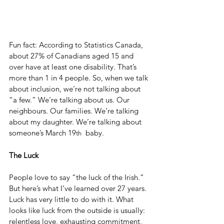
Fun fact: According to Statistics Canada, 
about 27% of Canadians aged 15 and 
over have at least one disability. That’s 
more than 1 in 4 people. So, when we talk 
about inclusion, we’re not talking about 
“a few.” We’re talking about us. Our 
neighbours. Our families. We’re talking 
about my daughter. We’re talking about 
someone’s March 19
  baby.
th
The Luck
People love to say “the luck of the Irish.” 
But here’s what I’ve learned over 27 years. 
Luck has very little to do with it. What 
looks like luck from the outside is usually: 
relentless love, exhausting commitment, 