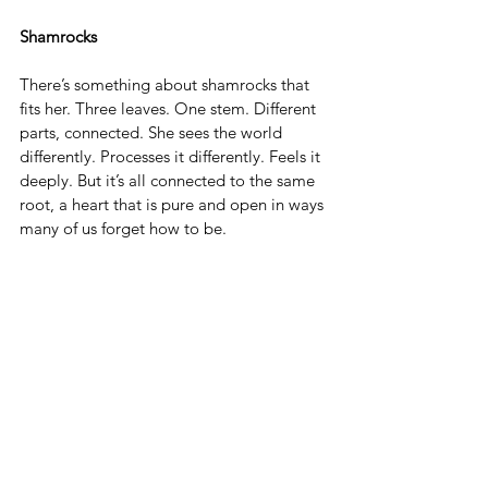
Shamrocks
There’s something about shamrocks that 
fits her. Three leaves. One stem. Different 
parts, connected. She sees the world 
differently. Processes it differently. Feels it 
deeply. But it’s all connected to the same 
root, a heart that is pure and open in ways 
many of us forget how to be.