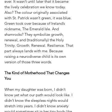
ever. It wasn’t until later that it became 
the lively celebration we know today. 
Also? The colour originally associated 
with St. Patrick wasn’t green, it was blue. 
Green took over because of Ireland’s 
nickname, The Emerald Isle. And 
shamrocks? They symbolize growth, 
renewal, and (traditionally) the Holy 
Trinity. Growth. Renewal. Resilience. That 
part always lands with me. Because 
raising a neurodiverse child is its own 
version of those three words.
The Kind of Motherhood That Changes 
You
When my daughter was born, I didn’t 
know yet what our path would look like. I 
didn’t know the sleepless nights would 
stretch into years. I didn’t know anxiety 
would sometimes sit in her tiny body like 