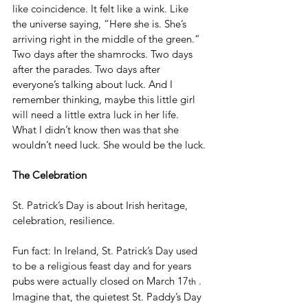
like coincidence. It felt like a wink. Like 
the universe saying, “Here she is. She’s 
arriving right in the middle of the green.” 
Two days after the shamrocks. Two days 
after the parades. Two days after 
everyone’s talking about luck. And I 
remember thinking, maybe this little girl 
will need a little extra luck in her life. 
What I didn’t know then was that she 
wouldn’t need luck. She would be the luck.
The Celebration
St. Patrick’s Day is about Irish heritage, 
celebration, resilience.
Fun fact: In Ireland, St. Patrick’s Day used 
to be a religious feast day and for years 
pubs were actually closed on March 17
 . 
th
Imagine that, the quietest St. Paddy’s Day 