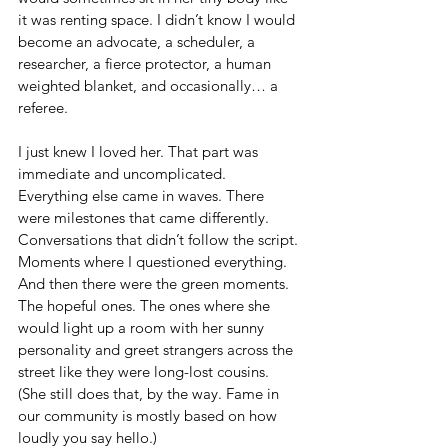
it was renting space. I didn’t know I would 
become an advocate, a scheduler, a 
researcher, a fierce protector, a human 
weighted blanket, and occasionally… a 
referee.
I just knew I loved her. That part was 
immediate and uncomplicated. 
Everything else came in waves. There 
were milestones that came differently. 
Conversations that didn’t follow the script. 
Moments where I questioned everything. 
And then there were the green moments. 
The hopeful ones. The ones where she 
would light up a room with her sunny 
personality and greet strangers across the 
street like they were long-lost cousins. 
(She still does that, by the way. Fame in 
our community is mostly based on how 
loudly you say hello.)