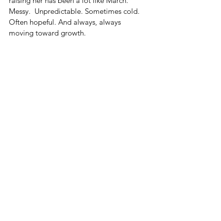
raising her has been a lot like March. 
Messy.  Unpredictable. Sometimes cold. 
Often hopeful. And always, always 
moving toward growth.
This Year
So, this year, we’ll probably blend it. A 