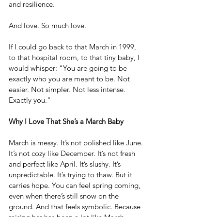
and resilience.
And love. So much love.
If I could go back to that March in 1999, 
to that hospital room, to that tiny baby, I 
would whisper: “You are going to be 
exactly who you are meant to be. Not 
easier. Not simpler. Not less intense. 
Exactly you."
Why I Love That She’s a March Baby
March is messy. It’s not polished like June. 
It’s not cozy like December. It’s not fresh 
and perfect like April. It’s slushy. It’s 
unpredictable. It’s trying to thaw. But it 
carries hope. You can feel spring coming, 
even when there’s still snow on the 
ground. And that feels symbolic. Because 