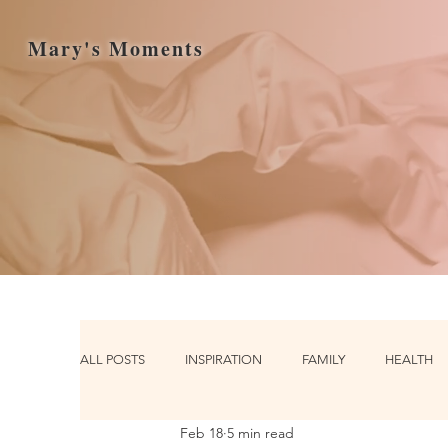
Mary's Moments
ALL POSTS
INSPIRATION
FAMILY
HEALTH
Feb 18
5 min read