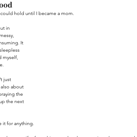
hood
 could hold until I became a mom.
ut in 
 messy, 
nsuming. It 
sleepless 
 myself, 
e.
 just 
 also about 
praying the 
up the next 
 it for anything.