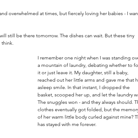
 and overwhelmed at times, but fiercely loving her babies - I wan
ill still be there tomorrow. The dishes can wait. But these tiny 
 think.
I remember one night when I was standing ov
a mountain of laundry, debating whether to fo
it or just leave it. My daughter, still a baby, 
reached out her little arms and gave me that h
asleep smile. In that instant, I dropped the 
basket, scooped her up, and let the laundry wa
The snuggles won - and they always should. T
clothes eventually got folded, but the memor
of her warm little body curled against mine? T
has stayed with me forever.