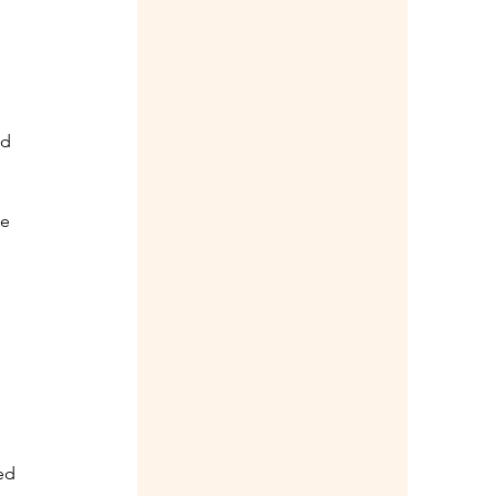
 
d 
e 
ed 