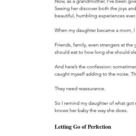
Now, as a grandmother, I’ve been give
Seeing her discover both the joys an
beautiful, humbling experiences ever.
When my daughter became a mom, I no
Friends, family, even strangers at th
should eat to how long she should sl
And here’s the confession: sometimes I 
caught myself adding to the noise. T
They need reassurance.
So I remind my daughter of what got m
knows her baby the way she does.
Letting Go of Perfection