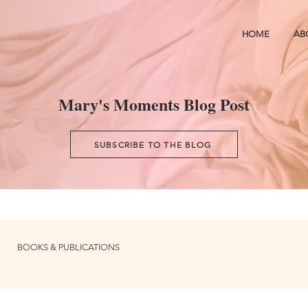
HOME
AB
Mary's Moments Blog Post
SUBSCRIBE TO THE BLOG
BOOKS & PUBLICATIONS