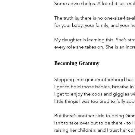
Some advice helps. A lot of it just ma
The truth is, there is no one-size-fits
for your baby, your family, and your he
My daughter is learning this. She’s str
every role she takes on. She is an in
Becoming Grammy
Stepping into grandmotherhood has b
I get to hold those babies, breathe in 
I get to enjoy the coos and giggles wit
little things I was too tired to fully ap
But there’s another side to being Gram
isn’t to take over but to be there - t
raising her children, and I trust her c