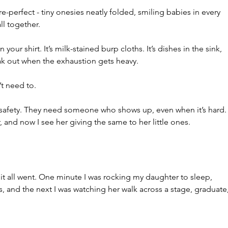
-perfect - tiny onesies neatly folded, smiling babies in every 
l together.
on your shirt. It’s milk-stained burp cloths. It’s dishes in the sink, 
eak out when the exhaustion gets heavy.
’t need to.
safety. They need someone who shows up, even when it’s hard.
, and now I see her giving the same to her little ones.
 it all went. One minute I was rocking my daughter to sleep, 
, and the next I was watching her walk across a stage, graduate,