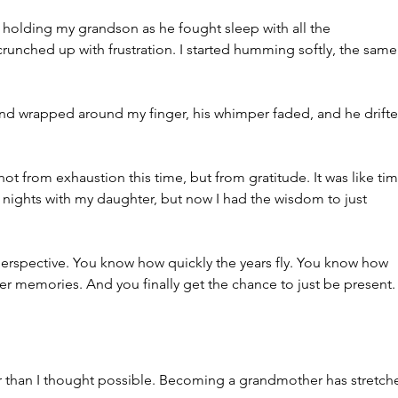
s holding my grandson as he fought sleep with all the 
crunched up with frustration. I started humming softly, the same
and wrapped around my finger, his whimper faded, and he drifte
not from exhaustion this time, but from gratitude. It was like tim
se nights with my daughter, but now I had the wisdom to just 
erspective. You know how quickly the years fly. You know how 
r memories. And you finally get the chance to just be present.
 than I thought possible. Becoming a grandmother has stretch