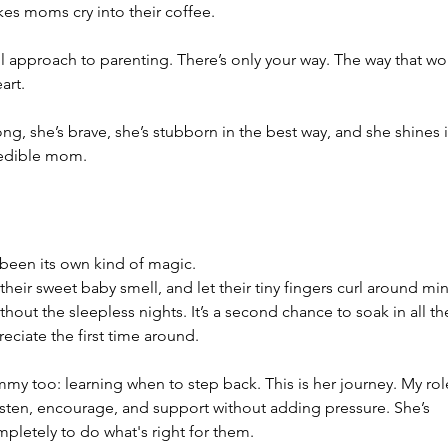
kes moms cry into their coffee.
-all approach to parenting. There’s only your way. The way that wo
art.
ong, she’s brave, she’s stubborn in the best way, and she shines i
credible mom.
een its own kind of magic.
their sweet baby smell, and let their tiny fingers curl around min
hout the sleepless nights. It’s a second chance to soak in all th
preciate the first time around.
my too: learning when to step back. This is her journey. My rol
o listen, encourage, and support without adding pressure. She’s 
ompletely to do what's right for them.