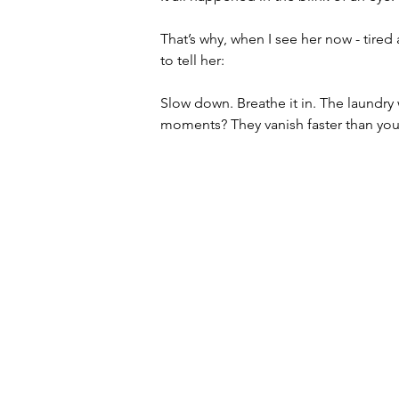
That’s why, when I see her now - tired
to tell her:
Slow down. Breathe it in. The laundry w
moments? They vanish faster than you