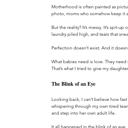
Motherhood is often painted as picture
photo, moms who somehow keep it al
But the reality? It’s messy. It’s spit-up 
laundry piled high, and tears that sn
Perfection doesn’t exist. And it doesn
What babies need is love. They need 
That’s what I tried to give my daughter
The Blink of an Eye
Looking back, I can’t believe how fast
whispering through my own tired tears
and step into her own adult life.
It all happened in the blink of an eye.