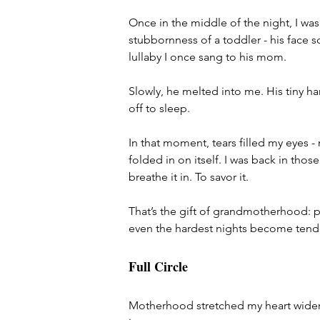
Once in the middle of the night, I wa
stubbornness of a toddler - his face s
lullaby I once sang to his mom.
Slowly, he melted into me. His tiny h
off to sleep.
In that moment, tears filled my eyes - 
folded in on itself. I was back in tho
breathe it in. To savor it.
That’s the gift of grandmotherhood: p
even the hardest nights become tende
Full Circle
Motherhood stretched my heart wider