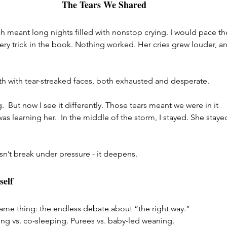
The Tears We Shared
h meant long nights filled with nonstop crying. I would pace th
ery trick in the book. Nothing worked. Her cries grew louder, a
h with tear-streaked faces, both exhausted and desperate.
  But now I see it differently. Those tears meant we were in it 
as learning her.  In the middle of the storm, I stayed. She stayed
n’t break under pressure - it deepens.
self
ame thing: the endless debate about “the right way.” 
ing vs. co-sleeping. Purees vs. baby-led weaning.