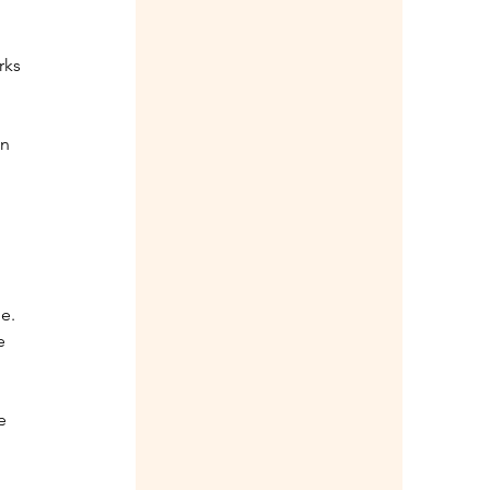
rks 
n 
e. 
e 
e 