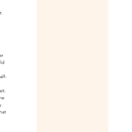
t 
er 
ld 
alf-
it. 
he 
y 
hat 