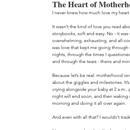
The Heart of Mother
I never knew how much love my heart
It wasn’t the kind of love you read abo
storybooks, soft and easy. No - it was
overwhelming, exhausting, and all-co
was love that kept me going through 
nights, through the times I questioned
and through the tears - theirs and min
Because let’s be real: motherhood isn’t
about the giggles and milestones. It’s
crying alongside your baby at 2 a.m., 
night will end soon, and then waking 
morning and doing it all over again.
And even with all that? I wouldn’t trade