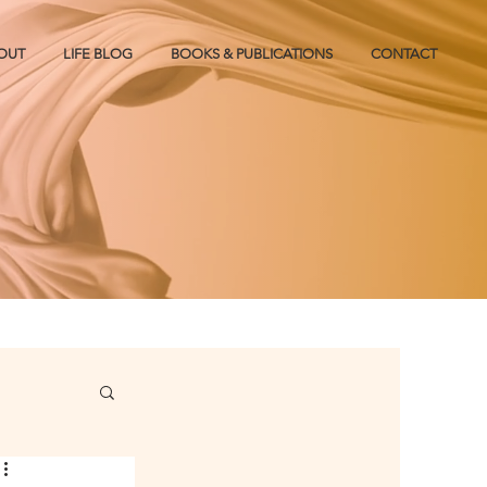
OUT
LIFE BLOG
BOOKS & PUBLICATIONS
CONTACT