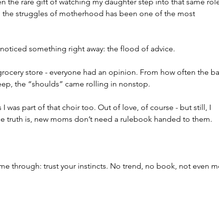
n the rare gift of watching my daughter step into that same role
d the struggles of motherhood has been one of the most 
ticed something right away: the flood of advice.
e grocery store - everyone had an opinion. From how often the b
eep, the “shoulds” came rolling in nonstop.
was part of that choir too. Out of love, of course - but still, I 
he truth is, new moms don’t need a rulebook handed to them. 
e through: trust your instincts. No trend, no book, not even m