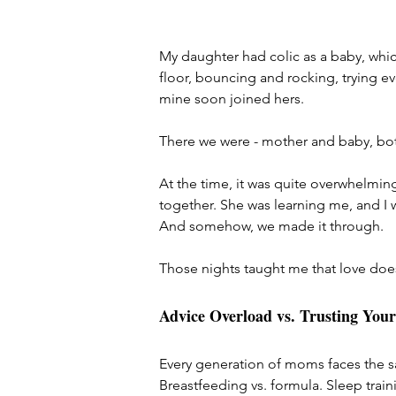
My daughter had colic as a baby, whic
floor, bouncing and rocking, trying ev
mine soon joined hers.
There we were - mother and baby, bot
At the time, it was quite overwhelming.
together. She was learning me, and I w
And somehow, we made it through.
Those nights taught me that love does
Advice Overload vs. Trusting Your
Every generation of moms faces the s
Breastfeeding vs. formula. Sleep train