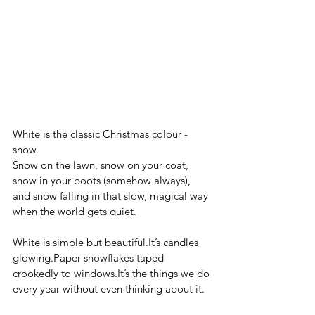
White is the classic Christmas colour - 
snow. 
Snow on the lawn, snow on your coat, 
snow in your boots (somehow always), 
and snow falling in that slow, magical way 
when the world gets quiet.
White is simple but 
beautiful.It
’s candles 
glowing.Paper snowflakes taped 
crookedly to 
windows.It
’s the things we do 
every year without even thinking about it.