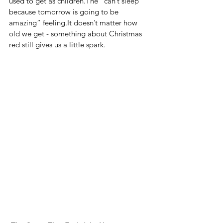
used to get as children.The “can’t sleep 
because tomorrow is going to be 
amazing” 
feeling.It
 doesn’t matter how 
old we get - something about Christmas 
red still gives us a little spark.