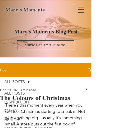
Mary's Moments
Mary's Moments Blog Post
SUBSCRIBE TO THE BLOG
Post
ALL POSTS
Dec 20, 2025
3 min read
ALL POSTS
The Colours of Christmas
INSPIRATION
There’s this moment every year when you 
FAMILY
can feel Christmas starting to sneak in.Not 
with anything big - usually it’s something 
HEALTH
small.A store puts out the first box of 