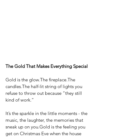
The Gold That Makes Everything Special
Gold is the glow.The fireplace.The 
candles.The half-lit string of lights you 
refuse to throw out because “they still 
kind of work.”
It’s the sparkle in the little moments - the 
music, the laughter, the memories that 
sneak up on 
you.Gold
 is the feeling you 
get on Christmas Eve when the house 