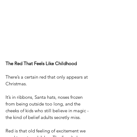
The Red That Feels Like Childhood
There’s a certain red that only appears at 
Christmas.
It
’s in ribbons, Santa hats, noses frozen 
from being outside too long, and the 
cheeks of kids who still believe in magic - 
the kind of belief adults secretly miss.
Red is that old feeling of excitement we 