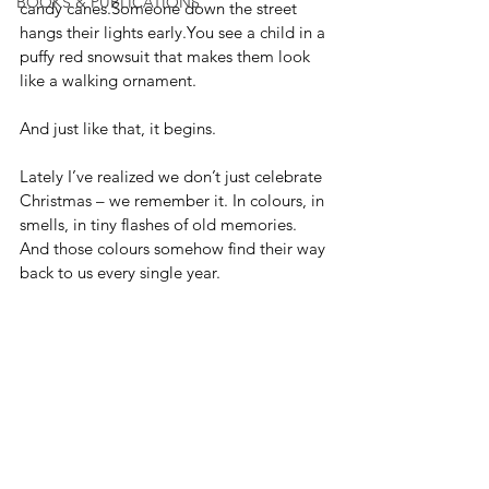
BOOKS & PUBLICATIONS
candy canes.Someone down the street 
hangs their lights 
early.You
 see a child in a 
puffy red snowsuit that makes them look 
like a walking ornament.
And just like that, it begins.
Lately I’ve realized we don’t just celebrate 
Christmas – we remember it. In colours, in 
smells, in tiny flashes of old memories. 
And those colours somehow find their way 
back to us every single year.