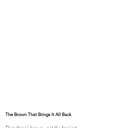
The Brown That Brings It All Back
Then there’s brown - not the fanciest 