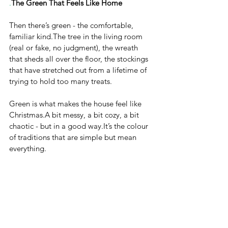
.
The Green That Feels Like Home
Then there’s green - the comfortable, 
familiar kind.The tree in the living room 
(real or fake, no judgment), the wreath 
that sheds all over the floor, the stockings 
that have stretched out from a lifetime of 
trying to hold too many treats.
Green is what makes the house feel like 
Christmas.A bit messy, a bit cozy, a bit 
chaotic - but in a good 
way.It
’s the colour 
of traditions that are simple but mean 
everything.