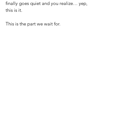
finally goes quiet and you realize… yep, 
this is it. 
This is the part we wait for.