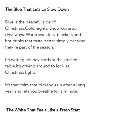
The Blue That Lets Us Slow Down
Blue is the peaceful side of 
Christmas.Cold nights. Snow-covered 
driveways. Warm sweaters, blankets and 
hot drinks that taste better simply because 
they’re part of the season.
It’s writing holiday cards at the kitchen 
table.It
’s driving around to look at 
Christmas lights. 
It’s that calm that picks you up after a long 
year and lets you breathe for a minute.
The White That Feels Like a Fresh Start