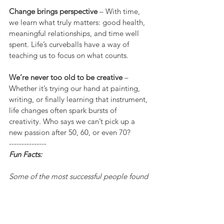
Change brings perspective
 – With time, 
we learn what truly matters: good health, 
meaningful relationships, and time well 
spent. Life’s curveballs have a way of 
teaching us to focus on what counts.
We’re never too old to be creative
 – 
Whether it’s trying our hand at painting, 
writing, or finally learning that instrument, 
life changes often spark bursts of 
creativity. Who says we can’t pick up a 
new passion after 50, 60, or even 70?
---------------
Fun Facts:
Some of the most successful people found 
their calling later in life? Colonel Sanders 
started KFC at age 65, and Grandma 
Moses didn’t start painting until her 70s!