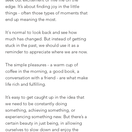
edge. It’s about finding joy in the little 
things - often those types of moments that 
end up meaning the most.
It's normal to look back and see how 
much has changed. But instead of getting 
stuck in the past, we should use it as a 
reminder to appreciate where we are now.
The simple pleasures - a warm cup of 
coffee in the morning, a good book, a 
conversation with a friend - are what make 
life rich and fulfilling.
It’s easy to get caught up in the idea that 
we need to be constantly doing 
something, achieving something, or 
experiencing something new. But there’s a 
certain beauty in just being, in allowing 
ourselves to slow down and enjoy the 