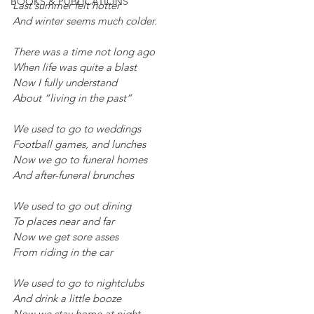
BOOKS & PUBLICATIONS
Last summer felt hotter
And winter seems much colder.
There was a time not long ago
When life was quite a blast
Now I fully understand
About “living in the past”
We used to go to weddings
Football games, and lunches
Now we go to funeral homes
And after-funeral brunches
We used to go out dining
To places near and far
Now we get sore asses
From riding in the car
We used to go to nightclubs
And drink a little booze
Now we stay home at night