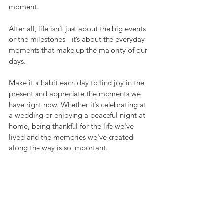
moment.
After all, life isn’t just about the big events 
or the milestones - it’s about the everyday 
moments that make up the majority of our 
days.
Make it a habit each day to find joy in the 
present and appreciate the moments we 
have right now. Whether it’s celebrating at 
a wedding or enjoying a peaceful night at 
home, being thankful for the life we've 
lived and the memories we've created 
along the way is so important.