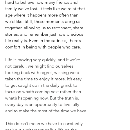
hard to believe how many friends and 
family we’ve lost. It feels like we’re at that 
age where it happens more often than 
we’d like. Still, these moments bring us 
together, allowing us to reconnect, share 
stories, and remember just how precious 
life really is. Even in the sadness, there’s 
comfort in being with people who care.
Life is moving very quickly, and if we’re 
not careful, we might find ourselves 
looking back with regret, wishing we’d 
taken the time to enjoy it more. It’s easy 
to get caught up in the daily grind, to 
focus on what’s coming next rather than 
what’s happening now. But the truth is, 
every day is an opportunity to live fully 
and to make the most of the time we have.
This doesn’t mean we have to constantly 
seek out excitement or live life on the 