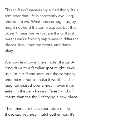
This shift isn’t necessarily a bad thing. It’s a 
reminder that life is constantly evolving, 
and so are we. What once brought us joy 
might not hold the same appeal, but that 
doesn’t mean we’ve lost anything. It just 
means we’re finding happiness in different 
places, in quieter moments, and that’s 
okay.
We now find joy in the simpler things. A 
long drive to a familiar spot might leave 
us a little stiff and sore, but the company 
and the memories make it worth it. The 
laughter shared over a meal - even if it’s 
eaten in the car - has a different kind of 
charm than the thrill of trying a new place.
Then there are the celebrations of life - 
those sad yet meaningful gatherings. It’s 