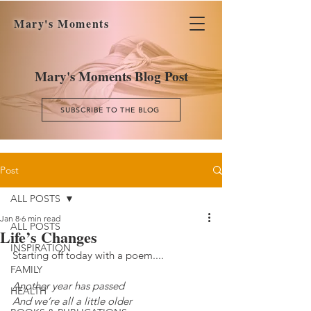
Mary's Moments
Mary's Moments Blog Post
SUBSCRIBE TO THE BLOG
Post
ALL POSTS
Jan 8
6 min read
ALL POSTS
Life’s Changes
INSPIRATION
Starting off today with a poem....
FAMILY
Another year has passed
HEALTH
And we’re all a little older