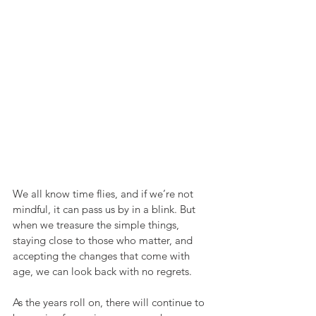
We all know time flies, and if we’re not 
mindful, it can pass us by in a blink. But 
when we treasure the simple things, 
staying close to those who matter, and 
accepting the changes that come with 
age, we can look back with no regrets.
As the years roll on, there will continue to 