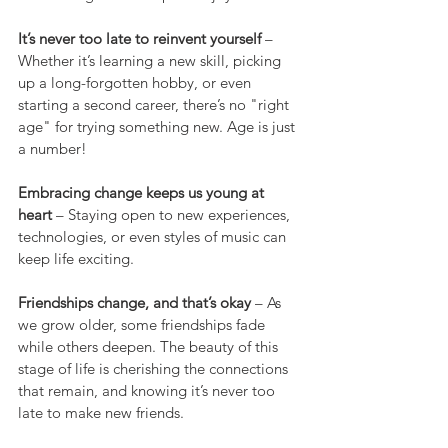
It’s never too late to reinvent yourself
 – 
Whether it’s learning a new skill, picking 
up a long-forgotten hobby, or even 
starting a second career, there’s no "right 
age" for trying something new. Age is just 
a number!
Embracing change keeps us young at 
heart
 – Staying open to new experiences, 
technologies, or even styles of music can 
keep life exciting.
Friendships change, and that’s okay
 – As 
we grow older, some friendships fade 
while others deepen. The beauty of this 
stage of life is cherishing the connections 
that remain, and knowing it’s never too 
late to make new friends.