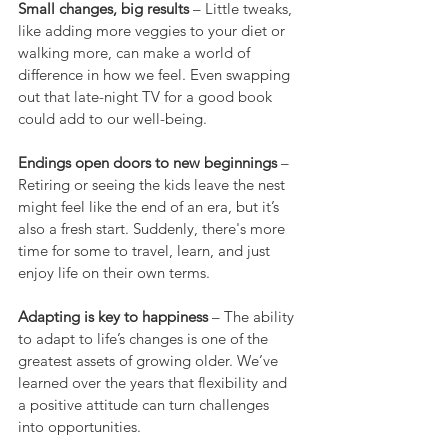
Small changes, big results
 – Little tweaks, 
like adding more veggies to your diet or 
walking more, can make a world of 
difference in how we feel. Even swapping 
out that late-night TV for a good book 
could add to our well-being.
Endings open doors to new beginnings
 – 
Retiring or seeing the kids leave the nest 
might feel like the end of an era, but it’s 
also a fresh start. Suddenly, there's more 
time for some to travel, learn, and just 
enjoy life on their own terms.
Adapting is key to happiness
 – The ability 
to adapt to life’s changes is one of the 
greatest assets of growing older. We’ve 
learned over the years that flexibility and 
a positive attitude can turn challenges 
into opportunities.