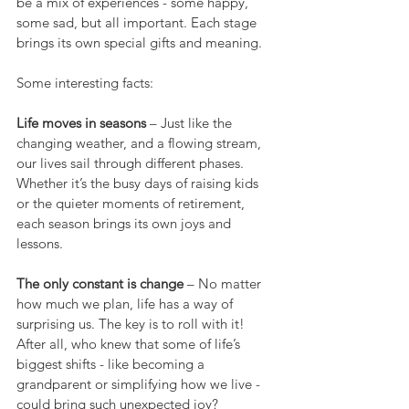
be a mix of experiences - some happy, 
some sad, but all important. Each stage 
brings its own special gifts and meaning.
Some interesting facts:
Life moves in seasons
 – Just like the 
changing weather, and a flowing stream, 
our lives sail through different phases. 
Whether it’s the busy days of raising kids 
or the quieter moments of retirement, 
each season brings its own joys and 
lessons.
The only constant is change
 – No matter 
how much we plan, life has a way of 
surprising us. The key is to roll with it! 
After all, who knew that some of life’s 
biggest shifts - like becoming a 
grandparent or simplifying how we live - 
could bring such unexpected joy?