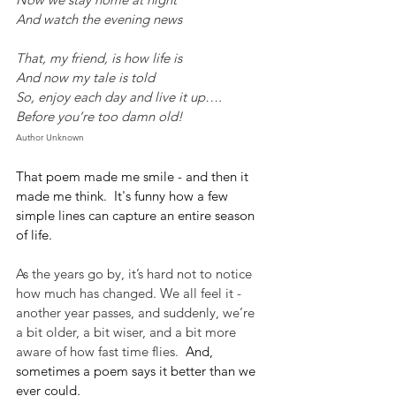
And watch the evening news
That, my friend, is how life is
And now my tale is told
So, enjoy each day and live it up….
Before you’re too damn old!
Author Unknown
That poem made me smile - and then it 
made me think.  It's funny how a few 
simple lines can capture an entire season 
of life. 
As the years go by, it’s hard not to notice 
how much has changed. We all feel it - 
another year passes, and suddenly, we’re 
a bit older, a bit wiser, and a bit more 
aware of how fast time flies.  
And, 
sometimes a poem says it better than we 
ever could
.