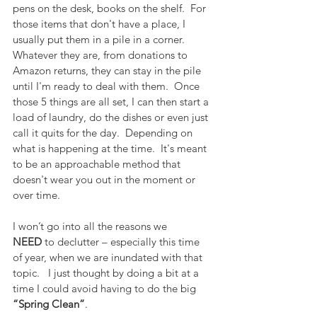
pens on the desk, books on the shelf.  For 
those items that don't have a place, I 
usually put them in a pile in a corner.  
Whatever they are, from donations to 
Amazon returns, they can stay in the pile 
until I'm ready to deal with them.  Once 
those 5 things are all set, I can then start a 
load of laundry, do the dishes or even just 
call it quits for the day.  Depending on 
what is happening at the time.  It's meant 
to be an approachable method that 
doesn't wear you out in the moment or 
over time.
I won’t go into all the reasons we 
NEED
 to declutter – especially this time 
of year, when we are inundated with that 
topic.   I just thought by doing a bit at a 
time I could avoid having to do the big 
“Spring Clean”
.