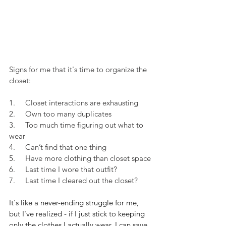
Signs for me that it's time to organize the 
closet:
1.     Closet interactions are exhausting
2.     Own too many duplicates
3.     Too much time figuring out what to 
wear
4.     Can’t find that one thing
5.     Have more clothing than closet space
6.     Last time I wore that outfit?
7.     Last time I cleared out the closet?
It's like a never-ending struggle for me, 
but I've realized - if I just stick to keeping 
only the clothes I actually wear, I can save 