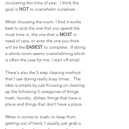
circulating this time of year.  I think the 
goal is 
NOT
 to overwhelm ourselves.  
When choosing the room, I find it works 
best to pick the one that you spend the 
most time in, the one that is 
MOST
 in 
need of care, or even the one you think 
will be the 
EASIEST
 to complete.  If doing 
a whole room seems overwhelming which 
is often the case for me, I start off small.
There's also the 5 step clearing method 
that I use during really busy times .  The 
idea is simple by just focusing on clearing 
up the following 5 categories of things:  
trash, laundry, dishes, things that have a 
place and things that don't have a place.
When it comes to trash; to keep from 
getting out of hand, I usually just grab a 