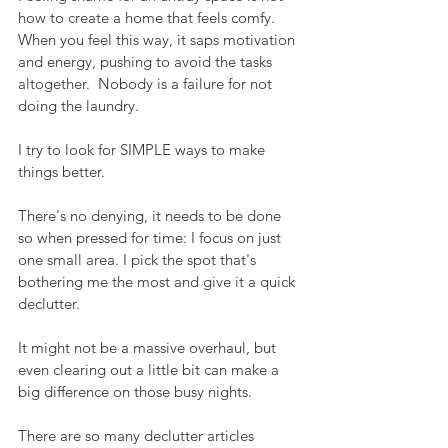
how to create a home that feels comfy.  
When you feel this way, it saps motivation 
and energy, pushing to avoid the tasks 
altogether.  Nobody is a failure for not 
doing the laundry.
I try to look for SIMPLE ways to make 
things better.  
There's no denying, it needs to be done 
so when pressed for time: I focus on just 
one small area. I pick the spot that's 
bothering me the most and give it a quick 
declutter.  
It might not be a massive overhaul, but 
even clearing out a little bit can make a 
big difference on those busy nights. 
There are so many declutter articles 