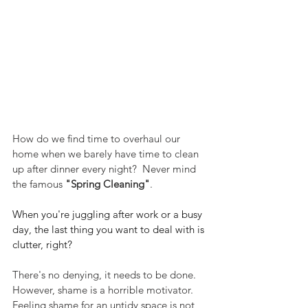
How do we find time to overhaul our 
home when we barely have time to clean 
up after dinner every night?  Never mind 
the famous 
"Spring Cleaning"
.
When you're juggling after work or a busy 
day, the last thing you want to deal with is 
clutter, right? 
There's no denying, it needs to be done.  
However, shame is a horrible motivator.  
Feeling shame for an untidy space is not 