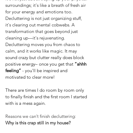
surroundings; it's like a breath of fresh air 
for your energy and emotions too. 
Decluttering is not just organizing stuff, 
it's clearing out mental cobwebs. A 
transformation that goes beyond just 
cleaning up—it's rejuvenating. 
Decluttering moves you from chaos to 
calm, and it works like magic. 
It may 
sound crazy but clutter really does block 
positive energy– once you get that 
“ahhh 
feeling”
 - you’ll be inspired and 
motivated to clear more!
There are times I do room by room only 
to finally finish and the first room I started 
with is a mess again.
Reasons we can’t finish decluttering:
Why is this crap still in my house?