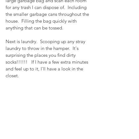
large garbage bag and scan each room 
for any trash I can dispose of.  Including 
the smaller garbage cans throughout the 
house.  Filling the bag quickly with 
anything that can be tossed.  
Next is laundry.  Scooping up any stray 
laundry to throw in the hamper.  It's 
surprising the places you find dirty 
socks!!!!!!   If I have a few extra minutes  
and feel up to it, I'll have a look in the 
closet.