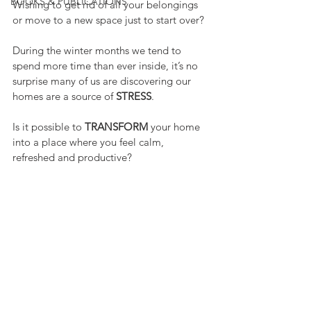
BOOKS & PUBLICATIONS
Wishing to get rid of all your belongings 
or move to a new space just to start over?
During the winter months we tend to 
spend more time than ever inside, it’s no 
surprise many of us are discovering our 
homes are a source of 
STRESS
.
Is it possible to 
TRANSFORM
 your home 
into a place where you feel calm, 
refreshed and productive?