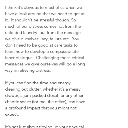
I think it’s obvious to most of us when we 
have a look around that we need to get at 
it.  It shouldn't be stressful though. So 
much of our distress comes not from the 
unfolded laundry  but from the messages 
we give ourselves: lazy, failure etc.  You 
don't need to be good at care tasks to 
learn how to develop a compassionate 
inner dialogue.  Challenging those critical 
messages we give ourselves will go a long 
way in relieving distress.
If you can find the time and energy, 
clearing out clutter, whether it's a messy 
drawer, a jam-packed closet, or any other 
chaotic space (for me, the office), can have 
a profound impact that you might not 
expect. 
It's not just about tidying up your physical 