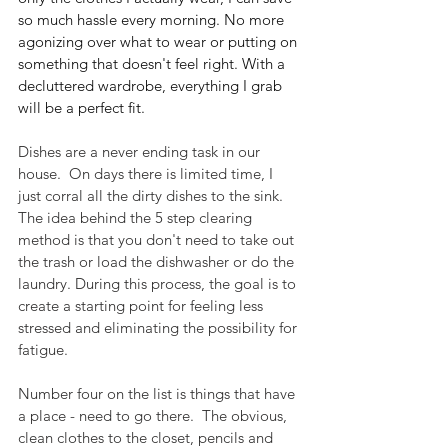
so much hassle every morning. No more 
agonizing over what to wear or putting on 
something that doesn't feel right. With a 
decluttered wardrobe, everything I grab 
will be a perfect fit.
Dishes are a never ending task in our 
house.  On days there is limited time, I 
just corral all the dirty dishes to the sink.  
The idea behind the 5 step clearing 
method is that you don't need to take out 
the trash or load the dishwasher or do the 
laundry. During this process, the goal is to 
create a starting point for feeling less 
stressed and eliminating the possibility for 
fatigue.
Number four on the list is things that have 
a place - need to go there.  The obvious, 
clean clothes to the closet, pencils and 