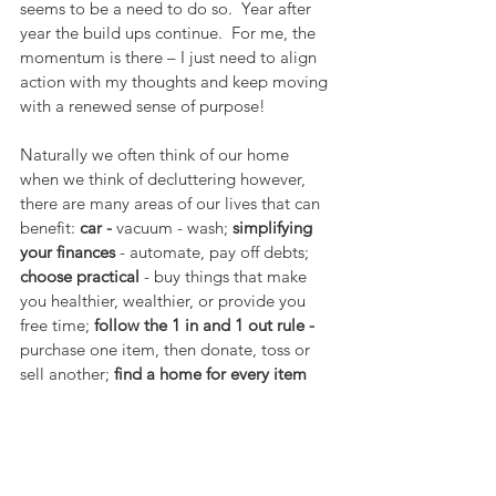
seems to be a need to do so.  Year after 
year the build ups continue.  For me, the 
momentum is there – I just need to align 
action with my thoughts and keep moving 
with a renewed sense of purpose!
Naturally we often think of our home 
when we think of decluttering however, 
there are many areas of our lives that can 
benefit: 
car -
 vacuum - wash; 
simplifying 
your finances
 -
automate, pay off debts; 
choose practical
 - buy things that make 
you healthier, wealthier, or provide you 
free time; 
follow the 1 in and 1 out rule - 
purchase one item, then donate, toss or 
sell another; 
find a home for every item
-“Ensuring that each one of your 
belongings has its own spot is the only 
way to maintain a tidy and clutter-free 
home” –says Marie Kondo