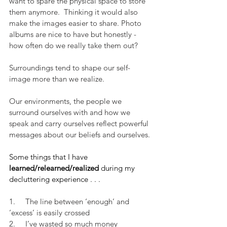
want to spare the physical space to store 
them anymore.  Thinking it would also 
make the images easier to share. Photo 
albums are nice to have but honestly - 
how often do we really take them out?
Surroundings tend to shape our self-
image more than we realize.
Our environments, the people we 
surround ourselves with and how we 
speak and carry ourselves reflect powerful 
messages about our beliefs and ourselves.
Some things that I have
learned/relearned/realized
 during my 
decluttering experience . . .
1.     The line between ‘enough’ and 
‘excess’ is easily crossed
2.     I’ve wasted so much money