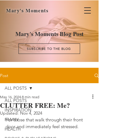
Mary's Moments
Mary's Moments Blog Post
SUBSCRIBE TO THE BLOG
Post
ALL POSTS
May 16, 2024
8 min read
ALL POSTS
CLUTTER FREE: Me?
INSPIRATION
Updated:
Nov 4, 2024
FAMILY
For those that walk through their front 
door and immediately feel stressed.
HEALTH