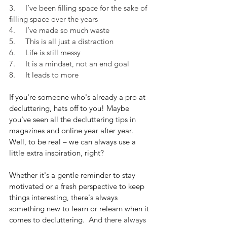
3.     I’ve been filling space for the sake of 
filling space over the years
4.     I’ve made so much waste
5.     This is all just a distraction
6.     Life is still messy
7.     It is a mindset, not an end goal
8.     It leads to more
If you're someone who's already a pro at 
decluttering, hats off to you! Maybe 
you've seen all the decluttering tips in 
magazines and online year after year. 
Well, to be real – we can always use a 
little extra inspiration, right? 
Whether it's a gentle reminder to stay 
motivated or a fresh perspective to keep 
things interesting, there's always 
something new to learn or relearn when it 
comes to decluttering. 
 And there always 