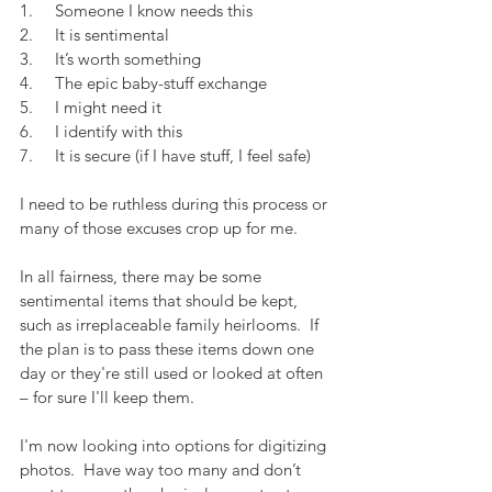
1.     Someone I know needs this
2.     It is sentimental
3.     It’s worth something
4.     The epic baby-stuff exchange
5.     I might need it
6.     I identify with this
7.     It is secure (if I have stuff, I feel safe)
I need to be ruthless during this process or 
many of those excuses crop up for me.
In all fairness, there may be some 
sentimental items that should be kept, 
such as irreplaceable family heirlooms.  If 
the plan is to pass these items down one 
day or they're still used or looked at often 
– for sure I'll keep them.
I'm now looking into options for digitizing 
photos.  Have way too many and don’t 