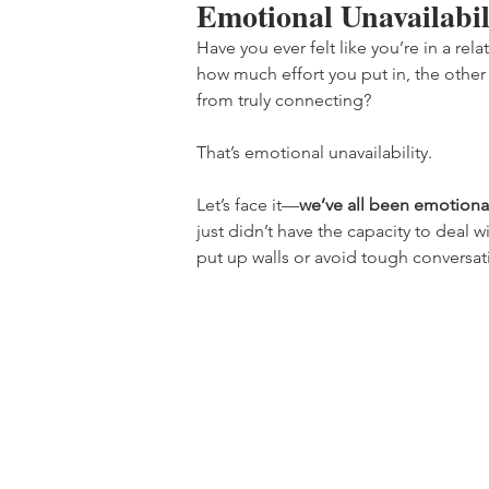
Emotional Unavailabil
Have you ever felt like you’re in a r
how much effort you put in, the other p
from truly connecting?
That’s emotional unavailability.
Let’s face it—
we’ve all been emotional
just didn’t have the capacity to deal
put up walls or avoid tough conversati