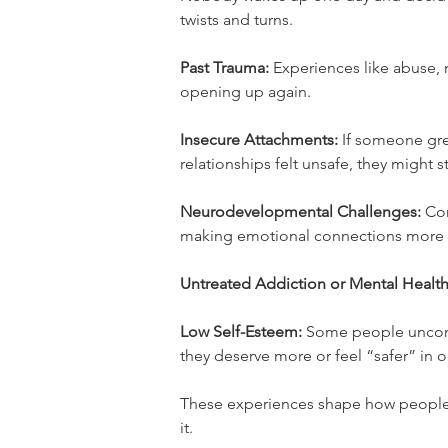
twists and turns.
Past Trauma:
 Experiences like abuse, 
opening up again.
Insecure Attachments:
 If someone gr
relationships felt unsafe, they might s
Neurodevelopmental Challenges:
 Co
making emotional connections more di
Untreated Addiction or Mental Health
Low Self-Esteem:
 Some people uncons
they deserve more or feel “safer” in 
These experiences shape how people r
it.