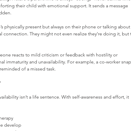
orting their child with emotional support. It sends a message 
idden.
 physically present but always on their phone or talking about
l connection. They might not even realize they’re doing it, but 
ne reacts to mild criticism or feedback with hostility or 
onal immaturity and unavailability. For example, a co-worker snap
 reminded of a missed task.
?
ability isn’t a life sentence. With self-awareness and effort, it 
herapy 
le develop 