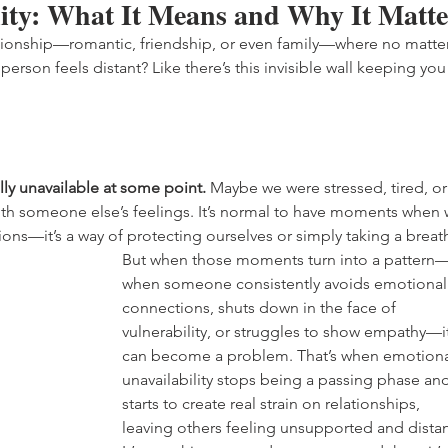
ity: What It Means and Why It Matte
elationship—romantic, friendship, or even family—where no matter
erson feels distant? Like there’s this invisible wall keeping you
ly unavailable at some point.
 Maybe we were stressed, tired, or
 with someone else’s feelings. It’s normal to have moments when 
ons—it’s a way of protecting ourselves or simply taking a breath
But when those moments turn into a pattern
when someone consistently avoids emotional
connections, shuts down in the face of 
vulnerability, or struggles to show empathy—it
can become a problem. That’s when emotiona
unavailability stops being a passing phase and
starts to create real strain on relationships, 
leaving others feeling unsupported and distan