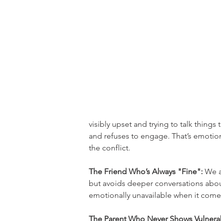
visibly upset and trying to talk things
and refuses to engage. That’s emotion
the conflict.
The Friend Who’s Always "Fine":
 We a
but avoids deeper conversations about
emotionally unavailable when it come
The Parent Who Never Shows Vulnerabi