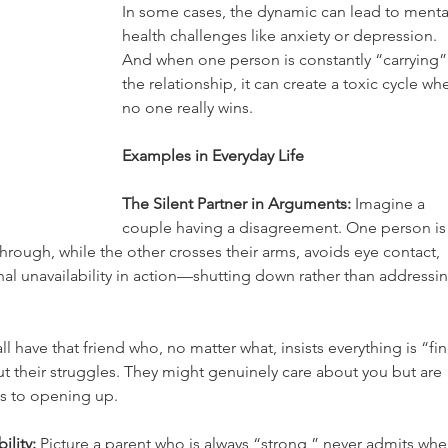
In some cases, the dynamic can lead to menta
health challenges like anxiety or depression. 
And when one person is constantly “carrying”
the relationship, it can create a toxic cycle wh
no one really wins.
Examples in Everyday Life
The Silent Partner in Arguments:
 Imagine a 
couple having a disagreement. One person is
 through, while the other crosses their arms, avoids eye contact, 
al unavailability in action—shutting down rather than addressin
ll have that friend who, no matter what, insists everything is “fin
 their struggles. They might genuinely care about you but are 
s to opening up.
lity:
 Picture a parent who is always “strong,” never admits whe