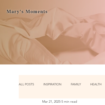
Mary's Moments
ALL POSTS
INSPIRATION
FAMILY
HEALTH
Mar 21, 2025
5 min read