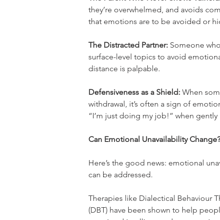
they’re overwhelmed, and avoids comf
that emotions are to be avoided or h
The Distracted Partner:
 Someone who’s
surface-level topics to avoid emotiona
distance is palpable.
Defensiveness as a Shield:
 When someo
withdrawal, it’s often a sign of emoti
“I’m just doing my job!” when gently
Can Emotional Unavailability Change
Here’s the good news: emotional unavail
can be addressed.
Therapies like Dialectical Behaviour T
(DBT) have been shown to help peop