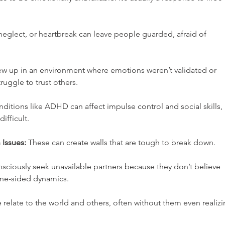
neglect, or heartbreak can leave people guarded, afraid of 
ew up in an environment where emotions weren’t validated or 
truggle to trust others.
nditions like ADHD can affect impulse control and social skills, 
fficult.
 Issues:
 These can create walls that are tough to break down.
ciously seek unavailable partners because they don’t believe 
one-sided dynamics.
elate to the world and others, often without them even realizi