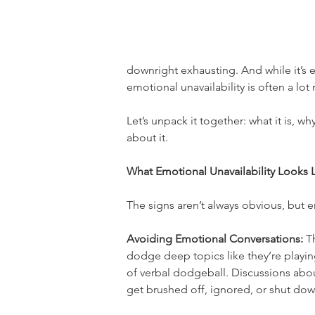
downright exhausting. And while it’s e
emotional unavailability is often a lo
Let’s unpack it together: what it is, w
about it.
What Emotional Unavailability Looks 
The signs aren’t always obvious, but e
Avoiding Emotional Conversations:
 T
dodge deep topics like they’re playi
of verbal dodgeball. Discussions abou
get brushed off, ignored, or shut dow