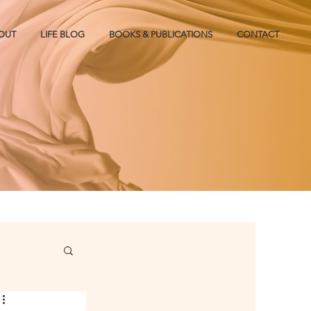
OUT
LIFE BLOG
BOOKS & PUBLICATIONS
CONTACT