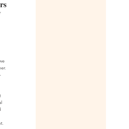
rs
 
 
 
we 
er.
—
 
 
l 
 
t. 