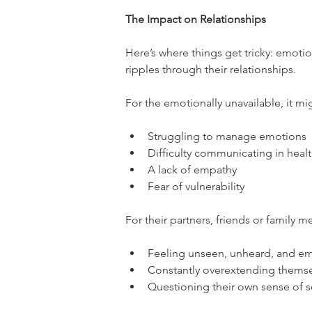
The Impact on Relationships
Here’s where things get tricky: emotion
ripples through their relationships.
For the emotionally unavailable, it mig
Struggling to manage emotions
Difficulty communicating in heal
A lack of empathy
Fear of vulnerability
For their partners, friends or family 
Feeling unseen, unheard, and em
Constantly overextending themse
Questioning their own sense of s