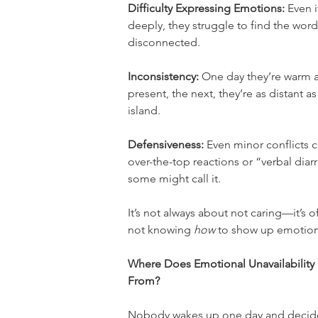
Difficulty Expressing Emotions:
 Even i
deeply, they struggle to find the wor
disconnected.
Inconsistency:
 One day they’re warm 
present, the next, they’re as distant as
island.
Defensiveness:
 Even minor conflicts c
over-the-top reactions or “verbal diarr
some might call it.
It’s not always about not caring—it’s o
not knowing 
how
 to show up emotion
Where Does Emotional Unavailabilit
From?
Nobody wakes up one day and decides t