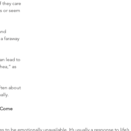
f they care 
ds or seem 
and 
 a faraway 
an lead to 
hea,” as 
ften about 
ally.
y Come 
o be emotionally unavailable. It’s usually a response to life’s 