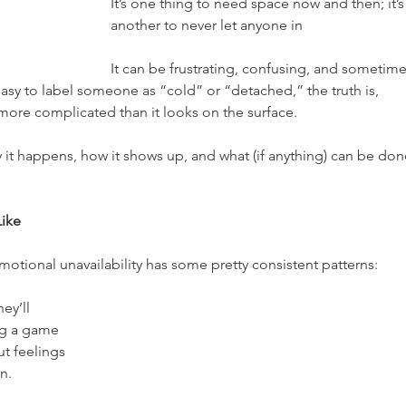
It’s one thing to need space now and then; it’s
another to never let anyone in
It can be frustrating, confusing, and sometime
asy to label someone as “cold” or “detached,” the truth is, 
t more complicated than it looks on the surface.
hy it happens, how it shows up, and what (if anything) can be don
Like
motional unavailability has some pretty consistent patterns:
hey’ll 
ng a game 
t feelings 
n.