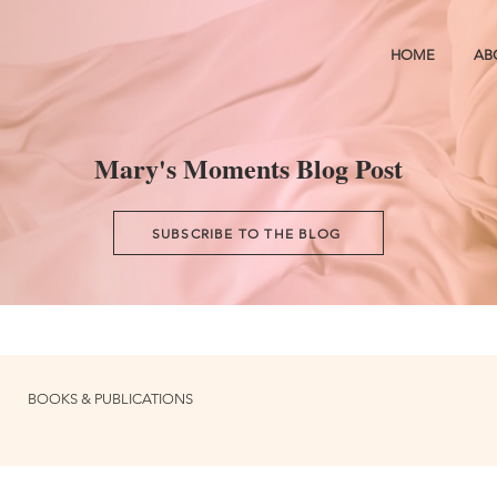
HOME
AB
Mary's Moments Blog Post
SUBSCRIBE TO THE BLOG
BOOKS & PUBLICATIONS