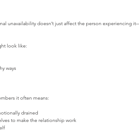
al unavailability doesn’t just affect the person experiencing it—
ht look like:
thy ways
members it often means:
otionally drained
lves to make the relationship work
elf