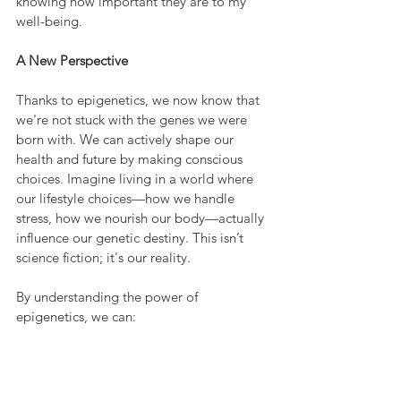
knowing how important they are to my 
well-being.
A New Perspective
Thanks to epigenetics, we now know that 
we're not stuck with the genes we were 
born with. We can actively shape our 
health and future by making conscious 
choices. Imagine living in a world where 
our lifestyle choices—how we handle 
stress, how we nourish our body—actually 
influence our genetic destiny. This isn’t 
science fiction; it's our reality.
By understanding the power of 
epigenetics, we can: