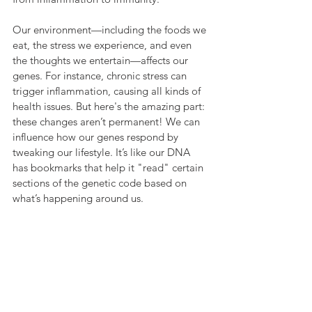
Our environment—including the foods we 
eat, the stress we experience, and even 
the thoughts we entertain—affects our 
genes. For instance, chronic stress can 
trigger inflammation, causing all kinds of 
health issues. But here's the amazing part: 
these changes aren’t permanent! We can 
influence how our genes respond by 
tweaking our lifestyle. It’s like our DNA 
has bookmarks that help it "read" certain 
sections of the genetic code based on 
what’s happening around us.