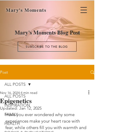
Mary's Moments
Mary's Moments Blog Post
SUBSCRIBE TO THE BLOG
Post
ALL POSTS
Nov 16, 2024
4 min read
ALL POSTS
Epigenetics
INSPIRATION
Updated:
Jan 12, 2025
FAMILY
Have you ever wondered why some 
experiences make your heart race with 
HEALTH
fear, while others fill you with warmth and 