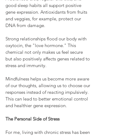
good sleep habits all support positive 
gene expression. Antioxidants from fruits 
and veggies, for example, protect our 
DNA from damage.
Strong relationships flood our body with 
oxytocin, the "love hormone." This 
chemical not only makes us feel secure 
but also positively affects genes related to 
stress and immunity.
Mindfulness helps us become more aware 
of our thoughts, allowing us to choose our 
responses instead of reacting impulsively. 
This can lead to better emotional control 
and healthier gene expression.
The Personal Side of Stress
For me, living with chronic stress has been 