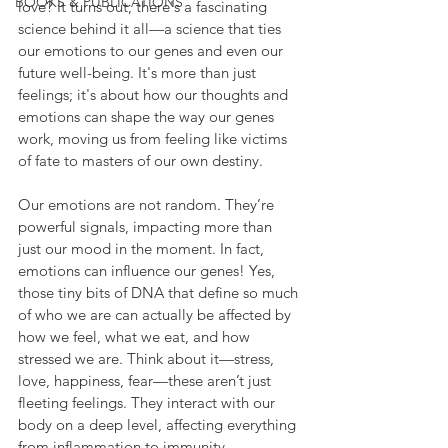
BOOKS & PUBLICATIONS
love? It turns out, there's a fascinating 
science behind it all—a science that ties 
our emotions to our genes and even our 
future well-being. It's more than just 
feelings; it's about how our thoughts and 
emotions can shape the way our genes 
work, moving us from feeling like victims 
of fate to masters of our own destiny.
Our emotions are not random. They’re 
powerful signals, impacting more than 
just our mood in the moment. In fact, 
emotions can influence our genes! Yes, 
those tiny bits of DNA that define so much 
of who we are can actually be affected by 
how we feel, what we eat, and how 
stressed we are. Think about it—stress, 
love, happiness, fear—these aren’t just 
fleeting feelings. They interact with our 
body on a deep level, affecting everything 
from inflammation to immunity.