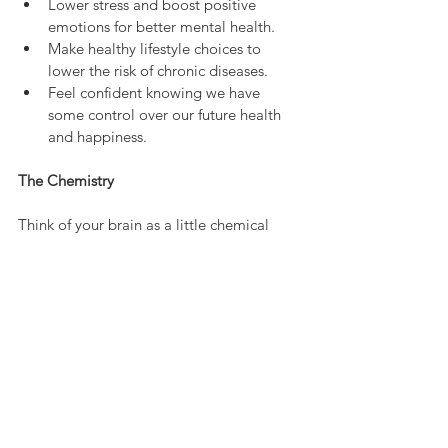
Lower stress and boost positive 
emotions for better mental health.
Make healthy lifestyle choices to 
lower the risk of chronic diseases.
Feel confident knowing we have 
some control over our future health 
and happiness.
The Chemistry
Think of your brain as a little chemical 
factory. When you're scared, it releases 
adrenaline and cortisol—chemicals that 
prepare your body for action. Your heart 
races, your muscles tense, and your senses 
sharpen. In contrast, feelings of love 
trigger oxytocin, the "bonding hormone," 
which fills you with warmth and trust. 
These chemicals don’t just affect how you 
feel in the moment—they also send 
signals to your genes, influencing how 