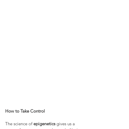
How to Take Control
The science of 
epigenetics
 gives us a 