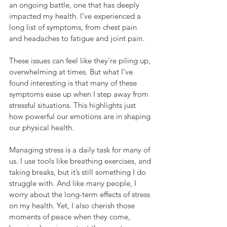
an ongoing battle, one that has deeply 
impacted my health. I've experienced a 
long list of symptoms, from chest pain 
and headaches to fatigue and joint pain. 
These issues can feel like they're piling up, 
overwhelming at times. But what I’ve 
found interesting is that many of these 
symptoms ease up when I step away from 
stressful situations. This highlights just 
how powerful our emotions are in shaping 
our physical health.
Managing stress is a daily task for many of 
us. I use tools like breathing exercises, and 
taking breaks, but it’s still something I do 
struggle with. And like many people, I 
worry about the long-term effects of stress 
on my health. Yet, I also cherish those 
moments of peace when they come, 