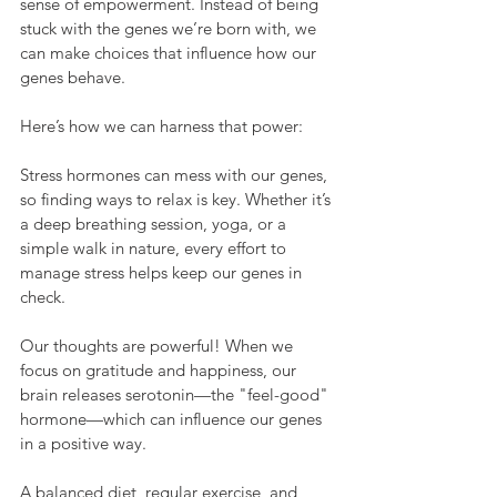
sense of empowerment. Instead of being 
stuck with the genes we’re born with, we 
can make choices that influence how our 
genes behave. 
Here’s how we can harness that power:
Stress hormones can mess with our genes, 
so finding ways to relax is key. Whether it’s 
a deep breathing session, yoga, or a 
simple walk in nature, every effort to 
manage stress helps keep our genes in 
check.
Our thoughts are powerful! When we 
focus on gratitude and happiness, our 
brain releases serotonin—the "feel-good" 
hormone—which can influence our genes 
in a positive way.
A balanced diet, regular exercise, and 