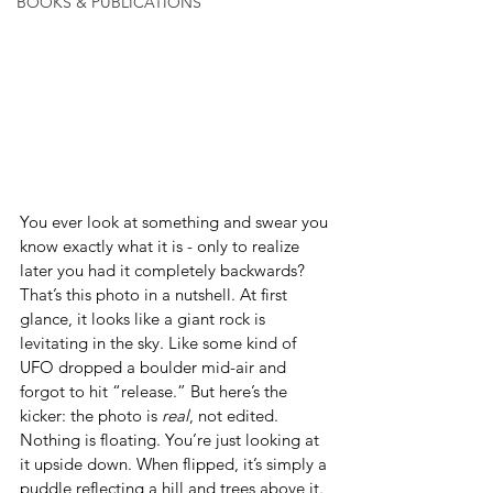
BOOKS & PUBLICATIONS
You ever look at something and swear you 
know exactly what it is - only to realize 
later you had it completely backwards? 
That’s this photo in a nutshell. At first 
glance, it looks like a giant rock is 
levitating in the sky. Like some kind of 
UFO dropped a boulder mid-air and 
forgot to hit “release.” But here’s the 
kicker: the photo is 
real
, not edited. 
Nothing is floating. You’re just looking at 
it upside down. When flipped, it’s simply a 
puddle reflecting a hill and trees above it. 