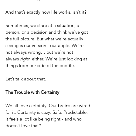
And that’s exactly how life works, isn’t it?
Sometimes, we stare at a situation, a 
person, or a decision and think we’ve got 
the full picture. But what we’re actually 
seeing is our version - our angle. We’re 
not always wrong… but we’re not 
always 
right
, either. We're just looking at 
things from our side of the puddle.
Let’s talk about that.
The Trouble with Certainty
We all love certainty. Our brains are wired 
for it. Certainty is cozy. Safe. Predictable. 
It feels a lot like being right - and who 
doesn’t love that?