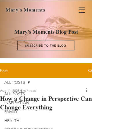
Mary's Moments
Mary's Moments Blog Post
SUBSCRIBE TO THE BLOG
Post
ALL POSTS
Aug 11, 2025
4 min read
ALL POSTS
How a Change in Perspective Can
INSPIRATION
Change Everything
FAMILY
HEALTH