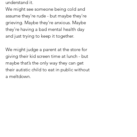
understand it.
We might see someone being cold and 
assume they’re rude - but maybe they’re 
grieving. Maybe they’re anxious. Maybe 
they’re having a bad mental health day 
and just trying to keep it together.
We might judge a parent at the store for 
giving their kid screen time at lunch - but 
maybe that’s the only way they can get 
their autistic child to eat in public without 
a meltdown.