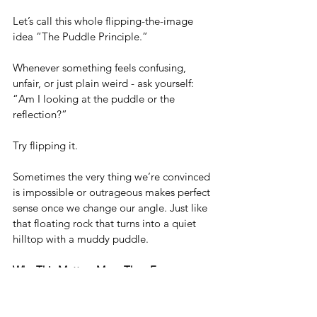
Let’s call this whole flipping-the-image 
idea “The Puddle Principle.”
Whenever something feels confusing, 
unfair, or just plain weird - ask yourself: 
“Am I looking at the puddle or the 
reflection?”
Try flipping it.
Sometimes the very thing we’re convinced 
is impossible or outrageous makes perfect 
sense once we change our angle. Just like 
that floating rock that turns into a quiet 
hilltop with a muddy puddle.
Why This Matters More Than Ever
In a world flooded with hot takes, instant 
reactions, and comment-section brawls, 