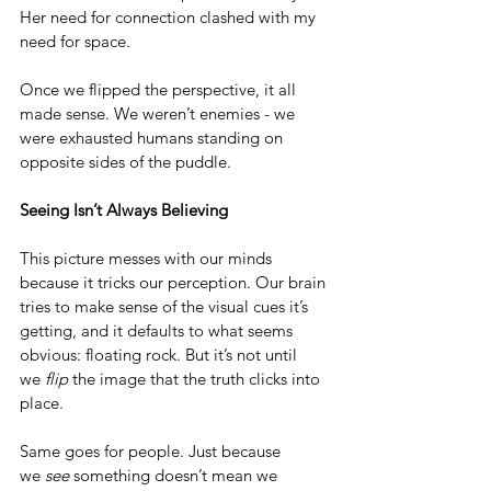
Her need for connection clashed with my 
need for space.
Once we flipped the perspective, it all 
made sense. We weren’t enemies - we 
were exhausted humans standing on 
opposite sides of the puddle.
Seeing Isn’t Always Believing
This picture messes with our minds 
because it tricks our perception. Our brain 
tries to make sense of the visual cues it’s 
getting, and it defaults to what seems 
obvious: floating rock. But it’s not until 
we 
flip
 the image that the truth clicks into 
place.
Same goes for people. Just because 
we 
see
 something doesn’t mean we 