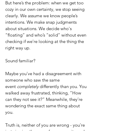
But here’s the problem: when we get too 
cozy in our own certainty, we stop seeing 
clearly. We assume we know people’s 
intentions. We make snap judgments 
about situations. We decide who's 
“floating” and who’s “solid” without even 
checking if we’re looking at the thing the 
right way up.
Sound familiar?
Maybe you’ve had a disagreement with 
someone who saw the same 
event 
completely
 differently than you. You 
walked away frustrated, thinking, “How 
can they not see it?” Meanwhile, they’re 
wondering the exact same thing about 
you.
Truth is, neither of you are wrong - you’re 