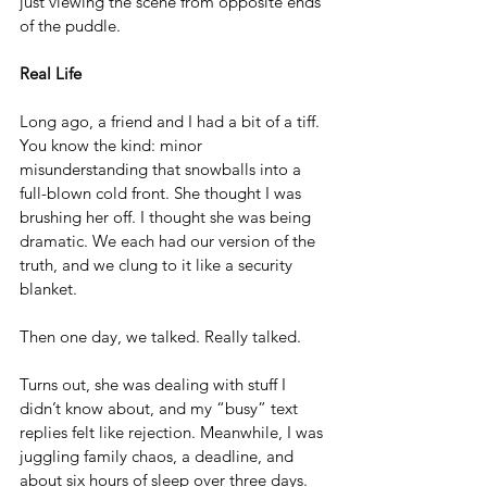
just viewing the scene from opposite ends 
of the puddle.
Real Life
Long ago, a friend and I had a bit of a tiff. 
You know the kind: minor 
misunderstanding that snowballs into a 
full-blown cold front. She thought I was 
brushing her off. I thought she was being 
dramatic. We each had our version of the 
truth, and we clung to it like a security 
blanket.
Then one day, we talked. Really talked.
Turns out, she was dealing with stuff I 
didn’t know about, and my “busy” text 
replies felt like rejection. Meanwhile, I was 
juggling family chaos, a deadline, and 
about six hours of sleep over three days. 