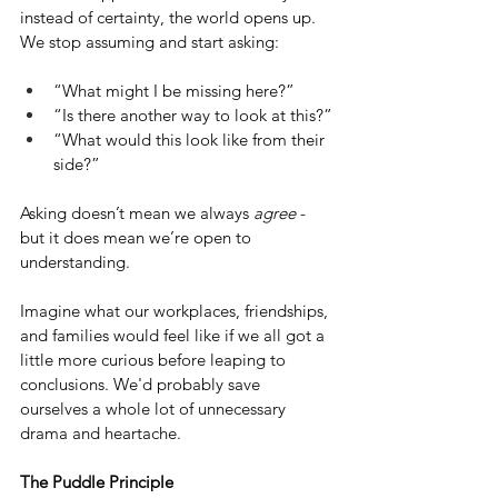
instead of certainty, the world opens up. 
We stop assuming and start asking:
“What might I be missing here?”
“Is there another way to look at this?”
“What would this look like from their 
side?”
Asking doesn’t mean we always 
agree
 - 
but it does mean we’re open to 
understanding.
Imagine what our workplaces, friendships, 
and families would feel like if we all got a 
little more curious before leaping to 
conclusions. We'd probably save 
ourselves a whole lot of unnecessary 
drama and heartache.
The Puddle Principle