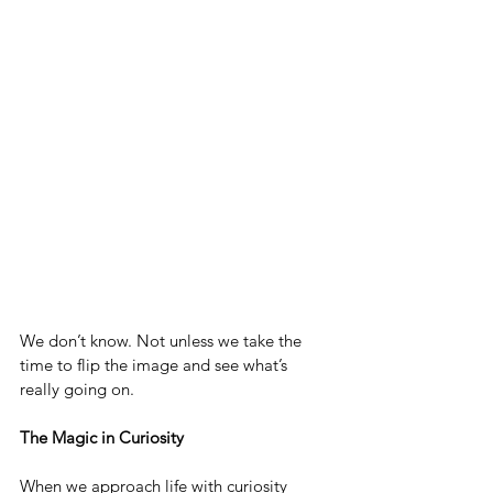
We don’t know. Not unless we take the 
time to flip the image and see what’s 
really going on.
The Magic in Curiosity
When we approach life with curiosity 