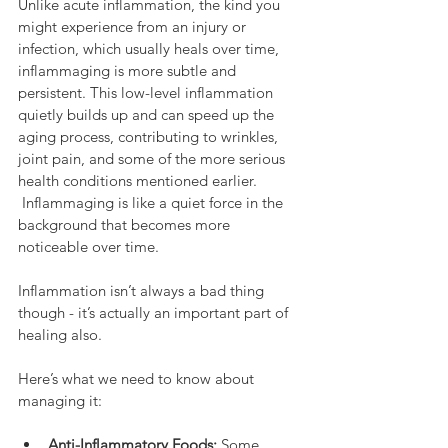
Unlike acute inflammation, the kind you 
might experience from an injury or 
infection, which usually heals over time, 
inflammaging is more subtle and 
persistent. This low-level inflammation 
quietly builds up and can speed up the 
aging process, contributing to wrinkles, 
joint pain, and some of the more serious 
health conditions mentioned earlier. 
 Inflammaging is like a quiet force in the 
background that becomes more 
noticeable over time.
Inflammation isn’t always a bad thing 
though - it’s actually an important part of 
healing also.
Here’s what we need to know about 
managing it:
Anti-Inflammatory Foods:
 Some 