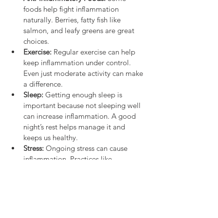
foods help fight inflammation 
naturally. Berries, fatty fish like 
salmon, and leafy greens are great 
choices.
Exercise:
 Regular exercise can help 
keep inflammation under control. 
Even just moderate activity can make 
a difference.
Sleep:
 Getting enough sleep is 
important because not sleeping well 
can increase inflammation. A good 
night’s rest helps manage it and 
keeps us healthy.
Stress:
 Ongoing stress can cause 
inflammation. Practices like 
meditation, deep breathing, and 
even just going for a walk can help 
reduce stress and lower inflammation.
Also, drinking lots of water is important. It 