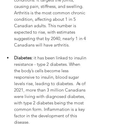
causing pain, stiffness, and swelling.  
Arthritis is the most common chronic 
condition, affecting about 1 in 5 
Canadian adults. This number is 
expected to rise, with estimates 
suggesting that by 2040, nearly 1 in 4 
Canadians will have arthritis.
Diabetes:
 it has been linked to insulin 
resistance - type 2 diabetes. When 
the body’s cells become less 
responsive to insulin, blood sugar 
levels rise, leading to diabetes.  As of 
2021, more than 3 million Canadians 
were living with diagnosed diabetes, 
with type 2 diabetes being the most 
common form. Inflammation is a key 
factor in the development of this 
disease.