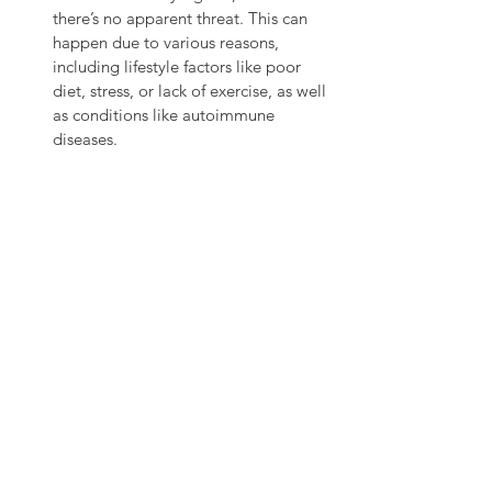
there’s no apparent threat. This can 
happen due to various reasons, 
including lifestyle factors like poor 
diet, stress, or lack of exercise, as well 
as conditions like autoimmune 
diseases.