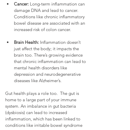
Cancer:
 Long-term inflammation can 
damage DNA and lead to cancer. 
Conditions like chronic inflammatory 
bowel disease are associated with an 
increased risk of colon cancer.
Brain Health:
 Inflammation doesn’t 
just affect the body; it impacts the 
brain too. There’s growing evidence 
that chronic inflammation can lead to 
mental health disorders like 
depression and neurodegenerative 
diseases like Alzheimer’s.
Gut health plays a role too.  The gut is 
home to a large part of your immune 
system. An imbalance in gut bacteria 
(dysbiosis) can lead to increased 
inflammation, which has been linked to 
conditions like irritable bowel syndrome 