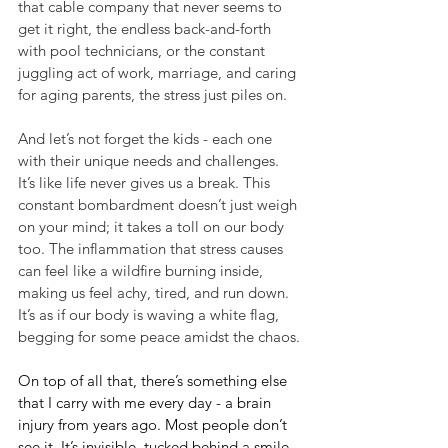
that cable company that never seems to 
get it right, the endless back-and-forth 
with pool technicians, or the constant 
juggling act of work, marriage, and caring 
for aging parents, the stress just piles on. 
And let’s not forget the kids - each one 
with their unique needs and challenges. 
It’s like life never gives us a break. This 
constant bombardment doesn’t just weigh 
on your mind; it takes a toll on our body 
too. The inflammation that stress causes 
can feel like a wildfire burning inside, 
making us feel achy, tired, and run down. 
It’s as if our body is waving a white flag, 
begging for some peace amidst the chaos.
On top of all that, there’s something else 
that I carry with me every day - a brain 
injury from years ago. Most people don’t 
see it. It’s invisible, tucked behind a smile 