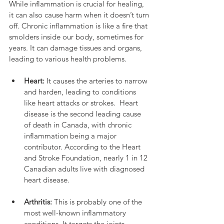
While inflammation is crucial for healing, 
it can also cause harm when it doesn’t turn 
off. Chronic inflammation is like a fire that 
smolders inside our body, sometimes for 
years. It can damage tissues and organs, 
leading to various health problems.
Heart:
 It causes the arteries to narrow 
and harden, leading to conditions 
like heart attacks or strokes.  Heart 
disease is the second leading cause 
of death in Canada, with chronic 
inflammation being a major 
contributor. According to the Heart 
and Stroke Foundation, nearly 1 in 12 
Canadian adults live with diagnosed 
heart disease.
Arthritis:
 This is probably one of the 
most well-known inflammatory 
conditions. It targets the joints, 