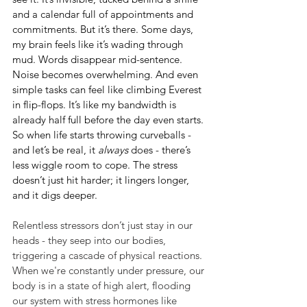
and a calendar full of appointments and 
commitments. But it’s there. Some days, 
my brain feels like it’s wading through 
mud. Words disappear mid-sentence. 
Noise becomes overwhelming. And even 
simple tasks can feel like climbing Everest 
in flip-flops. It’s like my bandwidth is 
already half full before the day even starts. 
So when life starts throwing curveballs - 
and let’s be real, it 
always
 does - there’s 
less wiggle room to cope. The stress 
doesn’t just hit harder; it lingers longer, 
and it digs deeper.
Relentless stressors don’t just stay in our 
heads - they seep into our bodies, 
triggering a cascade of physical reactions. 
When we're constantly under pressure, our 
body is in a state of high alert, flooding 
our system with stress hormones like 