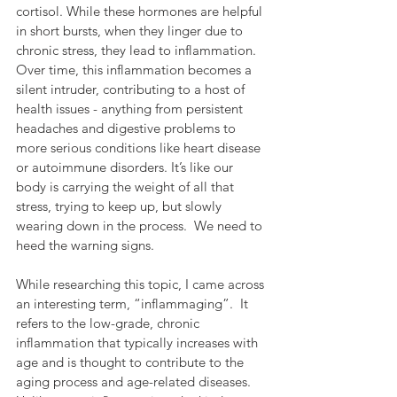
cortisol. While these hormones are helpful 
in short bursts, when they linger due to 
chronic stress, they lead to inflammation. 
Over time, this inflammation becomes a 
silent intruder, contributing to a host of 
health issues - anything from persistent 
headaches and digestive problems to 
more serious conditions like heart disease 
or autoimmune disorders. It’s like our 
body is carrying the weight of all that 
stress, trying to keep up, but slowly 
wearing down in the process.  We need to 
heed the warning signs.
While researching this topic, I came across 
an interesting term, “inflammaging”.  It 
refers to the low-grade, chronic 
inflammation that typically increases with 
age and is thought to contribute to the 
aging process and age-related diseases.  