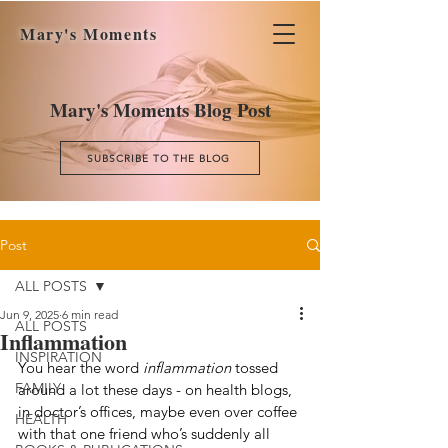
Mary's Moments
Mary's Moments Blog Post
SUBSCRIBE TO THE BLOG
Post
ALL POSTS
Jun 9, 2025
6 min read
ALL POSTS
Inflammation
INSPIRATION
You hear the word 
inflammation
 tossed 
FAMILY
around a lot these days - on health blogs, 
in doctor’s offices, maybe even over coffee 
HEALTH
with that one friend who’s suddenly all 