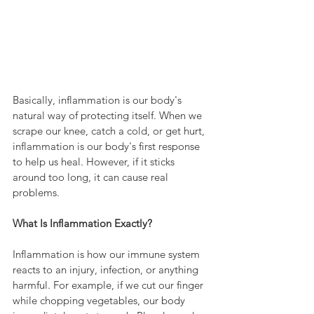
Basically, inflammation is our body's 
natural way of protecting itself. When we 
scrape our knee, catch a cold, or get hurt, 
inflammation is our body's first response 
to help us heal. However, if it sticks 
around too long, it can cause real 
problems.
What Is Inflammation Exactly?
Inflammation is how our immune system 
reacts to an injury, infection, or anything 
harmful. For example, if we cut our finger 
while chopping vegetables, our body 