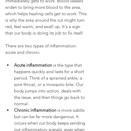
immediately gets to work. Blood vessels 
widen to bring more blood to the area, 
which helps healing cells get to work. This 
is why the area around the cut might turn 
red, feel warm, and swell up. It's a sign 
that our body is doing its job to fix itself.
There are two types of inflammation: 
acute and chronic.
Acute inflammation
 is the type that 
happens quickly and lasts for a short 
period. Think of a sprained ankle, a 
sore throat, or a mosquito bite. Our 
body jumps into action, deals with 
the issue, and then things go back to 
normal.
Chronic inflammation
 is more subtle 
but can be far more dangerous. It 
occurs when our body keeps sending 
out inflammatory signals, even when 