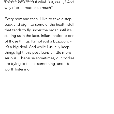
BOOKS & PUBLICATIONS
about turmeric. But what 
is
 it, really? And 
why does it matter so much?
Every now and then, I like to take a step 
back and dig into some of the health stuff 
that tends to fly under the radar until it’s 
staring us in the face. Inflammation is one 
of those things. It’s not just a buzzword - 
it’s a big deal. And while I usually keep 
things light, this post leans a little more 
serious… because sometimes, our bodies 
are trying to tell us something, and it’s 
worth listening.