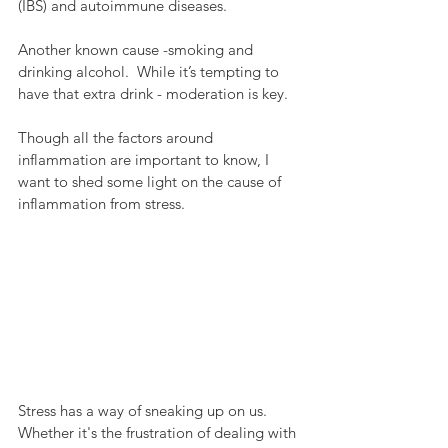
(IBS) and autoimmune diseases.
Another known cause -smoking and 
drinking alcohol.  While it’s tempting to 
have that extra drink - moderation is key. 
Though all the factors around 
inflammation are important to know, I 
want to shed some light on the cause of 
inflammation from stress.
Stress has a way of sneaking up on us.  
Whether it's the frustration of dealing with 