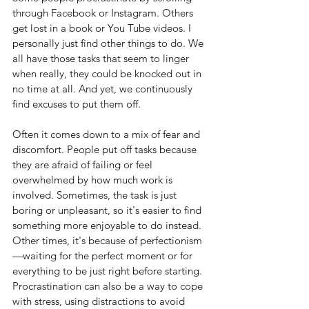
through Facebook or Instagram. Others 
get lost in a book or You Tube videos. I 
personally just find other things to do. We 
all have those tasks that seem to linger 
when really, they could be knocked out in 
no time at all. And yet, we continuously 
find excuses to put them off.
Often it comes down to a mix of fear and 
discomfort. People put off tasks because 
they are afraid of failing or feel 
overwhelmed by how much work is 
involved. Sometimes, the task is just 
boring or unpleasant, so it's easier to find 
something more enjoyable to do instead. 
Other times, it's because of perfectionism
—waiting for the perfect moment or for 
everything to be just right before starting. 
Procrastination can also be a way to cope 
with stress, using distractions to avoid 