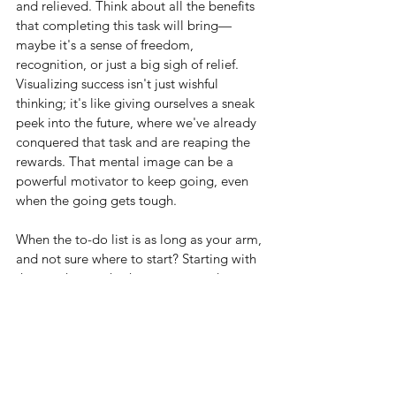
and relieved. Think about all the benefits 
that completing this task will bring—
maybe it's a sense of freedom, 
recognition, or just a big sigh of relief. 
Visualizing success isn't just wishful 
thinking; it's like giving ourselves a sneak 
peek into the future, where we've already 
conquered that task and are reaping the 
rewards. That mental image can be a 
powerful motivator to keep going, even 
when the going gets tough.
When the to-do list is as long as your arm, 
and not sure where to start? Starting with 
the toughest task when energy and 
motivation are at their peak, is the perfect 
time to tackle the biggest challenge. 
Once we've conquered it, everything else 
on our list will feel like a breeze. Plus, 
getting that tough task out of the way 
early frees up mental space and 