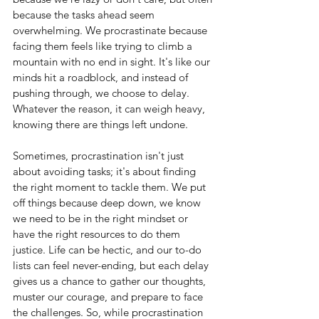
because the tasks ahead seem 
overwhelming. We procrastinate because 
facing them feels like trying to climb a 
mountain with no end in sight. It's like our 
minds hit a roadblock, and instead of 
pushing through, we choose to delay. 
Whatever the reason, it can weigh heavy, 
knowing there are things left undone.
Sometimes, procrastination isn't just 
about avoiding tasks; it's about finding 
the right moment to tackle them. We put 
off things because deep down, we know 
we need to be in the right mindset or 
have the right resources to do them 
justice. Life can be hectic, and our to-do 
lists can feel never-ending, but each delay 
gives us a chance to gather our thoughts, 
muster our courage, and prepare to face 
the challenges. So, while procrastination 