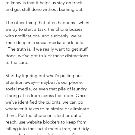
to know is that it helps us stay on track 
and get stuff done without burning out. 
The other thing that often happens - when 
we try to start a task, the phone buzzes 
with notifications, and suddenly, we're 
knee-deep in a social media black hole. 
  The truth is, if we really want to get stuff 
done, we've got to kick those distractions 
to the curb.
Start by figuring out what's pulling our 
attention away—maybe it's our phone, 
social media, or even that pile of laundry 
staring at us from across the room. Once 
we've identified the culprits, we can do 
whatever it takes to minimize or eliminate 
them. Put the phone on silent or out of 
reach, use website blockers to keep from 
falling into the social media trap, and tidy 