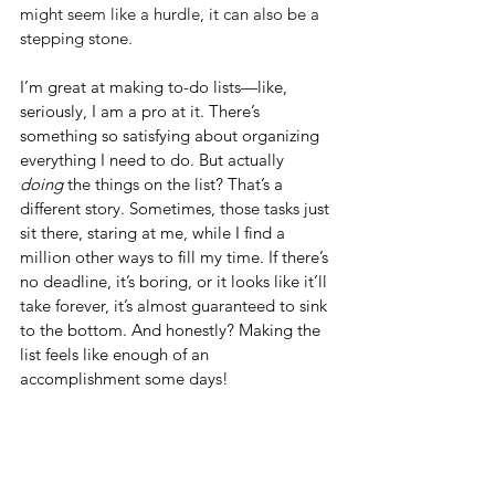
might seem like a hurdle, it can also be a 
stepping stone.
I’m great at making to-do lists—like, 
seriously, I am a pro at it. There’s 
something so satisfying about organizing 
everything I need to do. But actually 
doing
 the things on the list? That’s a 
different story. Sometimes, those tasks just 
sit there, staring at me, while I find a 
million other ways to fill my time. If there’s 
no deadline, it’s boring, or it looks like it’ll 
take forever, it’s almost guaranteed to sink 
to the bottom. And honestly? Making the 
list feels like enough of an 
accomplishment some days!