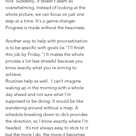
hills. Suddenly, it doesn't seem so 
overwhelming. Instead of looking at the 
whole picture, we can focus on just one 
step at a time. It's a game-changer. 
Progress is made without the heaviness.
Another way to help with procrastination 
is to be specific with goals (ie."I'll finish 
this job by Friday.") It makes the whole 
process a lot less stressful because you 
know exactly what you're aiming to 
achieve.
Routines help as well.  I can’t imagine 
waking up in the morning with a whole 
day ahead and not sure what I’m 
supposed to be doing. It would be like 
wandering around without a map. A 
schedule breaking down to do’s provides 
the direction, so I know exactly where I’m 
headed.   It’s not always easy to stick to it 
but the more I do, the more it becomes 