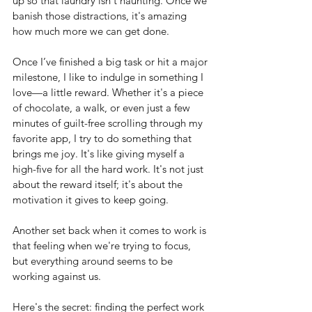
up so that laundry isn't haunting. Once we 
banish those distractions, it's amazing 
how much more we can get done.
Once I’ve finished a big task or hit a major 
milestone, I like to indulge in something I 
love—a little reward. Whether it's a piece 
of chocolate, a walk, or even just a few 
minutes of guilt-free scrolling through my 
favorite app, I try to do something that 
brings me joy. It's like giving myself a 
high-five for all the hard work. It's not just 
about the reward itself; it's about the 
motivation it gives to keep going.
Another set back when it comes to work is 
that feeling when we're trying to focus, 
but everything around seems to be 
working against us.
Here's the secret: finding the perfect work 