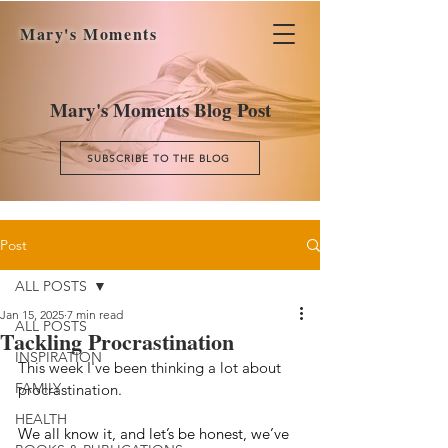
Mary's Moments
Mary's Moments Blog Post
SUBSCRIBE TO THE BLOG
Post
ALL POSTS
Jan 15, 2025
7 min read
ALL POSTS
Tackling Procrastination
INSPIRATION
This week I've been thinking a lot about 
FAMILY
procrastination. 
HEALTH
We all know it, and let’s be honest, we’ve 