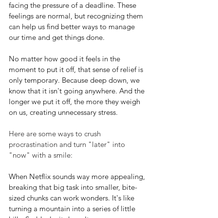
facing the pressure of a deadline. These 
feelings are normal, but recognizing them 
can help us find better ways to manage 
our time and get things done.
No matter how good it feels in the 
moment to put it off, that sense of relief is 
only temporary. Because deep down, we 
know that it isn't going anywhere. And the 
longer we put it off, the more they weigh 
on us, creating unnecessary stress.
Here are some ways to crush 
procrastination and turn "later" into 
"now" with a smile:
When Netflix sounds way more appealing, 
breaking that big task into smaller, bite-
sized chunks can work wonders. It's like 
turning a mountain into a series of little 