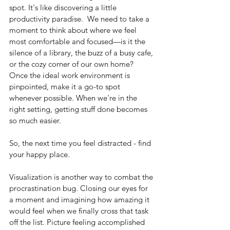
spot. It's like discovering a little 
productivity paradise.  We need to take a 
moment to think about where we feel 
most comfortable and focused—is it the 
silence of a library, the buzz of a busy cafe, 
or the cozy corner of our own home? 
Once the ideal work environment is 
pinpointed, make it a go-to spot 
whenever possible. When we're in the 
right setting, getting stuff done becomes 
so much easier. 
So, the next time you feel distracted - find 
your happy place.
Visualization is another way to combat the 
procrastination bug. Closing our eyes for 
a moment and imagining how amazing it 
would feel when we finally cross that task 
off the list. Picture feeling accomplished 