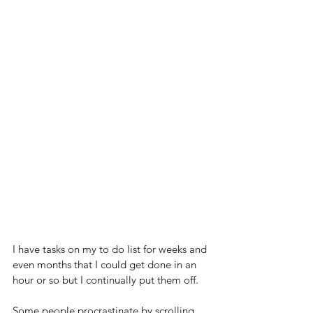
I have tasks on my to do list for weeks and 
even months that I could get done in an 
hour or so but I continually put them off.
Some people procrastinate by scrolling 