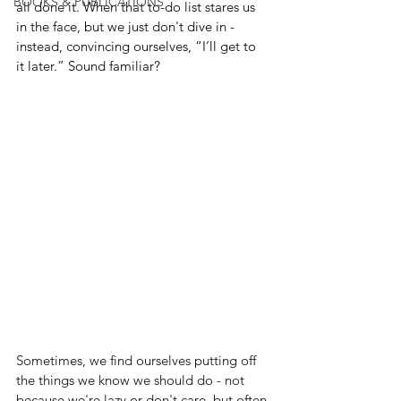
BOOKS & PUBLICATIONS
all done it. When that to-do list stares us 
in the face, but we just don't dive in - 
instead, convincing ourselves, “I’ll get to 
it later.” Sound familiar? 
Sometimes, we find ourselves putting off 
the things we know we should do - not 
because we're lazy or don't care, but often 