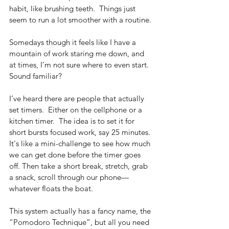
habit, like brushing teeth.  Things just 
seem to run a lot smoother with a routine. 
Somedays though it feels like I have a 
mountain of work staring me down, and 
at times, I’m not sure where to even start. 
Sound familiar? 
I’ve heard there are people that actually 
set timers.  Either on the cellphone or a 
kitchen timer.  The idea is to set it for 
short bursts focused work, say 25 minutes. 
It's like a mini-challenge to see how much 
we can get done before the timer goes 
off. Then take a short break, stretch, grab 
a snack, scroll through our phone—
whatever floats the boat. 
This system actually has a fancy name, the 
“Pomodoro Technique”, but all you need 