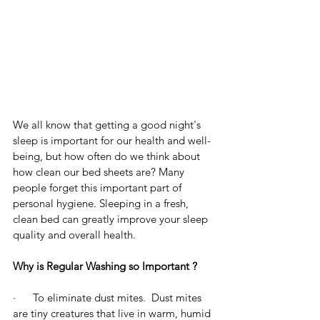
We all know that getting a good night's 
sleep is important for our health and well-
being, but how often do we think about 
how clean our bed sheets are? Many 
people forget this important part of 
personal hygiene. Sleeping in a fresh, 
clean bed can greatly improve your sleep 
quality and overall health.
Why is Regular Washing so Important ?
·      To eliminate dust mites.  Dust mites 
are tiny creatures that live in warm, humid 