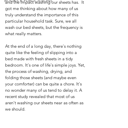
BOOKS & PUBLICATIONS
and the impact washing our sheets has.  It 
got me thinking about how many of us 
truly understand the importance of this 
particular household task. Sure, we all 
wash our bed sheets, but the frequency is 
what really matters.
At the end of a long day, there's nothing 
quite like the feeling of slipping into a 
bed made with fresh sheets in a tidy 
bedroom. It's one of life's simple joys. Yet, 
the process of washing, drying, and 
folding those sheets (and maybe even 
your comforter) can be quite a chore. It's 
no wonder many of us tend to delay it. A 
recent study revealed that most of us 
aren't washing our sheets near as often as 
we should.