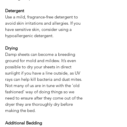
Detergent
Use a mild, fragrance-free detergent to 
avoid skin irritations and allergies. If you 
have sensitive skin, consider using a 
hypoallergenic detergent.
Drying
Damp sheets can become a breeding 
ground for mold and mildew. It’s even 
possible to dry your sheets in direct 
sunlight if you have a line outside, as UV 
rays can help kill bacteria and dust mites. 
Not many of us are in tune with the ‘old 
fashioned’ way of doing things so we 
need to ensure after they come out of the 
dryer they are thoroughly dry before 
making the bed.
Additional Bedding