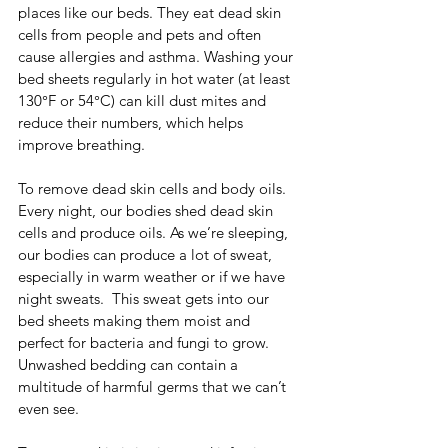
places like our beds. They eat dead skin 
cells from people and pets and often 
cause allergies and asthma. Washing your 
bed sheets regularly in hot water (at least 
130°F or 54°C) can kill dust mites and 
reduce their numbers, which helps 
improve breathing.
To remove dead skin cells and body oils.  
Every night, our bodies shed dead skin 
cells and produce oils. As we’re sleeping, 
our bodies can produce a lot of sweat, 
especially in warm weather or if we have 
night sweats.  This sweat gets into our 
bed sheets making them moist and 
perfect for bacteria and fungi to grow. 
Unwashed bedding can contain a 
multitude of harmful germs that we can’t 
even see.