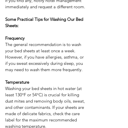
If you find any, notify hotel management 
immediately and request a different room.
Some Practical Tips for Washing Our Bed 
Sheets:
Frequency
The general recommendation is to wash 
your bed sheets at least once a week. 
However, if you have allergies, asthma, or 
if you sweat excessively during sleep, you 
may need to wash them more frequently.
Temperature
Washing your bed sheets in hot water (at 
least 130°F or 54°C) is crucial for killing 
dust mites and removing body oils, sweat, 
and other contaminants. If your sheets are 
made of delicate fabrics, check the care 
label for the maximum recommended 
washing temperature.