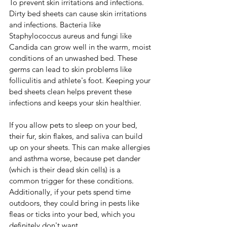
To prevent skin irritations and infections.  
Dirty bed sheets can cause skin irritations 
and infections. Bacteria like 
Staphylococcus aureus and fungi like 
Candida can grow well in the warm, moist 
conditions of an unwashed bed. These 
germs can lead to skin problems like 
folliculitis and athlete's foot. Keeping your 
bed sheets clean helps prevent these 
infections and keeps your skin healthier.
If you allow pets to sleep on your bed, 
their fur, skin flakes, and saliva can build 
up on your sheets. This can make allergies 
and asthma worse, because pet dander 
(which is their dead skin cells) is a 
common trigger for these conditions. 
Additionally, if your pets spend time 
outdoors, they could bring in pests like 
fleas or ticks into your bed, which you 
definitely don't want.