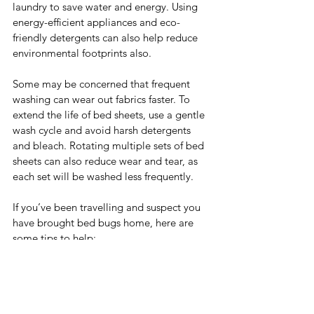
laundry to save water and energy. Using 
energy-efficient appliances and eco-
friendly detergents can also help reduce 
environmental footprints also.
Some may be concerned that frequent 
washing can wear out fabrics faster. To 
extend the life of bed sheets, use a gentle 
wash cycle and avoid harsh detergents 
and bleach. Rotating multiple sets of bed 
sheets can also reduce wear and tear, as 
each set will be washed less frequently.
If you’ve been travelling and suspect you 
have brought bed bugs home, here are 
some tips to help:
Remove all bedding carefully to avoid 
spreading the bugs. Place the sheets, 
pillowcases, blankets, and any other 