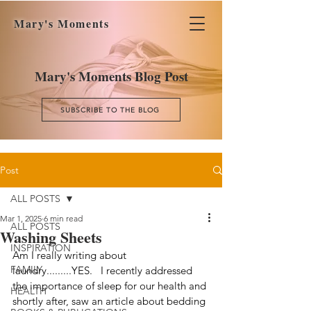
Mary's Moments
Mary's Moments Blog Post
SUBSCRIBE TO THE BLOG
Post
ALL POSTS
Mar 1, 2025
6 min read
ALL POSTS
Washing Sheets
INSPIRATION
Am I really writing about 
FAMILY
laundry.........YES.   I recently addressed 
the importance of sleep for our health and 
HEALTH
shortly after, saw an article about bedding 