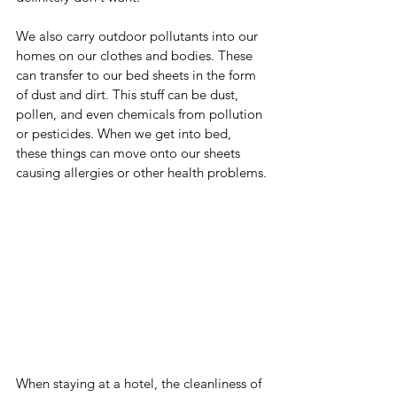
We also carry outdoor pollutants into our 
homes on our clothes and bodies. These 
can transfer to our bed sheets in the form 
of dust and dirt. This stuff can be dust, 
pollen, and even chemicals from pollution 
or pesticides. When we get into bed, 
these things can move onto our sheets 
causing allergies or other health problems.
When staying at a hotel, the cleanliness of 