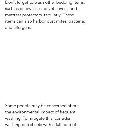
Don't forget to wash other bedding items, 
such as pillowcases, duvet covers, and 
mattress protectors, regularly. These 
items can also harbor dust mites, bacteria, 
and allergens.
Some people may be concerned about 
the environmental impact of frequent 
washing. To mitigate this, consider 
washing bed sheets with a full load of 