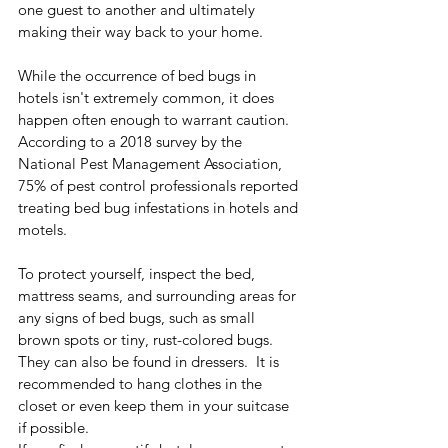
one guest to another and ultimately 
making their way back to your home. 
While the occurrence of bed bugs in 
hotels isn't extremely common, it does 
happen often enough to warrant caution. 
According to a 2018 survey by the 
National Pest Management Association, 
75% of pest control professionals reported 
treating bed bug infestations in hotels and 
motels. 
To protect yourself, inspect the bed, 
mattress seams, and surrounding areas for 
any signs of bed bugs, such as small 
brown spots or tiny, rust-colored bugs. 
They can also be found in dressers.  It is 
recommended to hang clothes in the 
closet or even keep them in your suitcase 
if possible. 