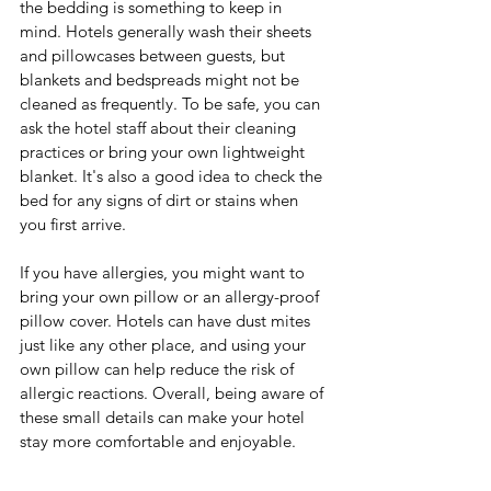
the bedding is something to keep in 
mind. Hotels generally wash their sheets 
and pillowcases between guests, but 
blankets and bedspreads might not be 
cleaned as frequently. To be safe, you can 
ask the hotel staff about their cleaning 
practices or bring your own lightweight 
blanket. It's also a good idea to check the 
bed for any signs of dirt or stains when 
you first arrive.
If you have allergies, you might want to 
bring your own pillow or an allergy-proof 
pillow cover. Hotels can have dust mites 
just like any other place, and using your 
own pillow can help reduce the risk of 
allergic reactions. Overall, being aware of 
these small details can make your hotel 
stay more comfortable and enjoyable.