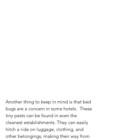
Another thing to keep in mind is that bed 
bugs are a concern in some hotels.  These 
tiny pests can be found in even the 
cleanest establishments. They can easily 
hitch a ride on luggage, clothing, and 
other belongings, making their way from 