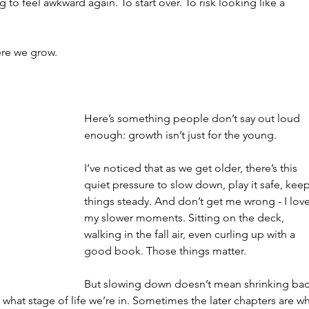
to feel awkward again. To start over. To risk looking like a 
ere we grow.
Here’s something people don’t say out loud 
enough: growth isn’t just for the young.
I’ve noticed that as we get older, there’s this 
quiet pressure to slow down, play it safe, keep
things steady. And don’t get me wrong - I love
my slower moments. Sitting on the deck, 
walking in the fall air, even curling up with a 
good book. Those things matter.
But slowing down doesn’t mean shrinking bac
r what stage of life we’re in. Sometimes the later chapters are w