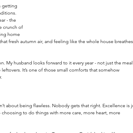
 getting 
ditions. 
ar - the 
e crunch of 
ming home 
hat fresh autumn air, and feeling like the whole house breathes
on. My husband looks forward to it every year - not just the meal
 leftovers. It’s one of those small comforts that somehow 
r.
n’t about being flawless. Nobody gets that right. Excellence is j
 - choosing to do things with more care, more heart, more 