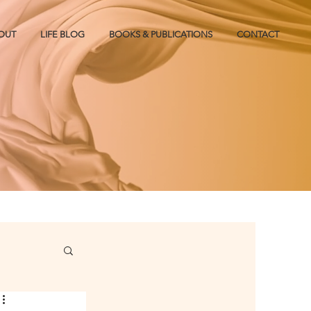
OUT
LIFE BLOG
BOOKS & PUBLICATIONS
CONTACT