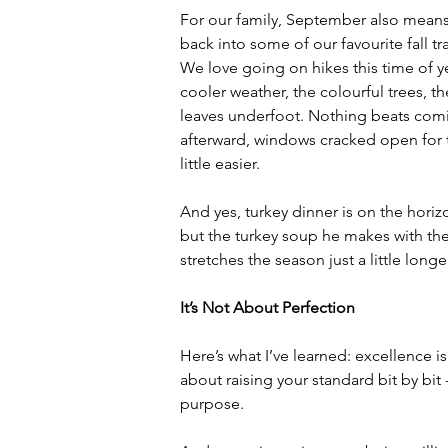
For our family, September also means
back into some of our favourite fall tra
We love going on hikes this time of ye
cooler weather, the colourful trees, th
leaves underfoot. Nothing beats co
afterward, windows cracked open for t
little easier.
And yes, turkey dinner is on the horiz
but the turkey soup he makes with the
stretches the season just a little longe
It’s Not About Perfection
Here’s what I’ve learned: excellence is
about raising your standard bit by bit
purpose.