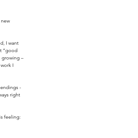
 new 
d, I want 
st “good 
 growing – 
 work I 
 endings - 
ays right 
 feeling: 