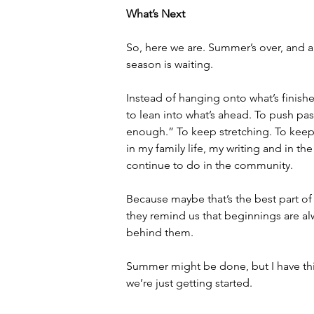
What’s Next
So, here we are. Summer’s over, and a
season is waiting.
Instead of hanging onto what’s finishe
to lean into what’s ahead. To push pa
enough.” To keep stretching. To keep
in my family life, my writing and in the
continue to do in the community.
Because maybe that’s the best part of
they remind us that beginnings are alw
behind them.
Summer might be done, but I have this
we’re just getting started.