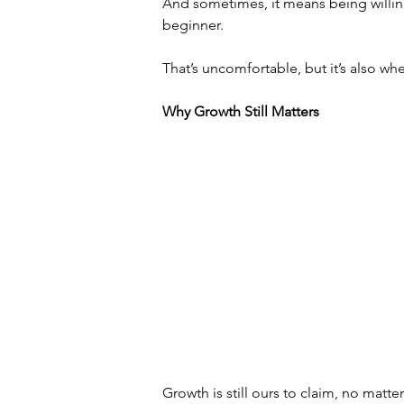
And sometimes, it means being willing 
beginner.
That’s uncomfortable, but it’s also wh
Why Growth Still Matters
Growth is still ours to claim, no matte