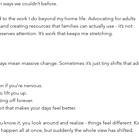
in ways we couldn’t before.
ed to the work I do beyond my home life. Advocating for adults 
and creating resources that families can actually use - it’s not 
erves attention. It’s work that keeps me stretching.
ays mean massive change. Sometimes it’s just tiny shifts that ad
n if you’re nervous.
lift you up.
ing off forever.
t that makes your days feel better.
u know it, you look around and realize - things feel different. Ki
’t happen all at once, but suddenly the whole view has shifted.