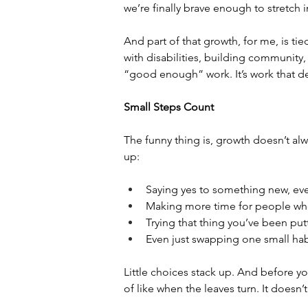
we’re finally brave enough to stretch 
And part of that growth, for me, is ti
with disabilities, building community, 
“good enough” work. It’s work that des
Small Steps Count
The funny thing is, growth doesn’t alw
up:
Saying yes to something new, eve
Making more time for people who 
Trying that thing you’ve been putt
Even just swapping one small habi
Little choices stack up. And before yo
of like when the leaves turn. It doesn