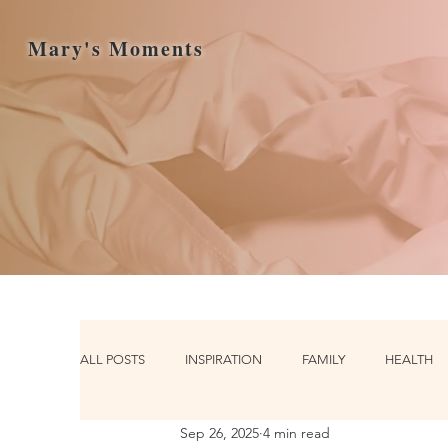
Mary's Moments
ALL POSTS
INSPIRATION
FAMILY
HEALTH
Sep 26, 2025
4 min read