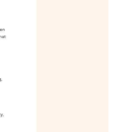
en 
hat 
, 
y, 