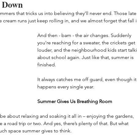
 Down
ers that tricks us into believing they’ll never end. Those late
e cream runs just keep rolling in, and we almost forget that fall i
And then - bam - the air changes. Suddenly 
you’re reaching for a sweater, the crickets get 
louder, and the neighbourhood kids start talk
about school again. Just like that, summer is 
finished.
It always catches me off guard, even though it
happens every single year.
Summer Gives Us Breathing Room
 be about relaxing and soaking it all in – enjoying the gardens, 
 a road trip or two. And yes, there’s plenty of that. But what 
much space summer gives to think.