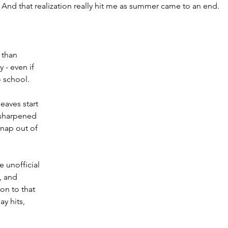
h. And that realization really hit me as summer came to an end.
 than 
 - even if 
o school.
eaves start 
l sharpened 
snap out of 
 unofficial 
, and 
on to that 
y hits, 