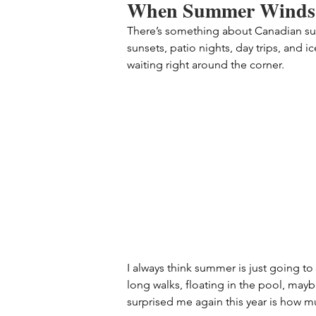
When Summer Winds
There’s something about Canadian summ
sunsets, patio nights, day trips, and ic
waiting right around the corner.
I always think summer is just going to
long walks, floating in the pool, maybe
surprised me again this year is how 