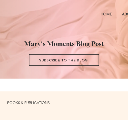
HOME
AB
Mary's Moments Blog Post
SUBSCRIBE TO THE BLOG
BOOKS & PUBLICATIONS