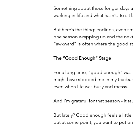
Something about those longer days an
working in life and what hasn’t. To sit
But here’s the thing: endings, even 
one season wrapping up and the next on
“awkward” is often where the good st
The “Good Enough” Stage
For a long time, “good enough” was m
might have stopped me in my tracks.
even when life was busy and messy.
And I’m grateful for that season - it t
But lately? Good enough feels a little 
but at some point, you want to put on