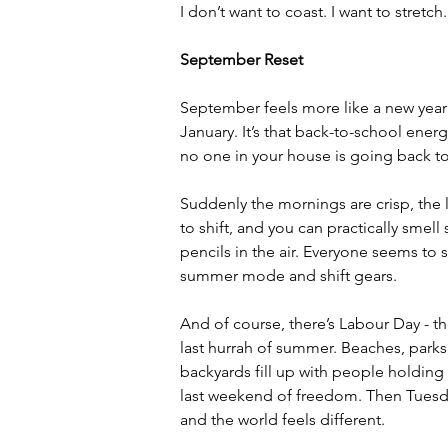
I don’t want to coast. I want to stretc
September Reset
September feels more like a new year
January. It’s that back-to-school energy
no one in your house is going back t
Suddenly the mornings are crisp, the l
to shift, and you can practically smel
pencils in the air. Everyone seems to 
summer mode and shift gears.
And of course, there’s Labour Day - the
last hurrah of summer. Beaches, parks
backyards fill up with people holding 
last weekend of freedom. Then Tuesda
and the world feels different.