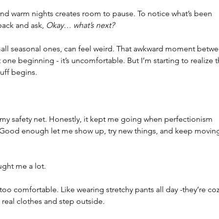
d warm nights creates room to pause. To notice what’s been 
 back and ask, 
Okay… what’s next?
small seasonal ones, can feel weird. That awkward moment betwe
e beginning - it’s uncomfortable. But I’m starting to realize t
uff begins.
y safety net. Honestly, it kept me going when perfectionism 
 Good enough let me show up, try new things, and keep moving
aught me a lot.
too comfortable. Like wearing stretchy pants all day -they’re coz
 real clothes and step outside.