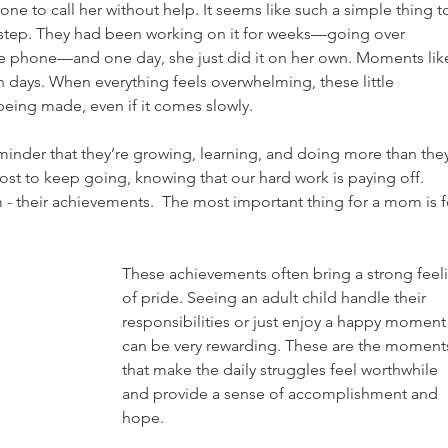
ne to call her without help. It seems like such a simple thing t
g step. They had been working on it for weeks—going over 
he phone—and one day, she just did it on her own. Moments lik
h days. When everything feels overwhelming, these little 
being made, even if it comes slowly. 
eminder that they’re growing, learning, and doing more than they
oost to keep going, knowing that our hard work is paying off.  
 - their achievements.  The most important thing for a mom is f
These achievements often bring a strong feel
of pride. Seeing an adult child handle their 
responsibilities or just enjoy a happy moment
can be very rewarding. These are the moment
that make the daily struggles feel worthwhile 
and provide a sense of accomplishment and 
hope.