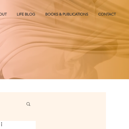
OUT
LIFE BLOG
BOOKS & PUBLICATIONS
CONTACT