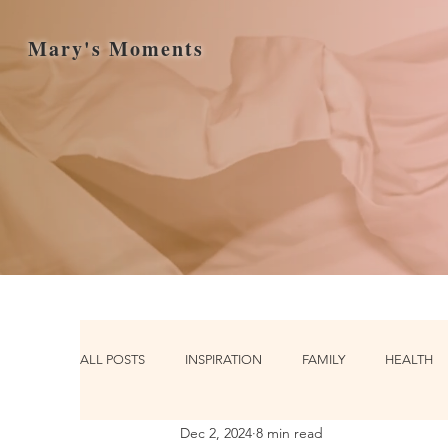
Mary's Moments
ALL POSTS
INSPIRATION
FAMILY
HEALTH
Dec 2, 2024
8 min read