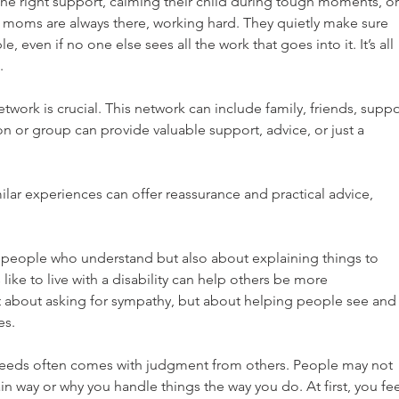
 the right support, calming their child during tough moments, or
, moms are always there, working hard. They quietly make sure 
e, even if no one else sees all the work that goes into it. It’s all 
.
work is crucial. This network can include family, friends, suppo
n or group can provide valuable support, advice, or just a 
lar experiences can offer reassurance and practical advice, 
g people who understand but also about explaining things to 
like to live with a disability can help others be more 
t about asking for sympathy, but about helping people see and
es.
needs often comes with judgment from others. People may not 
in way or why you handle things the way you do. At first, you fee