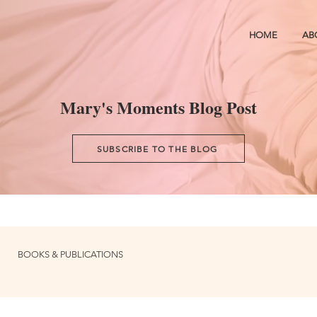
HOME
AB
Mary's Moments Blog Post
SUBSCRIBE TO THE BLOG
BOOKS & PUBLICATIONS