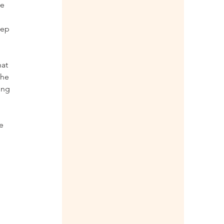
e 
eep 
at 
the 
ing 
e 