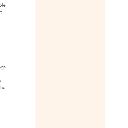
ple 
t 
 
ngs 
 
the 
 