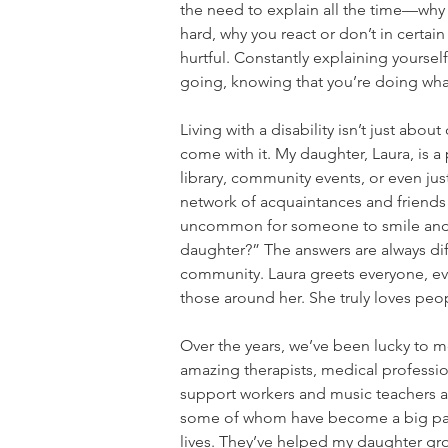
the need to explain all the time—why 
hard, why you react or don’t in certai
hurtful. Constantly explaining yourse
going, knowing that you’re doing what’
Living with a disability isn’t just ab
come with it. My daughter, Laura, is 
library, community events, or even j
network of acquaintances and friends 
uncommon for someone to smile and 
daughter?” The answers are always diff
community. Laura greets everyone, eve
those around her. She truly loves peop
Over the years, we’ve been lucky to 
amazing therapists, medical professio
support workers and music teachers as
some of whom have become a big par
lives. They’ve helped my daughter gro