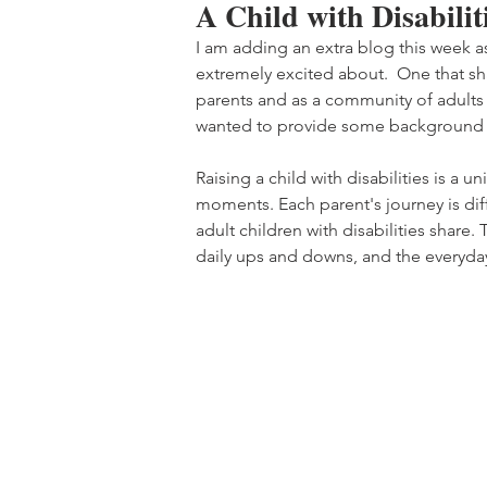
A Child with Disabili
I am adding an extra blog this week a
extremely excited about.  One that sha
parents and as a community of adults wi
wanted to provide some background 
Raising a child with disabilities is a 
moments. Each parent's journey is di
adult children with disabilities share. T
daily ups and downs, and the everyda