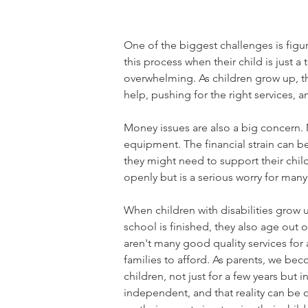
One of the biggest challenges is figur
this process when their child is just
overwhelming. As children grow up, the
help, pushing for the right services, a
Money issues are also a big concern. 
equipment. The financial strain can b
they might need to support their child
openly but is a serious worry for many
When children with disabilities grow up
school is finished, they also age out o
aren't many good quality services for 
families to afford. As parents, we bec
children, not just for a few years but
independent, and that reality can be o