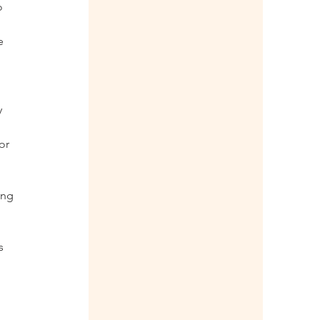
o 
e 
 
or 
ing 
 
s 