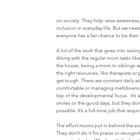
on society. They help raise awareness
inclusion in everyday life. But we ne
everyone has a fair chance to be their
A lot of the work that goes into raisin
Along with the regular mom tasks like
the house, being a mom to siblings an
the right resources, like therapists o
get tough. There are constant daily a
comfortable or managing meltdowns w
top of the developmental focus.  It’s 
smiles or the good days, but they don
possible. It’s a full-time job that requ
The effort moms put in behind the sce
They don’t do it for praise or recogni