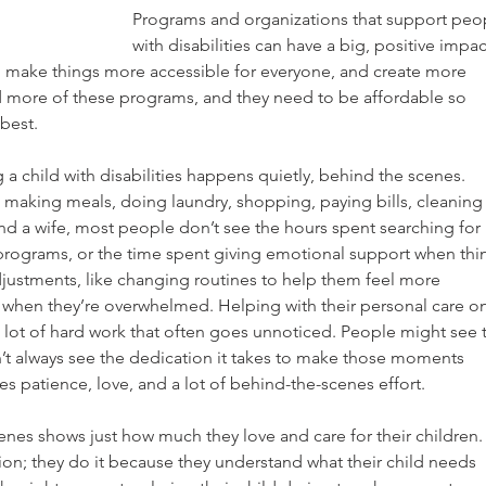
Programs and organizations that support peo
with disabilities can have a big, positive impac
, make things more accessible for everyone, and create more 
ed more of these programs, and they need to be affordable so 
 best.
g a child with disabilities happens quietly, behind the scenes.
 making meals, doing laundry, shopping, paying bills, cleaning
d a wife, most people don’t see the hours spent searching for 
r programs, or the time spent giving emotional support when thi
djustments, like changing routines to help them feel more 
hen they’re overwhelmed. Helping with their personal care on
a lot of hard work that often goes unnoticed. People might see 
’t always see the dedication it takes to make those moments 
ires patience, love, and a lot of behind-the-scenes effort.
nes shows just how much they love and care for their children.
tion; they do it because they understand what their child needs 