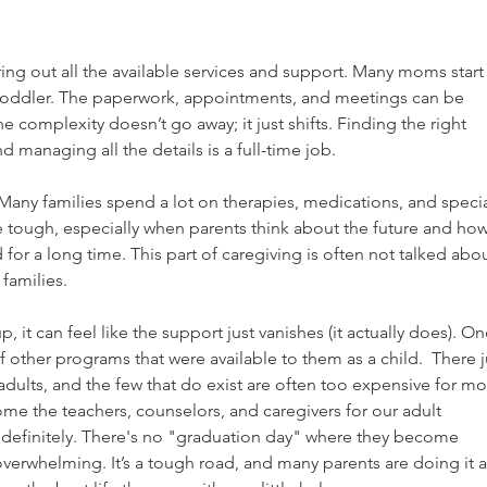
ing out all the available services and support. Many moms start
 a toddler. The paperwork, appointments, and meetings can be 
 complexity doesn’t go away; it just shifts. Finding the right 
nd managing all the details is a full-time job.
Many families spend a lot on therapies, medications, and specia
e tough, especially when parents think about the future and how
 for a long time. This part of caregiving is often not talked abou
 families.
, it can feel like the support just vanishes (it actually does). On
f other programs that were available to them as a child.  There j
adults, and the few that do exist are often too expensive for mo
ome the teachers, counselors, and caregivers for our adult 
 indefinitely. There's no "graduation day" where they become 
verwhelming. It’s a tough road, and many parents are doing it al