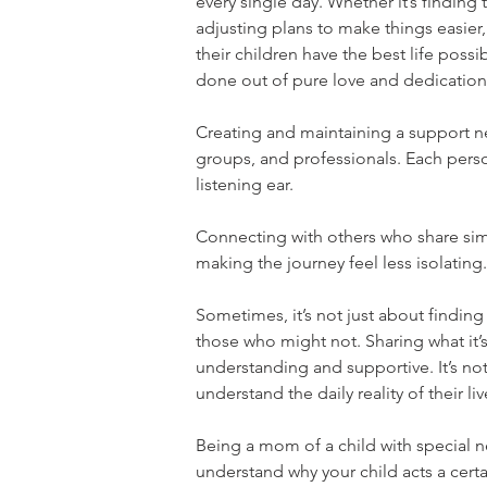
every single day. Whether it’s finding
adjusting plans to make things easier
their children have the best life possibl
done out of pure love and dedication
Creating and maintaining a support net
groups, and professionals. Each perso
listening ear.
Connecting with others who share simi
making the journey feel less isolating.
Sometimes, it’s not just about findin
those who might not. Sharing what it’s 
understanding and supportive. It’s no
understand the daily reality of their liv
Being a mom of a child with special 
understand why your child acts a certa