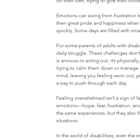
on their own, trying to give their childr
Emotions can swing from frustration to
then great pride and happiness when 
quickly. Some days are filled with small
For some parents of adults with disabil
daily struggle. These challenges don’
is anxious or acting out, it’s physicall
trying to calm them down or manage si
mind, leaving you feeling worn out, y
a way to push through each day.
Feeling overwhelmed isn’t a sign of fai
emotions—hope, fear, frustration, an
the same experiences, but they also f
situations.
In the world of disabilities, even the 