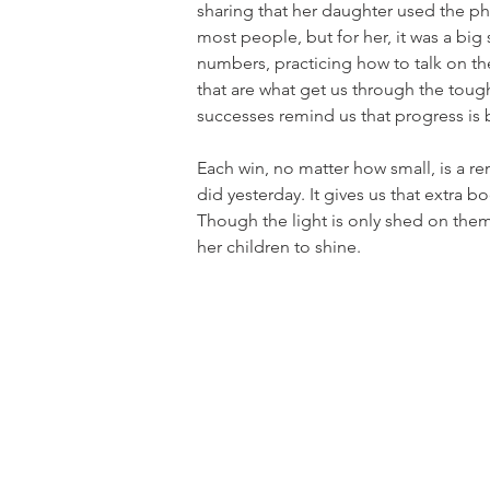
sharing that her daughter used the pho
most people, but for her, it was a bi
numbers, practicing how to talk on t
that are what get us through the toug
successes remind us that progress is 
Each win, no matter how small, is a r
did yesterday. It gives us that extra b
Though the light is only shed on them
her children to shine.