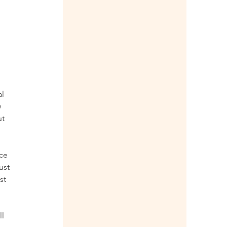
 
l 
 
t 
ce 
ust 
st 
l 