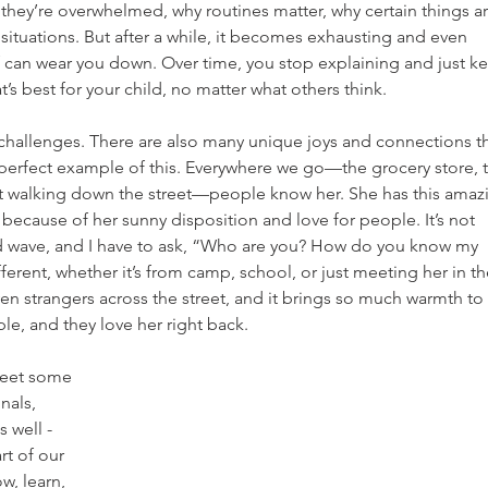
they’re overwhelmed, why routines matter, why certain things ar
n situations. But after a while, it becomes exhausting and even 
lf can wear you down. Over time, you stop explaining and just k
s best for your child, no matter what others think.
out challenges. There are also many unique joys and connections th
a perfect example of this. Everywhere we go—the grocery store, 
ust walking down the street—people know her. She has this amaz
because of her sunny disposition and love for people. It’s not 
wave, and I have to ask, “Who are you? How do you know my 
erent, whether it’s from camp, school, or just meeting her in th
n strangers across the street, and it brings so much warmth to 
le, and they love her right back.
meet some 
nals, 
 well - 
t of our 
w, learn, 