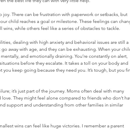
en the best life they can with very little help.
 joy. There can be frustration with paperwork or setbacks, but 
our child reaches a goal or milestone. These feelings can chan
 wins, while others feel like a series of obstacles to tackle.
ities, dealing with high anxiety and behavioral issues are still a 
t go away with age, and they can be exhausting. When your chil
y, mentally, and emotionally draining. You’re constantly on alert, 
tuations before they escalate. It takes a toll on your body and 
et you keep going because they need you. It’s tough, but you fi
lure; it’s just part of the journey. Moms often deal with many 
d love. They might feel alone compared to friends who don’t ha
ind support and understanding from other families in similar 
smallest wins can feel like huge victories. I remember a parent 