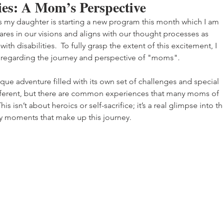
ties: A Mom’s Perspective
s my daughter is starting a new program this month which I am 
res in our visions and aligns with our thought processes as 
th disabilities.  To fully grasp the extent of this excitement, I 
regarding the journey and perspective of "moms".
unique adventure filled with its own set of challenges and special 
fferent, but there are common experiences that many moms of 
his isn’t about heroics or self-sacrifice; it’s a real glimpse into th
y moments that make up this journey.