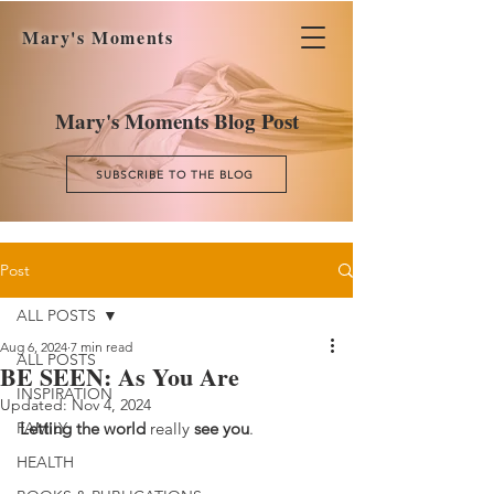
Mary's Moments
Mary's Moments Blog Post
SUBSCRIBE TO THE BLOG
Post
ALL POSTS
Aug 6, 2024
7 min read
ALL POSTS
BE SEEN: As You Are
INSPIRATION
Updated:
Nov 4, 2024
FAMILY
Letting the world
 really 
see you
.
HEALTH