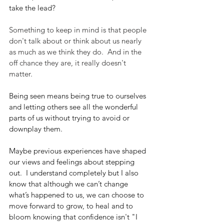
take the lead?
Something to keep in mind is that people 
don't talk about or think about us nearly 
as much as we think they do.  And in the 
off chance they are, it really doesn't 
matter.
Being seen means being true to ourselves 
and letting others see all the wonderful 
parts of us without trying to avoid or 
downplay them.
Maybe previous experiences have shaped 
our views and feelings about stepping 
out.  I understand completely but I also 
know that although we can’t change 
what’s happened to us, we can choose to 
move forward to grow, to heal and to 
bloom knowing that confidence isn't "I 