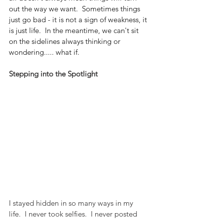
out the way we want.  Sometimes things 
just go bad - it is not a sign of weakness, it 
is just life.  In the meantime, we can't sit 
on the sidelines always thinking or 
wondering..... what if.
Stepping into the Spotlight
I stayed hidden in so many ways in my 
life.  I never took selfies.  I never posted 