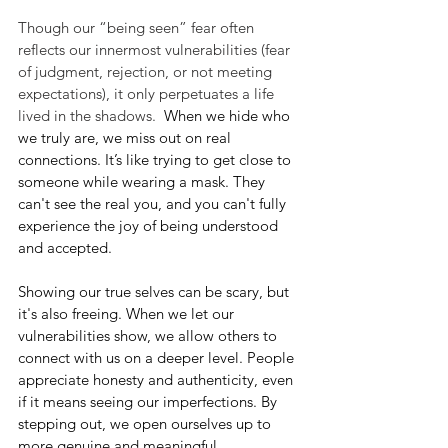
Though our “being seen” fear often 
reflects our innermost vulnerabilities (fear 
of judgment, rejection, or not meeting 
expectations), it only perpetuates a life 
lived in the shadows.  
When we hide who 
we truly are, we miss out on real 
connections. It’s like trying to get close to 
someone while wearing a mask. They 
can't see the real you, and you can't fully 
experience the joy of being understood 
and accepted.
Showing our true selves can be scary, but 
it's also freeing. When we let our 
vulnerabilities show, we allow others to 
connect with us on a deeper level. People 
appreciate honesty and authenticity, even 
if it means seeing our imperfections. By 
stepping out, we open ourselves up to 
more genuine and meaningful 