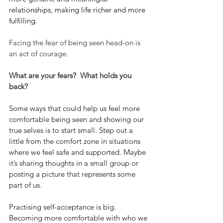
relationships, making life richer and more 
fulfilling.
Facing the fear of being seen head-on is 
an act of courage.
What are your fears?  What holds you 
back?
Some ways that could help us feel more 
comfortable being seen and showing our 
true selves is to start small. Step out a 
little from the comfort zone in situations 
where we feel safe and supported. Maybe 
it’s sharing thoughts in a small group or 
posting a picture that represents some 
part of us.
Practising self-acceptance is big.  
Becoming more comfortable with who we 