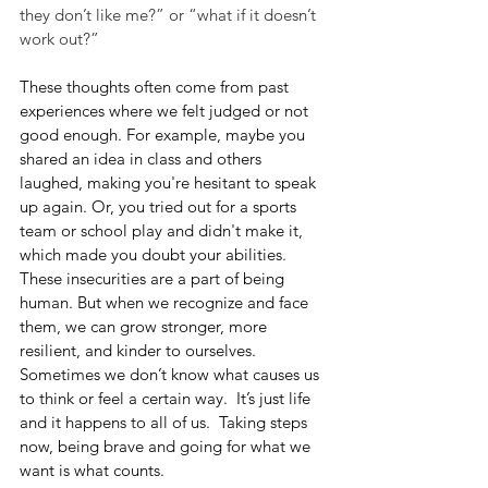
they don’t like me?” or “what if it doesn’t 
work out?”
These thoughts often come from past 
experiences where we felt judged or not 
good enough. For example, maybe you 
shared an idea in class and others 
laughed, making you're hesitant to speak 
up again. Or, you tried out for a sports 
team or school play and didn't make it, 
which made you doubt your abilities. 
These insecurities are a part of being 
human. But when we recognize and face 
them, we can grow stronger, more 
resilient, and kinder to ourselves. 
Sometimes we don’t know what causes us 
to think or feel a certain way.  It’s just life 
and it happens to all of us.  Taking steps 
now, being brave and going for what we 
want is what counts.