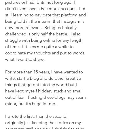
pictures online.  Until not long ago, I 
didn’t even have a Facebook account.  I’m 
still learning to navigate that platform and 
being told in the interim that Instagram is 
now more relevant.  Being technically 
challenged is only half the battle.  I also 
struggle with being online for any length 
of time.  It takes me quite a while to 
coordinate my thoughts and put to words 
what I want to share. 
For more than 15 years, I have wanted to 
write, start a blog and do other creative 
things that go out into the world but I 
have kept myself hidden, stuck and small 
out of fear.  Posting these blogs may seem 
minor, but it’s huge for me.
I wrote the first, then the second, 
originally just keeping the stories on my 
computer until one day, I decided to take 