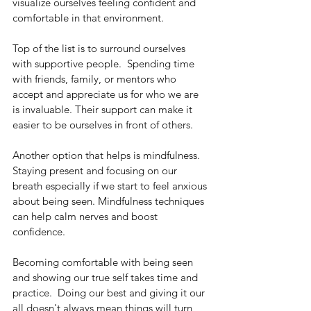
visualize ourselves feeling confident and 
comfortable in that environment. 
Top of the list is to surround ourselves 
with supportive people.  Spending time 
with friends, family, or mentors who 
accept and appreciate us for who we are 
is invaluable. Their support can make it 
easier to be ourselves in front of others.
Another option that helps is mindfulness. 
Staying present and focusing on our 
breath especially if we start to feel anxious 
about being seen. Mindfulness techniques 
can help calm nerves and boost 
confidence.
Becoming comfortable with being seen 
and showing our true self takes time and 
practice.  Doing our best and giving it our 
all doesn't always mean things will turn 