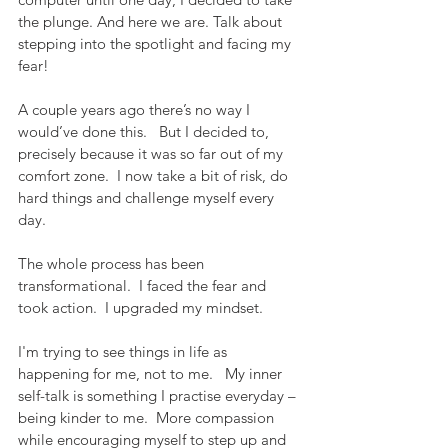
the plunge. And here we are. Talk about 
stepping into the spotlight and facing my 
fear!
A couple years ago there’s no way I 
would’ve done this.   But I decided to, 
precisely because it was so far out of my 
comfort zone.  I now take a bit of risk, do 
hard things and challenge myself every 
day.
The whole process has been 
transformational.  I faced the fear and 
took action.  I upgraded my mindset.
I'm trying to see things in life as 
happening for me, not to me.   My inner 
self-talk is something I practise everyday – 
being kinder to me.  More compassion 
while encouraging myself to step up and 