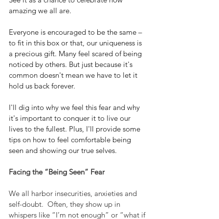
amazing we all are. 
Everyone is encouraged to be the same – 
to fit in this box or that, our uniqueness is 
a precious gift. Many feel scared of being 
noticed by others. But just because it's 
common doesn't mean we have to let it 
hold us back forever.
I'll dig into why we feel this fear and why 
it's important to conquer it to live our 
lives to the fullest. Plus, I'll provide some 
tips on how to feel comfortable being 
seen and showing our true selves.
Facing the “Being Seen” Fear
We all harbor insecurities, anxieties and 
self-doubt.  Often, they show up in 
whispers like “I’m not enough” or “what if 