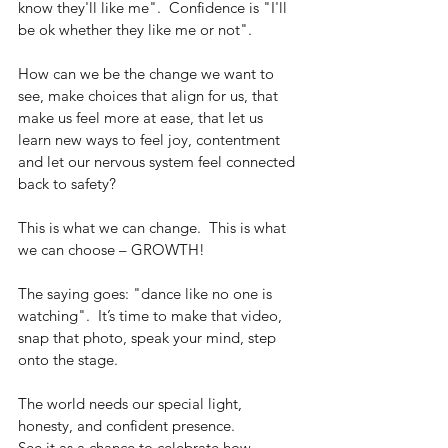
know they'll like me".  Confidence is "I'll 
be ok whether they like me or not".
How can we be the change we want to 
see, make choices that align for us, that 
make us feel more at ease, that let us 
learn new ways to feel joy, contentment 
and let our nervous system feel connected 
back to safety? 
This is what we can change.  This is what 
we can choose – GROWTH!
The saying goes: "dance like no one is 
watching".  It’s time to make that video, 
snap that photo, speak your mind, step 
onto the stage.
The world needs our special light, 
honesty, and confident presence.
See it as a chance to celebrate how 