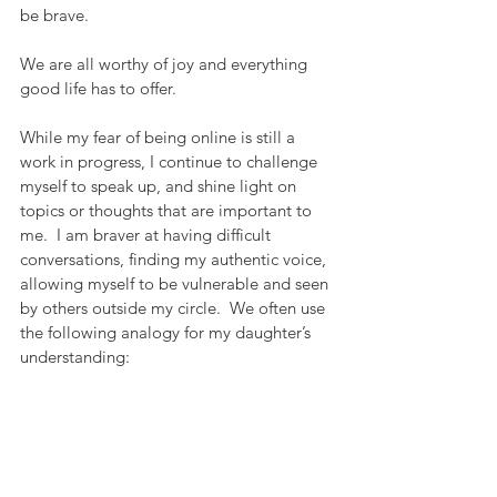
be brave.
We are all worthy of joy and everything 
good life has to offer.
While my fear of being online is still a 
work in progress, I continue to challenge 
myself to speak up, and shine light on 
topics or thoughts that are important to 
me.  I am braver at having difficult 
conversations, finding my authentic voice, 
allowing myself to be vulnerable and seen 
by others outside my circle.  We often use 
the following analogy for my daughter’s 
understanding: