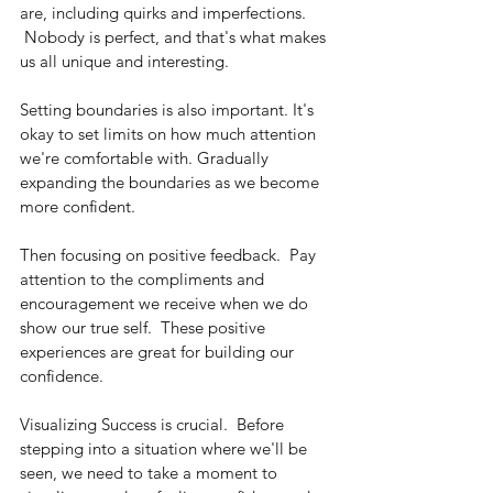
are, including quirks and imperfections. 
 Nobody is perfect, and that's what makes 
us all unique and interesting.
Setting boundaries is also important. It's 
okay to set limits on how much attention 
we're comfortable with. Gradually 
expanding the boundaries as we become 
more confident.
Then focusing on positive feedback.  Pay 
attention to the compliments and 
encouragement we receive when we do 
show our true self.  These positive 
experiences are great for building our 
confidence.
Visualizing Success is crucial.  Before 
stepping into a situation where we'll be 
seen, we need to take a moment to 