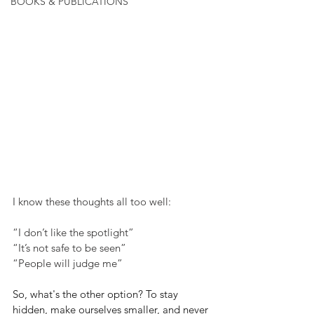
BOOKS & PUBLICATIONS
I know these thoughts all too well:
“I don’t like the spotlight”
“It’s not safe to be seen”
“People will judge me”
So, what's the other option? To stay 
hidden, make ourselves smaller, and never 