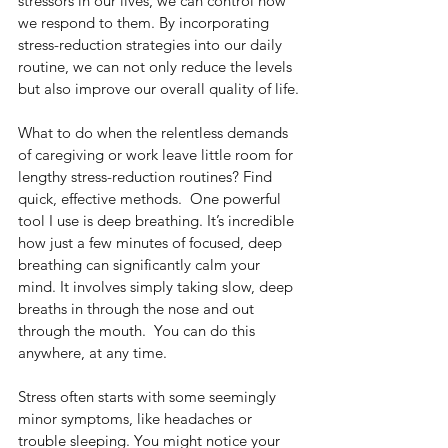
stressors in our lives, we can control how 
we respond to them. By incorporating 
stress-reduction strategies into our daily 
routine, we can not only reduce the levels 
but also improve our overall quality of life.
What to do when the relentless demands 
of caregiving or work leave little room for 
lengthy stress-reduction routines? Find 
quick, effective methods.  One powerful 
tool I use is deep breathing. It’s incredible 
how just a few minutes of focused, deep 
breathing can significantly calm your 
mind. It involves simply taking slow, deep 
breaths in through the nose and out 
through the mouth.  You can do this 
anywhere, at any time.
Stress often starts with some seemingly 
minor symptoms, like headaches or 
trouble sleeping. You might notice your 