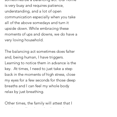
is very busy and requires patience, 
understanding, and a lot of open 
communication especially when you take 
all of the above somedays and turn it 
upside down. While embracing these 
moments of ups and downs, we do have a 
very loving household.
The balancing act sometimes does falter 
and, being human, I have triggers.  
Learning to notice them in advance is the 
key.  At times, I need to just take a step 
back in the moments of high stress, close 
my eyes for a few seconds for those deep 
breaths and I can feel my whole body 
relax by just breathing.  
Other times, the family will attest that I 
just hit a wall and need to lay on the 
couch awhile.  There is nothing wrong 