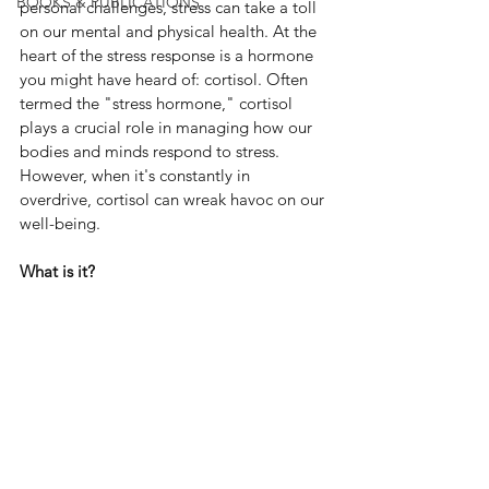
BOOKS & PUBLICATIONS
personal challenges, stress can take a toll 
on our mental and physical health. At the 
heart of the stress response is a hormone 
you might have heard of: cortisol. Often 
termed the "stress hormone," cortisol 
plays a crucial role in managing how our 
bodies and minds respond to stress. 
However, when it's constantly in 
overdrive, cortisol can wreak havoc on our 
well-being.
What is it?