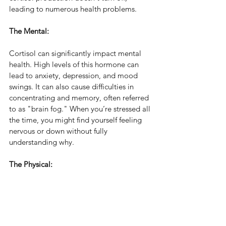
leading to numerous health problems.
The Mental:
Cortisol can significantly impact mental 
health. High levels of this hormone can 
lead to anxiety, depression, and mood 
swings. It can also cause difficulties in 
concentrating and memory, often referred 
to as "brain fog." When you’re stressed all 
the time, you might find yourself feeling 
nervous or down without fully 
understanding why.
The Physical: