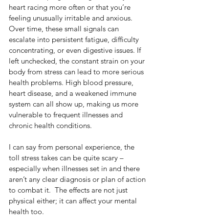
heart racing more often or that you’re 
feeling unusually irritable and anxious. 
Over time, these small signals can 
escalate into persistent fatigue, difficulty 
concentrating, or even digestive issues. If 
left unchecked, the constant strain on your 
body from stress can lead to more serious 
health problems. High blood pressure, 
heart disease, and a weakened immune 
system can all show up, making us more 
vulnerable to frequent illnesses and 
chronic health conditions.  
I can say from personal experience, the 
toll stress takes can be quite scary – 
especially when illnesses set in and there 
aren’t any clear diagnosis or plan of action 
to combat it.  The effects are not just 
physical either; it can affect your mental 
health too.