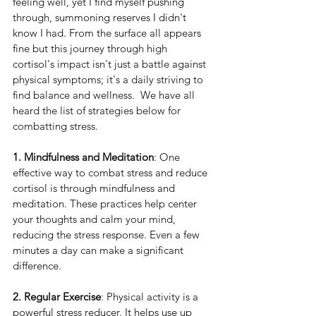
feeling well, yet I find myself pushing 
through, summoning reserves I didn't 
know I had. From the surface all appears 
fine but this journey through high 
cortisol's impact isn't just a battle against 
physical symptoms; it's a daily striving to 
find balance and wellness.  We have all 
heard the list of strategies below for 
combatting stress. 
1. Mindfulness and Meditation
: One 
effective way to combat stress and reduce 
cortisol is through mindfulness and 
meditation. These practices help center 
your thoughts and calm your mind, 
reducing the stress response. Even a few 
minutes a day can make a significant 
difference.
2. Regular Exercise
: Physical activity is a 
powerful stress reducer. It helps use up 