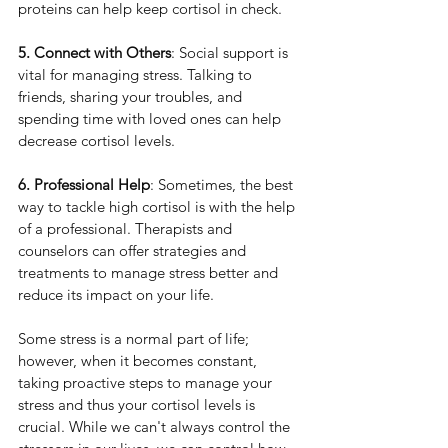
proteins can help keep cortisol in check.
5. Connect with Others
: Social support is 
vital for managing stress. Talking to 
friends, sharing your troubles, and 
spending time with loved ones can help 
decrease cortisol levels.
6. Professional Help
: Sometimes, the best 
way to tackle high cortisol is with the help 
of a professional. Therapists and 
counselors can offer strategies and 
treatments to manage stress better and 
reduce its impact on your life.
Some stress is a normal part of life; 
however, when it becomes constant, 
taking proactive steps to manage your 
stress and thus your cortisol levels is 
crucial. While we can't always control the 