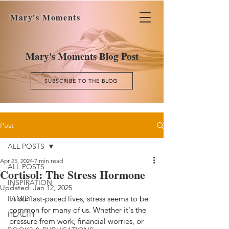
Mary's Moments
Mary's Moments Blog Post
SUBSCRIBE TO THE BLOG
Post
ALL POSTS
Apr 25, 2024
7 min read
ALL POSTS
Cortisol: The Stress Hormone
INSPIRATION
Updated:
Jan 12, 2025
FAMILY
In our fast-paced lives, stress seems to be 
common for many of us. Whether it's the 
HEALTH
pressure from work, financial worries, or 