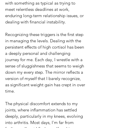
with something as typical as trying to 
meet relentless deadlines at work, 
enduring long-term relationship issues, or 
dealing with financial instability. 
Recognizing these triggers is the first step 
in managing the levels. 
Dealing with the 
persistent effects of high cortisol has been 
a deeply personal and challenging 
journey for me. Each day, I wrestle with a 
sense of sluggishness that seems to weigh 
down my every step. The mirror reflects a 
version of myself that I barely recognize, 
as significant weight gain has crept in over 
time.
The physical discomfort extends to my 
joints, where inflammation has settled 
deeply, particularly in my knees, evolving 
into arthritis. Most days, I'm far from 