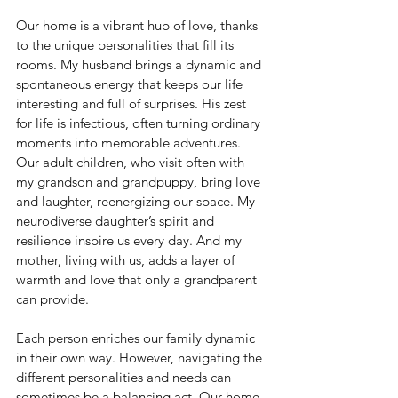
Our home is a vibrant hub of love, thanks 
to the unique personalities that fill its 
rooms. My husband brings a dynamic and 
spontaneous energy that keeps our life 
interesting and full of surprises. His zest 
for life is infectious, often turning ordinary 
moments into memorable adventures. 
Our adult children, who visit often with 
my grandson and grandpuppy, bring love 
and laughter, reenergizing our space. My 
neurodiverse daughter’s spirit and 
resilience inspire us every day. And my 
mother, living with us, adds a layer of 
warmth and love that only a grandparent 
can provide. 
Each person enriches our family dynamic 
in their own way. However, navigating the 
different personalities and needs can 
sometimes be a balancing act. Our home 