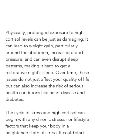
Physically, prolonged exposure to high 
cortisol levels can be just as damaging. It 
can lead to weight gain, particularly 
around the abdomen, increased blood 
pressure, and can even disrupt sleep 
patterns, making it hard to get a 
restorative night's sleep. Over time, these 
issues do not just affect your quality of life 
but can also increase the risk of serious 
health conditions like heart disease and 
diabetes.
The cycle of stress and high cortisol can 
begin with any chronic stressor or lifestyle 
factors that keep your body in a 
heightened state of stress. It could start 