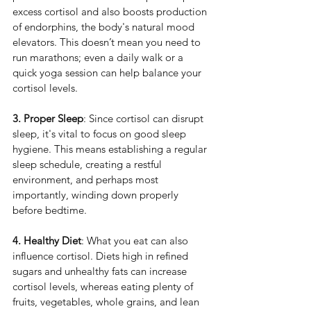
excess cortisol and also boosts production 
of endorphins, the body's natural mood 
elevators. This doesn’t mean you need to 
run marathons; even a daily walk or a 
quick yoga session can help balance your 
cortisol levels.
3. Proper Sleep
: Since cortisol can disrupt 
sleep, it's vital to focus on good sleep 
hygiene. This means establishing a regular 
sleep schedule, creating a restful 
environment, and perhaps most 
importantly, winding down properly 
before bedtime.
4. Healthy Diet
: What you eat can also 
influence cortisol. Diets high in refined 
sugars and unhealthy fats can increase 
cortisol levels, whereas eating plenty of 
fruits, vegetables, whole grains, and lean 