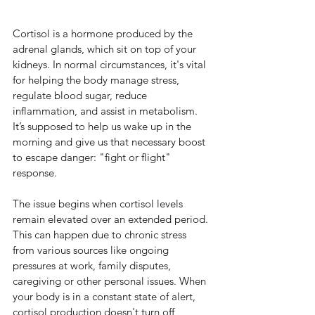
Cortisol is a hormone produced by the 
adrenal glands, which sit on top of your 
kidneys. In normal circumstances, it's vital 
for helping the body manage stress, 
regulate blood sugar, reduce 
inflammation, and assist in metabolism. 
It’s supposed to help us wake up in the 
morning and give us that necessary boost 
to escape danger: "fight or flight" 
response.
The issue begins when cortisol levels 
remain elevated over an extended period. 
This can happen due to chronic stress 
from various sources like ongoing 
pressures at work, family disputes, 
caregiving or other personal issues. When 
your body is in a constant state of alert, 
cortisol production doesn't turn off, 