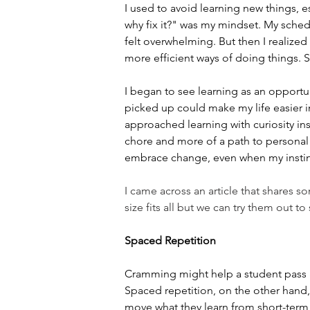
I used to avoid learning new things, es
why fix it?" was my mindset. My sche
felt overwhelming. But then I realized
more efficient ways of doing things. 
I began to see learning as an opportun
picked up could make my life easier in 
approached learning with curiosity i
chore and more of a path to personal 
embrace change, even when my instinct 
I came across an article that shares s
size fits all but we can try them out t
Spaced Repetition
Cramming might help a student pass a t
Spaced repetition, on the other hand, 
move what they learn from short-term 