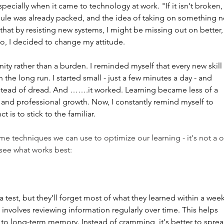
pecially when it came to technology at work. "If it isn't broken,
dule was already packed, and the idea of taking on something 
 that by resisting new systems, I might be missing out on better,
So, I decided to change my attitude.
ity rather than a burden. I reminded myself that every new skill 
the long run. I started small - just a few minutes a day - and 
nstead of dread. And …….it worked. Learning became less of a 
and professional growth. Now, I constantly remind myself to 
is to stick to the familiar.
ome techniques we can use to optimize our learning - it's not a 
o see what works best:
est, but they’ll forget most of what they learned within a week
involves reviewing information regularly over time. This helps 
to long-term memory. Instead of cramming, it's better to sprea