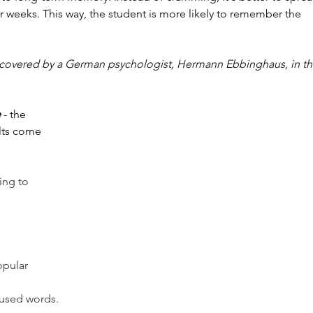
r weeks. This way, the student is more likely to remember the 
scovered by a German psychologist, Hermann Ebbinghaus, in th
e
 - the 
ults come 
ing to 
opular 
used words.