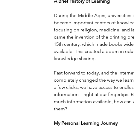
A Brief History of Learning
During the Middle Ages, universities 
became important centers of knowle
focusing on religion, medicine, and l
came the invention of the printing pre
15th century, which made books widel
available. This created a boom in edu
knowledge sharing.
Fast forward to today, and the interne
completely changed the way we learn.
a few clicks, we have access to endles
information—right at our fingertips. B
much information available, how can w
them?
My Personal Learning Journey