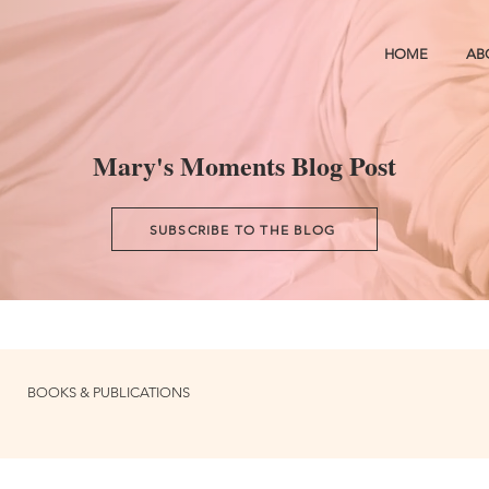
HOME
AB
Mary's Moments Blog Post
SUBSCRIBE TO THE BLOG
BOOKS & PUBLICATIONS