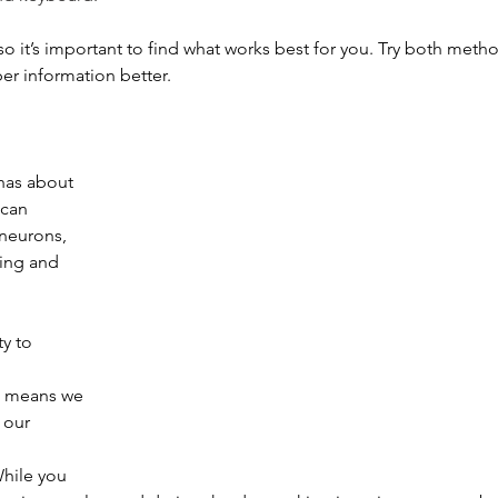
so it’s important to find what works best for you. Try both meth
r information better.
has about 
 can 
neurons, 
ing and 
ty to 
s means we 
 our 
hile you 