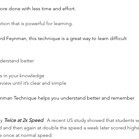
more done with less time and effort.
tion that is powerful for learning.
d Feynman, this technique is a great way to learn difficult 
nderstand better
aps in your knowledge
iew until it’s clear and simple
eynman Technique helps you understand better and remember 
dy
Twice at 2x Speed
.  A recent US study showed that students 
d and then again at double the speed a week later scored highe
e once at normal speed. 