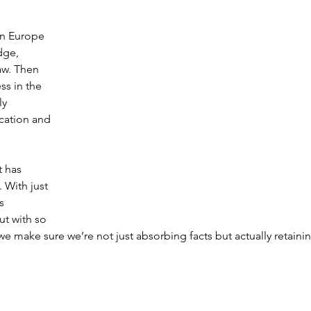
in Europe 
dge, 
aw. Then 
ss in the 
y 
cation and 
t has 
 With just 
s 
ut with so 
e make sure we’re not just absorbing facts but actually retainin