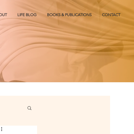
OUT
LIFE BLOG
BOOKS & PUBLICATIONS
CONTACT