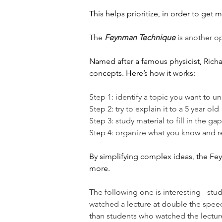
This helps prioritize, in order to get 
The 
Feynman Technique
 is another op
Named after a famous physicist, Richar
concepts. Here’s how it works:
Step 1: identify a topic you want to u
Step 2: try to explain it to a 5 year old
Step 3: study material to fill in the g
Step 4: organize what you know and rev
By simplifying complex ideas, the F
more.
The following one is interesting - stu
watched a lecture at double the spee
than students who watched the lectur