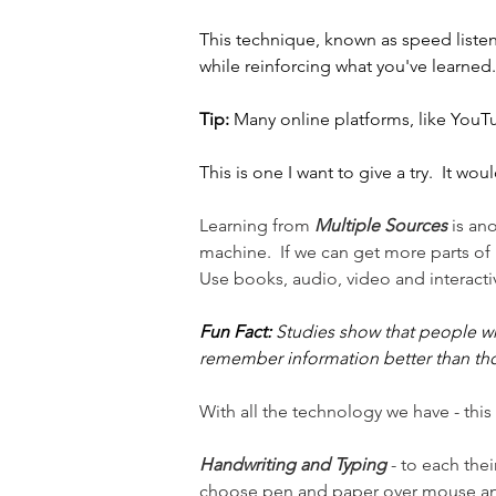
This technique, known as speed listen
while reinforcing what you've learned.
Tip:
 Many online platforms, like YouTu
This is one I want to give a try.  It woul
Learning from 
Multiple Sources
 is an
machine.  If we can get more parts of 
Use books, audio, video and interactiv
Fun Fact:
 Studies show that people wh
remember information better than th
With all the technology we have - thi
Handwriting and Typing
 - to each the
choose pen and paper over mouse a