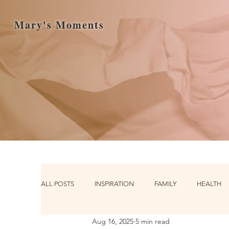
Mary's Moments
ALL POSTS
INSPIRATION
FAMILY
HEALTH
Aug 16, 2025
5 min read