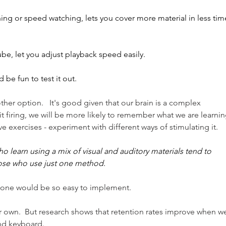
ing or speed watching, lets you cover more material in less tim
be, let you adjust playback speed easily.
d be fun to test it out.
other option.   It's good given that our brain is a complex 
it firing, we will be more likely to remember what we are learning
e exercises - experiment with different ways of stimulating it.
o learn using a mix of visual and auditory materials tend to 
ose who use just one method.
s one would be so easy to implement. 
ir own.  But research shows that retention rates improve when w
nd keyboard.