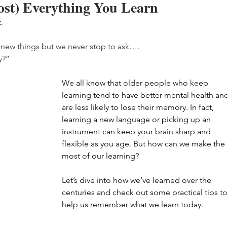
st) Everything You Learn
.
n new things but we never stop to ask….
y?”
We all know that older people who keep 
learning tend to have better mental health an
are less likely to lose their memory. In fact, 
learning a new language or picking up an 
instrument can keep your brain sharp and 
flexible as you age. But how can we make the 
most of our learning?
Let’s dive into how we’ve learned over the 
centuries and check out some practical tips to
help us remember what we learn today.