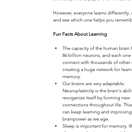
However, everyone learns differently, 
and see which one helps you remembe
Fun Facts About Learning
The capacity of the human brain 
86 billion neurons, and each one
connect with thousands of other 
creating a huge network for learn
memory.
Our brains are very adaptable. 
Neuroplasticity is the brain's abili
reorganize itself by forming new 
connections throughout life. Thi
can keep learning and improving
brainpower as we age.
Sleep is important for memory. W