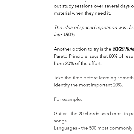
out study sessions over several days o
material when they need it.
The idea of spaced repetition was di
late 1800s.
Another option to try is the 
80/20 Rul
Pareto Principle, says that 80% of res
from 20% of the effort.
Take the time before learning someth
identify the most important 20%.
For example:
Guitar - the 20 chords used most in p
songs. 
Languages - the 500 most commonly 