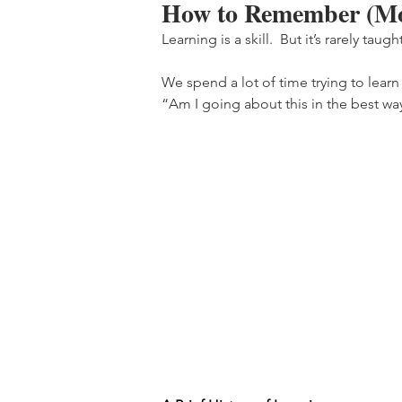
How to Remember (Mo
Learning is a skill.  But it’s rarely taught
We spend a lot of time trying to lear
“Am I going about this in the best wa