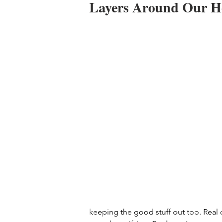
Layers Around Our H
keeping the good stuff out too. Real c