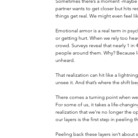
Sometimes there’s a moment -maybe a 
partner wants to get closer but hits r
things get real. We might even feel li
Emotional armor is a real term in psyc
or getting hurt. When we rely too heav
crowd. Surveys reveal that nearly 1 in 
people around them. Why? Because lone
unheard. 
That realization can hit like a lightnin
unsee it. And that’s where the shift be
There comes a turning point when we 
For some of us, it takes a life-changi
realization that we’re no longer the
our layers is the first step in peeling 
Peeling back these layers isn’t about 