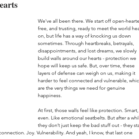
earts
We've all been there. We start off open-hearte
free, and trusting, ready to meet the world he
on, but life has a way of knocking us down 
sometimes. Through heartbreaks, betrayals, 
disappointments, and lost dreams, we slowly 
build walls around our hearts - protection we 
hope will keep us safe. But, over time, these 
layers of defense can weigh on us, making it 
harder to feel connected and vulnerable, whic
are the very things we need for genuine 
happiness. 
At first, those walls feel like protection. Smart,
even. Like emotional seatbelts. But after a whil
they don’t just keep the bad stuff out - they sta
onnection. Joy. Vulnerability. And yeah, I know, that last one 