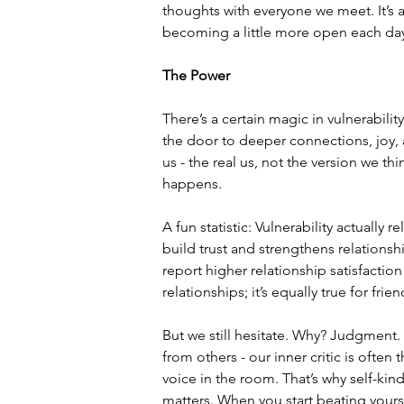
thoughts with everyone we meet. It’s a
becoming a little more open each da
The Power
There’s a certain magic in vulnerabili
the door to deeper connections, joy,
us - the real us, not the version we t
happens.
A fun statistic: Vulnerability actually
build trust and strengthens relationsh
report higher relationship satisfactio
relationships; it’s equally true for fri
But we still hesitate. Why? Judgment. 
from others - our inner critic is often 
voice in the room. That’s why self-kin
matters. When you start beating yourse