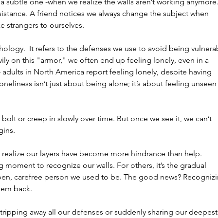
subtle one -when we realize the walls aren’t working anymore.
esistance. A friend notices we always change the subject when 
ke strangers to ourselves.
hology.  It refers to the defenses we use to avoid being vulnera
ily on this "armor," we often end up feeling lonely, even in a 
4 adults in North America report feeling lonely, despite having 
liness isn’t just about being alone; it’s about feeling unseen 
g bolt or creep in slowly over time. But once we see it, we can’t 
gins.
realize our layers have become more hindrance than help.
ng moment to recognize our walls. For others, it’s the gradual 
 open, carefree person we used to be. The good news? Recognizi
them back.
stripping away all our defenses or suddenly sharing our deepest