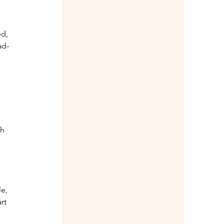
d, 
ad-
h 
 
e, 
rt 