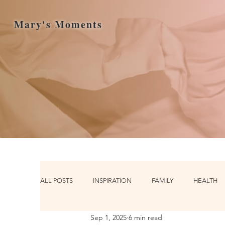
Mary's Moments
ALL POSTS
INSPIRATION
FAMILY
HEALTH
Sep 1, 2025
6 min read