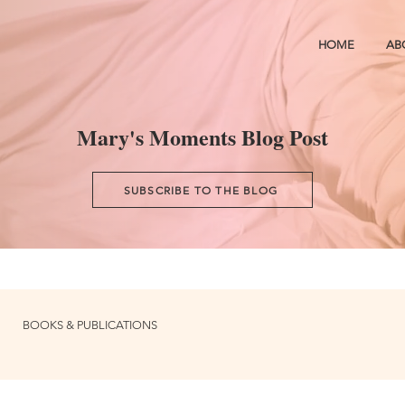
HOME
AB
Mary's Moments Blog Post
SUBSCRIBE TO THE BLOG
BOOKS & PUBLICATIONS