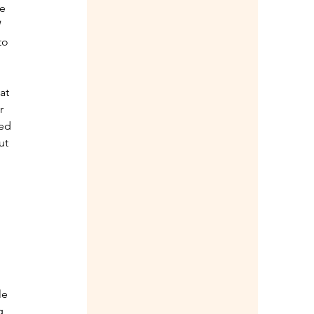
e 
 
to 
at 
r 
ed 
ut 
 
le 
g 