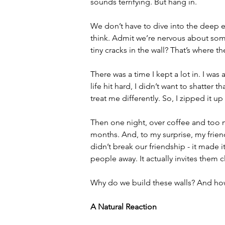
sounds terrifying. But hang in.
We don’t have to dive into the deep end
think. Admit we’re nervous about some
tiny cracks in the wall? That’s where th
There was a time I kept a lot in. I wa
life hit hard, I didn’t want to shatter 
treat me differently. So, I zipped it u
Then one night, over coffee and too ma
months. And, to my surprise, my frien
didn’t break our friendship - it made i
people away. It actually invites them c
Why do we build these walls? And ho
A Natural Reaction