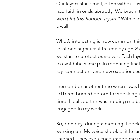
Our layers start small, often without u
had faith in ends abruptly. We brush it 
won’t let this happen again."
 With eac
a wall.
What’s interesting is how common this 
least one significant trauma by age 25
we start to protect ourselves. Each la
to avoid the same pain repeating itsel
joy, connection, and new experiences
I remember another time when I was h
I’d been burned before for speaking up
time, I realized this was holding me 
engaged in my work.
So, one day, during a meeting, I decid
working on. My voice shook a little, a
listened. They even encouraged me to e