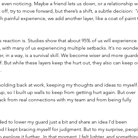
s even noticing. Maybe a friend lets us down, or a relationship w
off, try to move forward, but there’s a shift, a subtle decision: 
"I
h painful experience, we add another layer, like a coat of paint 
reaction is. Studies show that about 95% of us will experience 
, with many of us experiencing multiple setbacks. It's no wonde
yer, in a way, is a survival skill. We become wiser and more guard
f. But while these layers keep the hurt out, they also can keep o
.
olding back at work, keeping my thoughts and ideas to myself.
, so I built up walls to keep from getting hurt again. But over 
back from real connections with my team and from being fully 
ed to lower my guard just a bit and share an idea I’d been 
nd I kept bracing myself for judgment. But to my surprise, peop
xplore it further.  In that moment, I felt lighter, and somethin