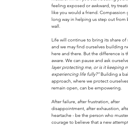
feeling exposed or awkward, try treati
like you would a friend. Compassion 
long way in helping us step out from 
wall.
Life will continue to bring its share of
and we may find ourselves building ne
here and there. But the difference is t
aware. We can pause and ask ourselve
layer protecting me, or is it keeping 
experiencing life fully?”
 Building a ba
approach, where we protect ourselves
remain open, can be empowering.
After failure, after frustration, after 
disappointment, after exhaustion, afte
heartache - be the person who muster
courage to believe that a new attempt