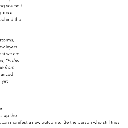
ng yourself 
goes a 
behind the 
 storms, 
w layers 
hat we are 
s, 
“Is this 
me from 
lanced 
 yet 
r 
s up the 
 can manifest a new outcome.  Be the person who still tries.