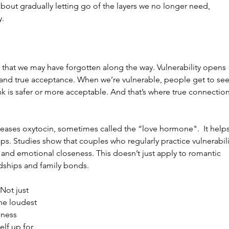
bout gradually letting go of the layers we no longer need, 
y.
ty that we may have forgotten along the way. Vulnerability opens 
 and true acceptance. When we’re vulnerable, people get to see
hink is safer or more acceptable. And that’s where true connection
 releases oxytocin, sometimes called the “love hormone".  It helps
ips. Studies show that couples who regularly practice vulnerabili
n and emotional closeness. This doesn’t just apply to romantic 
endships and family bonds.
Not just 
the loudest 
dness 
lf up for 