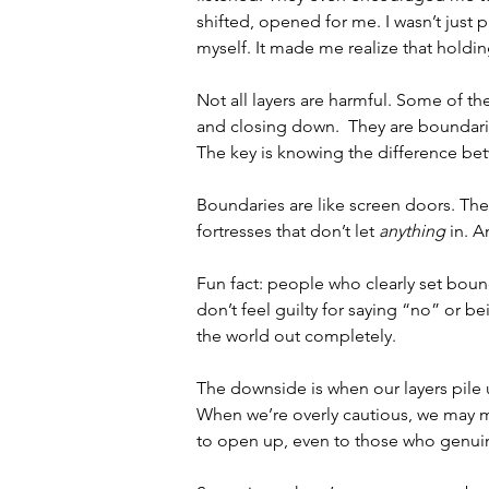
shifted, 
opened for me. I wasn’t just pa
myself. It made me realize that holding
Not all layers are harmful. Some of th
and closing down.  They are 
boundari
The key is knowing the difference be
Boundaries are like screen doors. They
fortresses that don’t let 
anything
 in. A
Fun fact: people who clearly set bounda
don’t feel guilty for saying “no” or b
the world out completely.
The downside is when our layers pile 
When we’re overly cautious, we may mi
to open up, even to those who genuine