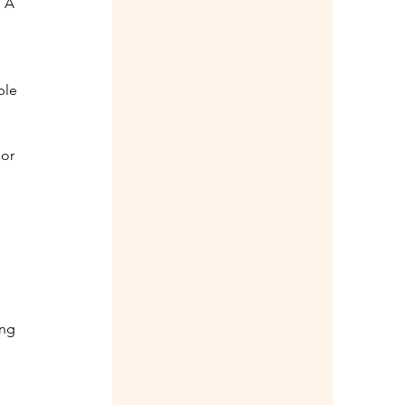
 A 
ble 
or 
ng 
 