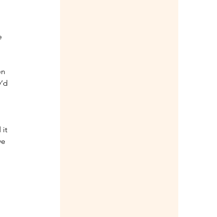
e 
en 
’d 
it 
ve 