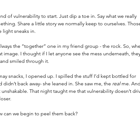
 of vulnerability to start. Just dip a toe in. Say what we really 
thing. Share a little story we normally keep to ourselves. Thos
e light sneaks in.
s always the “together” one in my friend group - the rock. So, wh
that image. I thought if I let anyone see the mess underneath, they
p and smiled through it.
y snacks, I opened up. I spilled the stuff I’d kept bottled for 
d didn’t back away- she leaned in. She saw me, the 
real
 me. And 
t unshakable. That night taught me that vulnerability doesn’t dri
loser.
w can we begin to peel them back?