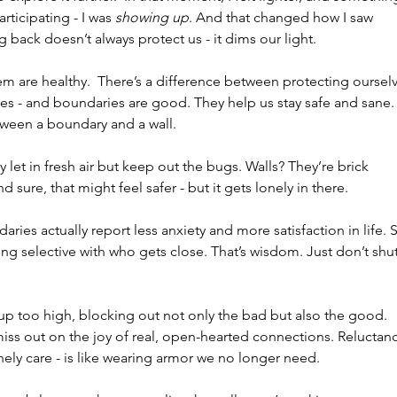
rticipating - I was 
showing up
. And that changed how I saw 
 back doesn’t always protect us - it dims our light.
em are healthy.  There’s a difference between protecting ourselv
es - and boundaries are good. They help us stay safe and sane.
tween a boundary and a wall.
 let in fresh air but keep out the bugs. Walls? They’re brick 
nd sure, that might feel safer - but it gets lonely in there.
ries actually report less anxiety and more satisfaction in life. 
eing selective with who gets close. That’s wisdom. Just don’t shut
up too high, blocking out not only the bad but also the good. 
ss out on the joy of real, open-hearted connections. Reluctan
ly care - is like wearing armor we no longer need.