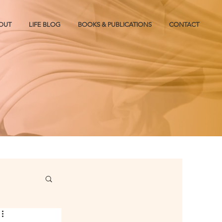
OUT
LIFE BLOG
BOOKS & PUBLICATIONS
CONTACT