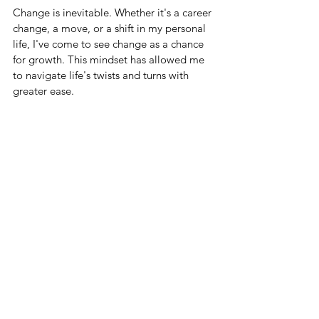
Change is inevitable. Whether it's a career 
change, a move, or a shift in my personal 
life, I've come to see change as a chance 
for growth. This mindset has allowed me 
to navigate life's twists and turns with 
greater ease.