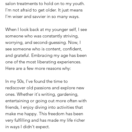
salon treatments to hold on to my youth. 
I’m not afraid to get older. It just means 
I’m wiser and savvier in so many ways.
When I look back at my younger self, I see 
someone who was constantly striving, 
worrying, and second-guessing. Now, I 
see someone who is content, confident, 
and grateful. Embracing my age has been 
one of the most liberating experiences. 
Here are a few more reasons why:
In my 50s, I've found the time to 
rediscover old passions and explore new 
ones. Whether it's writing, gardening, 
entertaining or going out more often with 
friends, I enjoy diving into activities that 
make me happy. This freedom has been 
very fulfilling and has made my life richer 
in ways I didn't expect.