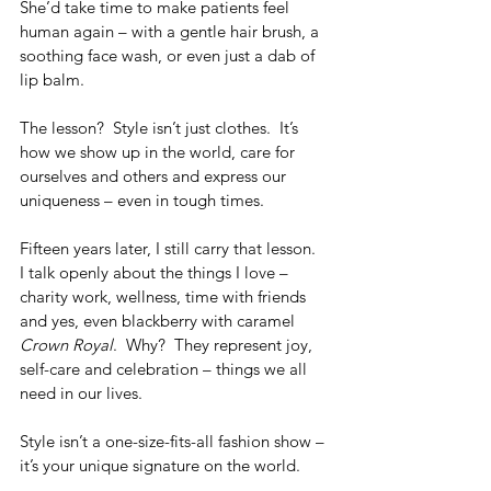
She’d take time to make patients feel 
human again – with a gentle hair brush, a 
soothing face wash, or even just a dab of 
lip balm.
The lesson?  Style isn’t just clothes.  It’s 
how we show up in the world, care for 
ourselves and others and express our 
uniqueness – even in tough times.
Fifteen years later, I still carry that lesson.  
I talk openly about the things I love – 
charity work, wellness, time with friends 
and yes, even blackberry with caramel 
Crown Royal
.  Why?  They represent joy, 
self-care and celebration – things we all 
need in our lives.
Style isn’t a one-size-fits-all fashion show – 
it’s your unique signature on the world.