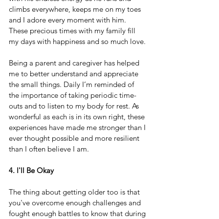
climbs everywhere, keeps me on my toes 
and I adore every moment with him. 
These precious times with my family fill 
my days with happiness and so much love.
Being a parent and caregiver has helped 
me to better understand and appreciate 
the small things. Daily I’m reminded of 
the importance of taking periodic time-
outs and to listen to my body for rest. As 
wonderful as each is in its own right, these 
experiences have made me stronger than I 
ever thought possible and more resilient 
than I often believe I am.
4. I'll Be Okay
The thing about getting older too is that 
you've overcome enough challenges and 
fought enough battles to know that during 