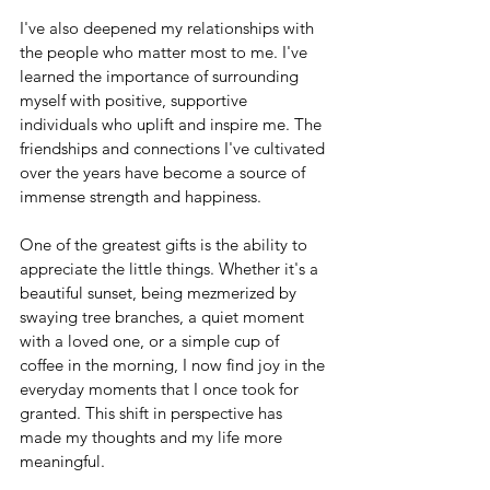
I've also deepened my relationships with 
the people who matter most to me. I've 
learned the importance of surrounding 
myself with positive, supportive 
individuals who uplift and inspire me. The 
friendships and connections I've cultivated 
over the years have become a source of 
immense strength and happiness.
One of the greatest gifts is the ability to 
appreciate the little things. Whether it's a 
beautiful sunset, being mezmerized by 
swaying tree branches, a quiet moment 
with a loved one, or a simple cup of 
coffee in the morning, I now find joy in the 
everyday moments that I once took for 
granted. This shift in perspective has 
made my thoughts and my life more 
meaningful.