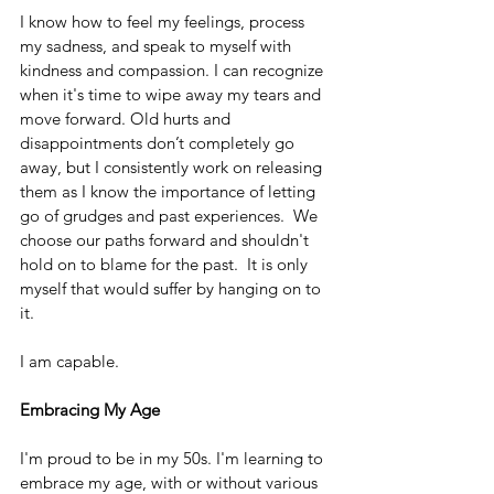
I know how to feel my feelings, process 
my sadness, and speak to myself with 
kindness and compassion. I can recognize 
when it's time to wipe away my tears and 
move forward. Old hurts and 
disappointments don’t completely go 
away, but I consistently work on releasing 
them as I know the importance of letting 
go of grudges and past experiences.  We 
choose our paths forward and shouldn't 
hold on to blame for the past.  It is only 
myself that would suffer by hanging on to 
it.
I am capable.
Embracing My Age
I'm proud to be in my 50s. I'm learning to 
embrace my age, with or without various 