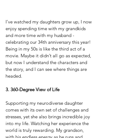
I’ve watched my daughters grow up, I now 
enjoy spending time with my grandkids 
and more time with my husband - 
celebrating our 34th anniversary this year! 
Being in my 50s is like the third act of a 
movie. Maybe it didn’t all go as expected, 
but now I understand the characters and 
the story, and I can see where things are 
headed.
3. 360-Degree View of Life
Supporting my neurodiverse daughter 
comes with its own set of challenges and 
stresses, yet she also brings incredible joy 
into my life. Watching her experience the 
world is truly rewarding. My grandson, 
with his endless energy as he runs and 