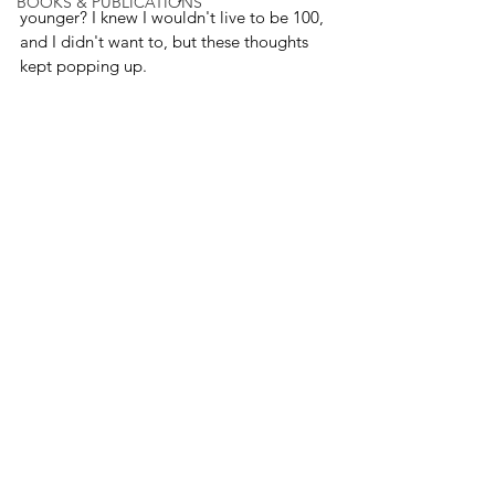
BOOKS & PUBLICATIONS
younger? I knew I wouldn't live to be 100, 
and I didn't want to, but these thoughts 
kept popping up.