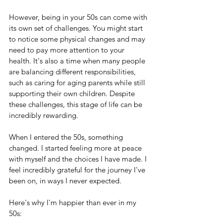
However, being in your 50s can come with 
its own set of challenges. You might start 
to notice some physical changes and may 
need to pay more attention to your 
health. It's also a time when many people 
are balancing different responsibilities, 
such as caring for aging parents while still 
supporting their own children. Despite 
these challenges, this stage of life can be 
incredibly rewarding.
When I entered the 50s, something 
changed. I started feeling more at peace 
with myself and the choices I have made. I 
feel incredibly grateful for the journey I've 
been on, in ways I never expected. 
Here's why I'm happier than ever in my 
50s: