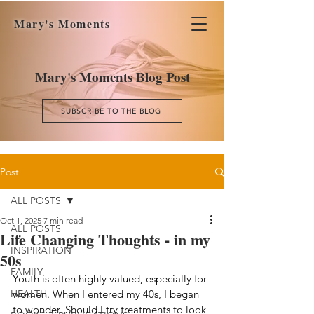
Mary's Moments
Mary's Moments Blog Post
SUBSCRIBE TO THE BLOG
Post
ALL POSTS
Oct 1, 2025
7 min read
ALL POSTS
Life Changing Thoughts - in my
INSPIRATION
50s
FAMILY
Youth is often highly valued, especially for 
HEALTH
women. When I entered my 40s, I began 
to wonder. Should I try treatments to look 