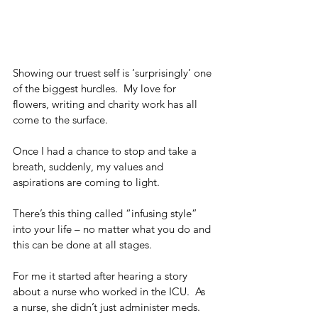
Showing our truest self is ‘surprisingly’ one 
of the biggest hurdles.  My love for 
flowers, writing and charity work has all 
come to the surface.  
Once I had a chance to stop and take a 
breath, suddenly, my values and 
aspirations are coming to light. 
There’s this thing called “infusing style” 
into your life – no matter what you do and 
this can be done at all stages.
For me it started after hearing a story 
about a nurse who worked in the ICU.  As 
a nurse, she didn’t just administer meds.  