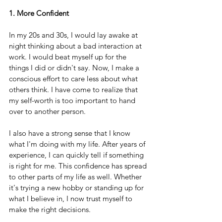
1. More Confident
In my 20s and 30s, I would lay awake at 
night thinking about a bad interaction at 
work. I would beat myself up for the 
things I did or didn't say. Now, I make a 
conscious effort to care less about what 
others think. I have come to realize that 
my self-worth is too important to hand 
over to another person.
I also have a strong sense that I know 
what I'm doing with my life. After years of 
experience, I can quickly tell if something 
is right for me. This confidence has spread 
to other parts of my life as well. Whether 
it's trying a new hobby or standing up for 
what I believe in, I now trust myself to 
make the right decisions.