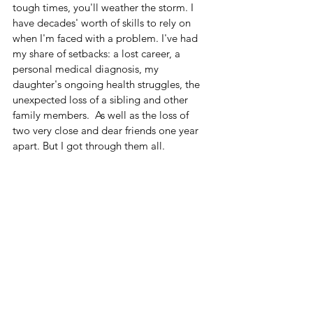
tough times, you'll weather the storm. I 
have decades' worth of skills to rely on 
when I'm faced with a problem. I've had 
my share of setbacks: a lost career, a 
personal medical diagnosis, my 
daughter's ongoing health struggles, the 
unexpected loss of a sibling and other 
family members.  As well as the loss of 
two very close and dear friends one year 
apart. But I got through them all.