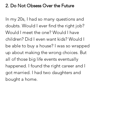
2. Do Not Obsess Over the Future
In my 20s, I had so many questions and 
doubts. Would I ever find the right job? 
Would I meet the one? Would I have 
children? Did I even want kids? Would I 
be able to buy a house? I was so wrapped 
up about making the wrong choices. But 
all of those big life events eventually 
happened. I found the right career and I 
got married. I had two daughters and 
bought a home.