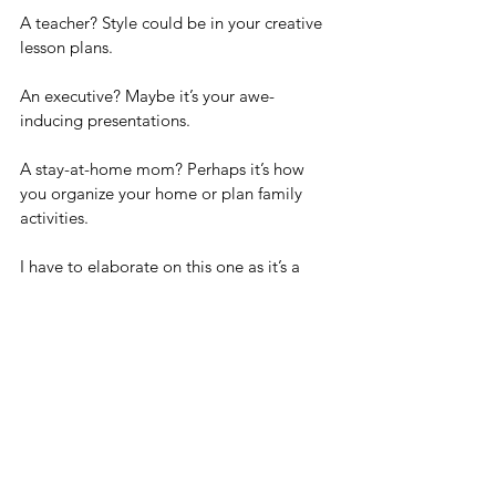
A teacher? Style could be in your creative 
lesson plans.
An executive? Maybe it’s your awe-
inducing presentations.
A stay-at-home mom? Perhaps it’s how 
you organize your home or plan family 
activities. 
I have to elaborate on this one as it’s a 
role I fell into after a major event changed 
the trajectory of my life.
I never thought myself to be that 
domesticated even though I was married 
and had two children.  I did all the 
“family” things in addition to a very 
demanding career.  However, once I was 
home full time, I realized just how much I 