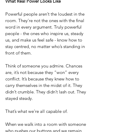
What Real Power Looks Like
Powerful people aren’t the loudest in the 
room. They’re not the ones with the final 
word in every argument. Truly powerful 
people - the ones who inspire us, steady 
us, and make us feel safe - know how to 
stay centred, no matter who’s standing in 
front of them.
Think of someone you admire. Chances 
are, it’s not because they “won” every 
conflict. It’s because they knew how to 
carry themselves in the midst of it. They 
didn’t crumble. They didn’t lash out. They 
stayed steady.
That’s what we’re all capable of.
When we walk into a room with someone 
who pushes our buttons and we remain 