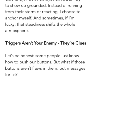
to show up grounded. Instead of running 
from their storm or reacting, I choose to 
anchor myself. And sometimes, if I’m 
lucky, that steadiness shifts the whole 
atmosphere.
Triggers Aren’t Your Enemy - They’re Clues
Let’s be honest: some people just know 
how to push our buttons. But what if those 
buttons aren’t flaws in them, but messages 
for us?