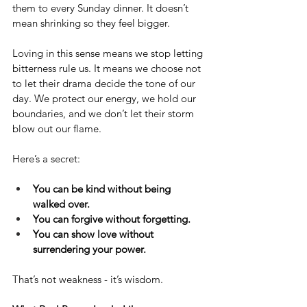
them to every Sunday dinner. It doesn’t 
mean shrinking so they feel bigger.
Loving in this sense means we stop letting 
bitterness rule us. It means we choose not 
to let their drama decide the tone of our 
day. We protect our energy, we hold our 
boundaries, and we don’t let their storm 
blow out our flame.
Here’s a secret:
You can be kind without being 
walked over.
You can forgive without forgetting.
You can show love without 
surrendering your power.
That’s not weakness - it’s wisdom.