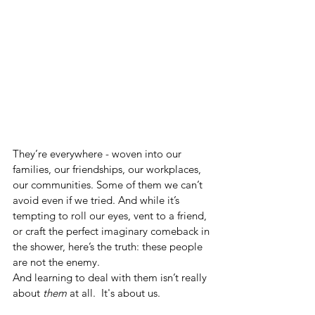
They’re everywhere - woven into our 
families, our friendships, our workplaces, 
our communities. Some of them we can’t 
avoid even if we tried. And while it’s 
tempting to roll our eyes, vent to a friend, 
or craft the perfect imaginary comeback in 
the shower, here’s the truth: these people 
are not the enemy.
And learning to deal with them isn’t really 
about 
them
 at all.  It's about us.