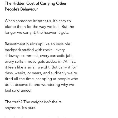
The Hidden Cost of Carrying Other 
People’s Behaviour
When someone irritates us, it’s easy to 
blame them for the way we feel. But the 
longer we carry it, the heavier it gets.
Resentment builds up like an invisible 
backpack stuffed with rocks - every 
sideways comment, every sarcastic jab, 
every selfish move gets added in. At first, 
it feels like a small weight. But carry it for 
days, weeks, or years, and suddenly we’re 
tired all the time, snapping at people who 
don’t deserve it, and wondering why we 
feel so drained.
The truth? The weight isn’t theirs 
anymore. It’s ours.