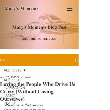
Mary's Moments
Mary's Moments Blog Post
SUBSCRIBE TO THE BLOG
Post
ALL POSTS
Aug 26, 2025
5 min read
ALL POSTS
Loving the People Who Drive Us
INSPIRATION
Crazy (Without Losing
FAMILY
Ourselves)
HEALTH
We all have 
that
 person.