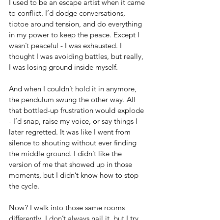
I used to be an escape artist when it came 
to conflict. I’d dodge conversations, 
tiptoe around tension, and do everything 
in my power to keep the peace. Except I 
wasn’t peaceful - I was exhausted. I 
thought I was avoiding battles, but really, 
I was losing ground inside myself.
And when I couldn’t hold it in anymore, 
the pendulum swung the other way. All 
that bottled-up frustration would explode 
- I’d snap, raise my voice, or say things I 
later regretted. It was like I went from 
silence to shouting without ever finding 
the middle ground. I didn’t like the 
version of me that showed up in those 
moments, but I didn’t know how to stop 
the cycle.
Now? I walk into those same rooms 
differently. I don’t always nail it, but I try 