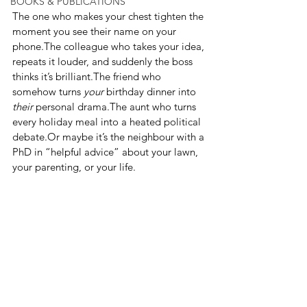
BOOKS & PUBLICATIONS
The one who makes your chest tighten the 
moment you see their name on your 
phone.The colleague who takes your idea, 
repeats it louder, and suddenly the boss 
thinks it’s brilliant.The friend who 
somehow turns 
your
 birthday dinner into 
their
 personal drama.The aunt who turns 
every holiday meal into a heated political 
debate.Or maybe it’s the neighbour with a 
PhD in “helpful advice” about your lawn, 
your parenting, or your life.