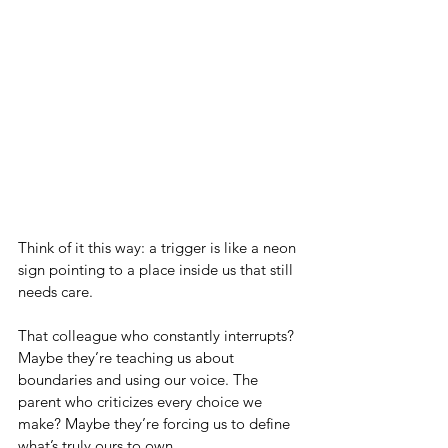
Think of it this way: a trigger is like a neon 
sign pointing to a place inside us that still 
needs care. 
That colleague who constantly interrupts? 
Maybe they’re teaching us about 
boundaries and using our voice. The 
parent who criticizes every choice we 
make? Maybe they’re forcing us to define 
what’s truly ours to own.