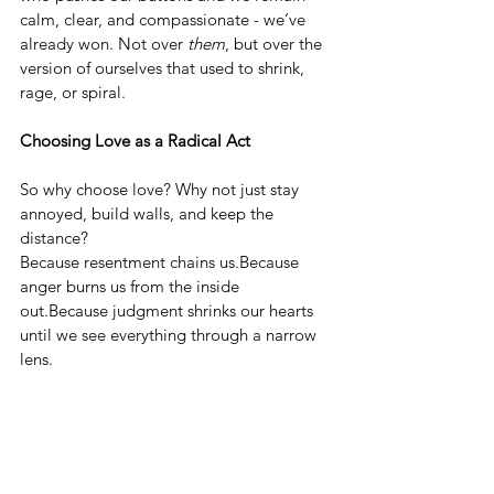
calm, clear, and compassionate - we’ve 
already won. Not over 
them
, but over the 
version of ourselves that used to shrink, 
rage, or spiral.
Choosing Love as a Radical Act
So why choose love? Why not just stay 
annoyed, build walls, and keep the 
distance?
Because resentment chains us.Because 
anger burns us from the inside 
out.Because judgment shrinks our hearts 
until we see everything through a narrow 
lens.