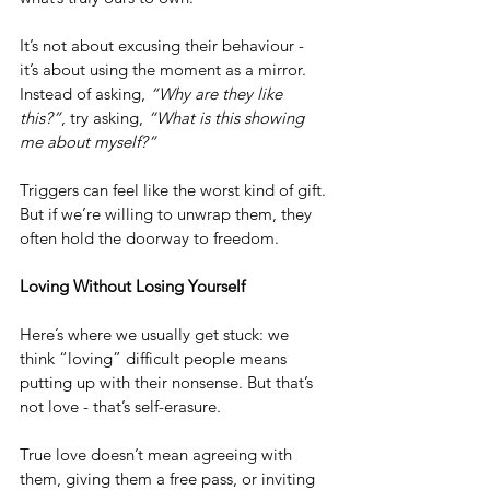
It’s not about excusing their behaviour - 
it’s about using the moment as a mirror. 
Instead of asking, 
“Why are they like 
this?”
, try asking, 
“What is this showing 
me about myself?”
Triggers can feel like the worst kind of gift. 
But if we’re willing to unwrap them, they 
often hold the doorway to freedom.
Loving Without Losing Yourself
Here’s where we usually get stuck: we 
think “loving” difficult people means 
putting up with their nonsense. But that’s 
not love - that’s self-erasure.
True love doesn’t mean agreeing with 
them, giving them a free pass, or inviting 