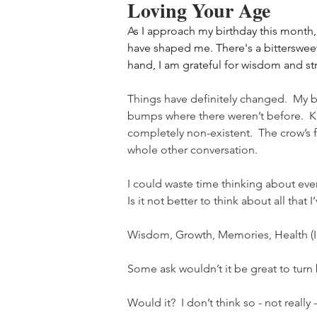
Loving Your Age
As I approach my birthday this month, 
have shaped me. There's a bittersweet
hand, I am grateful for wisdom and st
Things have definitely changed.  My b
bumps where there weren’t before.  Kn
completely non-existent.  The crow’s f
whole other conversation.  
I could waste time thinking about ever
Is it not better to think about all that 
Wisdom, Growth, Memories, Health (I’
Some ask wouldn’t it be great to tur
Would it?  I don’t think so - not really