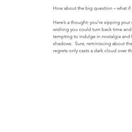
How about the big question – what if 
Here’s a thought: you’re sipping your m
wishing you could turn back time and re
tempting to indulge in nostalgia and f
shadows.  Sure, reminiscing about the
regrets only casts a dark cloud over t