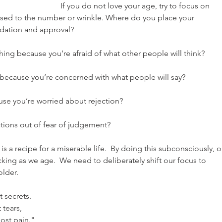
If you do not love your age, try to focus on 
sed to the number or wrinkle. Where do you place your 
idation and approval?
ing because you’re afraid of what other people will think?
 because you’re concerned with what people will say?
se you’re worried about rejection?
tions out of fear of judgement?
s a recipe for a miserable life.  By doing this subconsciously, o
king as we age.  We need to deliberately shift our focus to 
older.
 secrets.
 tears,
ost pain."