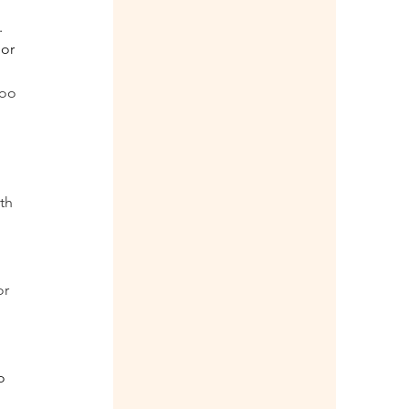
 
or 
oo 
th 
r 
o 