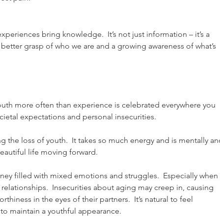
eriences bring knowledge.  It’s not just information – it’s a 
 better grasp of who we are and a growing awareness of what’s 
  Youth more often than experience is celebrated everywhere you 
cietal expectations and personal insecurities.
g the loss of youth.  It takes so much energy and is mentally an
eautiful life moving forward.
y filled with mixed emotions and struggles.  Especially when i
 relationships.  Insecurities about aging may creep in, causing 
thiness in the eyes of their partners.  It’s natural to feel 
to maintain a youthful appearance. 