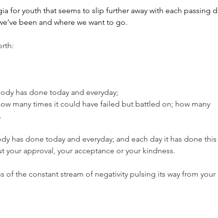
gia for youth that seems to slip further away with each passing d
e we’ve been and where we want to go.
rth:
body has done today and everyday;
how many times it could have failed but battled on; how many 
.
dy has done today and everyday; and each day it has done this
t your approval, your acceptance or your kindness.
s of the constant stream of negativity pulsing its way from your 