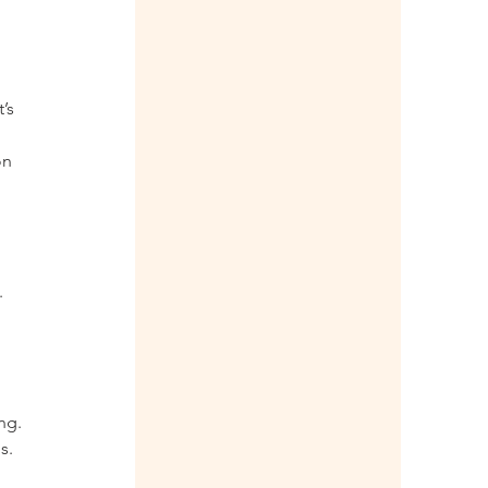
’s 
on 
  
 
ng. 
s.