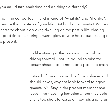
you could turn back time and do things differently?
orning coffee, lost in a whirlwind of “what ifs” and “if onlys”, 
write the chapters of your life.  But hold on a minute!  While it
antasize about a do-over, dwelling on the past is like chasing 
 good times can bring a warm glow to your heart, but fixating 
he present.
It's like staring at the rearview mirror while 
driving forward – you’re bound to miss the 
beauty ahead not to mention a possible crash.
Instead of living in a world of could-haves and
should-haves, why not look forward to aging 
gracefully?   Stay in the present moment and 
leave time-traveling fantasies where they belo
Life is too short to waste on rewinds and rerun