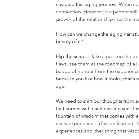
navigate this aging journey.
  When con
connection. However, if a partner stil
growth of the relationship into the mat
How can we change the aging narrativ
beauty of it?
Flip the script. 
  Take a pass on the ob
flaws, see them as the roadmap of a life
badge of honour from the experiences
because you like how it looks, that's o
age.
We need to shift our thoughts from an
that comes with each passing year. Inst
fountain of wisdom that comes with a
every experience - a lesson learned. 
experiences and cherishing that wisd