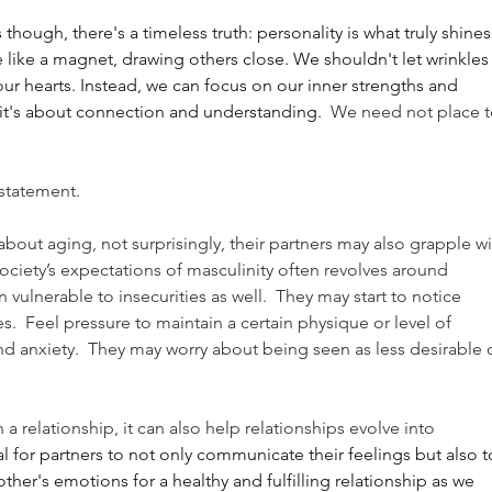
ugh, there's a timeless truth: personality is what truly shines.
ike a magnet, drawing others close. We shouldn't let wrinkles 
ur hearts. Instead, we can focus on our inner strengths and 
; it's about connection and understanding.
  We need not place t
statement.
out aging, not surprisingly, their partners may also grapple wi
ociety’s expectations of masculinity often revolves around 
vulnerable to insecurities as well.  They may start to notice 
s.  Feel pressure to maintain a certain physique or level of 
d anxiety.  They may worry about being seen as less desirable o
 a relationship, it can also help relationships evolve into
 for partners to not only communicate their feelings but also t
er's emotions for a healthy and fulfilling relationship as we 