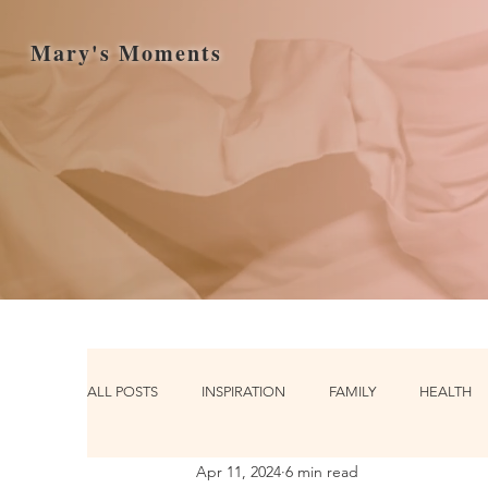
Mary's Moments
ALL POSTS
INSPIRATION
FAMILY
HEALTH
Apr 11, 2024
6 min read