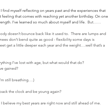
I find myself reflecting on years past and the experiences that 
 feeling that comes with reaching yet another birthday. On one
rength. I've learned so much about myself and life.
  But……
ody doesn’t bounce back like it used to.  There are lumps and 
ees don’t bend quite as good - flexibility some days is 
eet get a little deeper each year and the weight….well that’s a 
ything I’ve lost with age, but what would that do?
I’ve gained?
m still breathing….)
n back the clock and be young again?
 - I believe my best years are right now and still ahead of me.