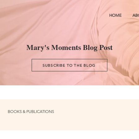
HOME
AB
Mary's Moments Blog Post
SUBSCRIBE TO THE BLOG
BOOKS & PUBLICATIONS