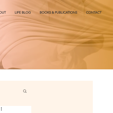
OUT
LIFE BLOG
BOOKS & PUBLICATIONS
CONTACT