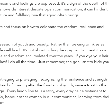
cerns and feelings are expressed, it's a sign of the depth of the
l shows disinterest despite open communication, it can hinder t
ure and fulfilling love that aging often brings.
e and focus on how to celebrate the wisdom, resilience and 
session of youth and beauty.  Rather than viewing wrinkles as 
 well lived.  It’s not about hiding the gray hair but treat it as a 
 and wisdom accumulated over the years.  If 
you dye your hair
kay! I do all the time.  Just remember, the goal isn't to hide you
ti-aging to pro-aging, recognizing the resilience and strength 
ead of chasing after the fountain of youth, raise a toast to the 
ge.
  Every laugh line tells a story, every gray hair a testament to 
 So, honour other women in our communities, learning from thei
om. 