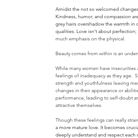
Amidst the not so welcomed changes tho
Kindness, humor, and compassion are l
grey hairs overshadow the warmth in o
qualities. Love isn't about perfection
much emphasis on the physical.
Beauty comes from within is an under
While many women have insecurities ab
feelings of inadequacy as they age.  S
strength and youthfulness leaving men 
changes in their appearance or abilitie
performance, leading to self-doubt an
attractive themselves.
Though these feelings can really strain
a more mature love. It becomes crucial
deeply understand and respect each oth