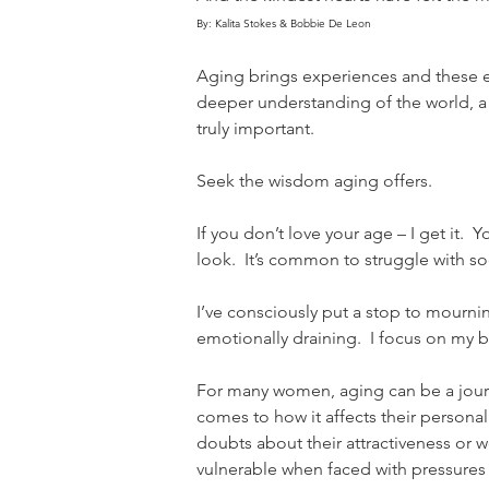
By: Kalita Stokes & Bobbie De Leon
Aging brings experiences and these exp
deeper understanding of the world, a
truly important.
Seek the wisdom aging offers.
If you don’t love your age – I get it.
look.  It’s common to struggle with so
I’ve consciously put a stop to mournin
emotionally draining.  I focus on my b
For many women, aging can be a journe
comes to how it affects their personal
doubts about their attractiveness or wor
vulnerable when faced with pressures 