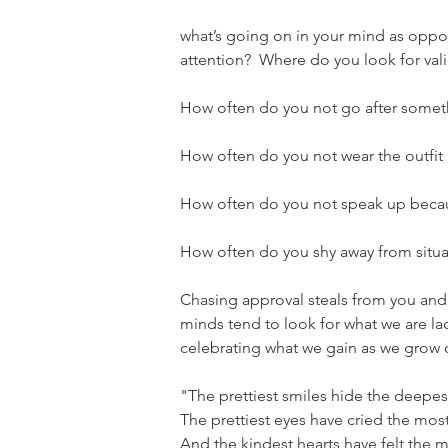
what’s going on in your mind as oppo
attention?  Where do you look for val
How often do you not go after someth
How often do you not wear the outfit
How often do you not speak up becau
How often do you shy away from situa
Chasing approval steals from you and i
minds tend to look for what we are lac
celebrating what we gain as we grow 
"The prettiest smiles hide the deepest
The prettiest eyes have cried the most
And the kindest hearts have felt the m