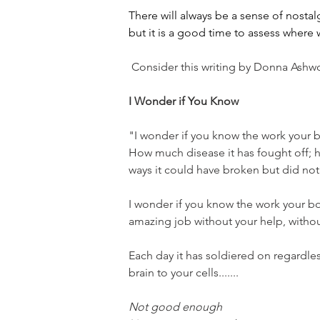
There will always be a sense of nostal
but it is a good time to assess wher
 Consider this writing by Donna Ashwo
I Wonder if You Know
"I wonder if you know the work your 
How much disease it has fought off; 
ways it could have broken but did not
I wonder if you know the work your bo
amazing job without your help, withou
Each day it has soldiered on regardles
brain to your cells.......
Not good enough