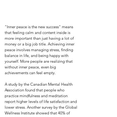
"Inner peace is the new success" means 
that feeling calm and content inside is 
more important than just having a lot of 
money or a big job title. Achieving inner 
peace involves managing stress, finding 
balance in life, and being happy with 
yourself. More people are realizing that 
without inner peace, even big 
achievements can feel empty.
A study by the Canadian Mental Health 
Association found that people who 
practice mindfulness and meditation 
report higher levels of life satisfaction and 
lower stress. Another survey by the Global 
Wellness Institute showed that 40% of 