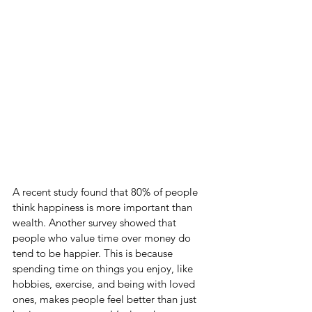
A recent study found that 80% of people 
think happiness is more important than 
wealth. Another survey showed that 
people who value time over money do 
tend to be happier. This is because 
spending time on things you enjoy, like 
hobbies, exercise, and being with loved 
ones, makes people feel better than just 