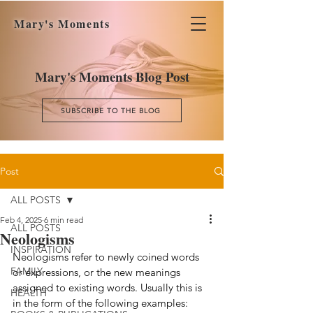
Mary's Moments
Mary's Moments Blog Post
SUBSCRIBE TO THE BLOG
Post
ALL POSTS
Feb 4, 2025
6 min read
ALL POSTS
Neologisms
INSPIRATION
Neologisms refer to newly coined words 
FAMILY
or expressions, or the new meanings 
assigned to existing words. Usually this is 
HEALTH
in the form of the following examples: 