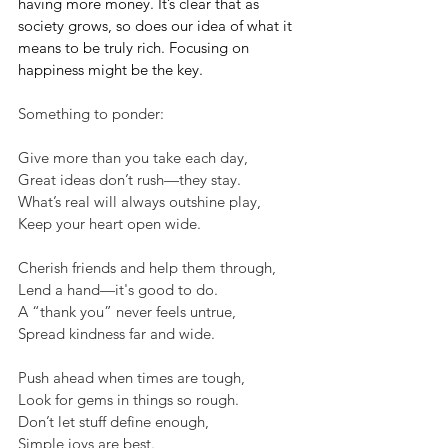
having more money. It’s clear that as 
society grows, so does our idea of what it 
means to be truly rich. Focusing on 
happiness might be the key.
Something to ponder:
Give more than you take each day,
Great ideas don’t rush—they stay.
What’s real will always outshine play,
Keep your heart open wide.
Cherish friends and help them through,
Lend a hand—it's good to do.
A “thank you” never feels untrue,
Spread kindness far and wide.
Push ahead when times are tough,
Look for gems in things so rough.
Don’t let stuff define enough,
Simple joys are best.