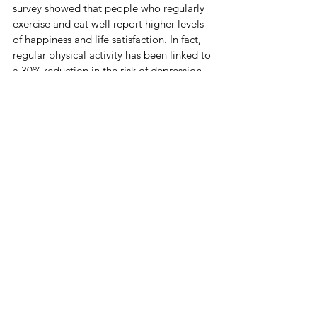
survey showed that people who regularly 
exercise and eat well report higher levels 
of happiness and life satisfaction. In fact, 
regular physical activity has been linked to 
a 30% reduction in the risk of depression 
and anxiety.
This new focus on health is definitely 
changing how people live their lives. 
Prioritizing health has proven that true 
wealth comes from being healthy and 
feeling good.
When I was in elementary school, I 
thought being cool meant having the 
latest gadgets and wearing trendy 
clothes. I tried hard to fit in and impress 
others. One day, I saw a classmate being 
bullied and, without thinking, I stepped in 
to help. After that, I started focusing more 