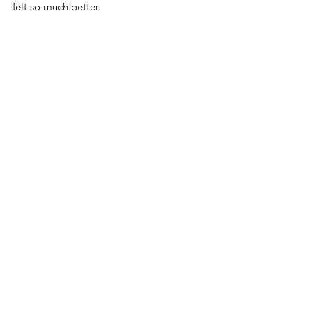
felt so much better.