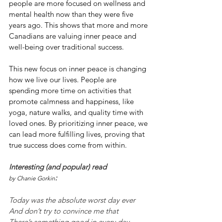
people are more focused on wellness and 
mental health now than they were five 
years ago. This shows that more and more 
Canadians are valuing inner peace and 
well-being over traditional success.
This new focus on inner peace is changing 
how we live our lives. People are 
spending more time on activities that 
promote calmness and happiness, like 
yoga, nature walks, and quality time with 
loved ones. By prioritizing inner peace, we 
can lead more fulfilling lives, proving that 
true success does come from within.
Interesting (and popular) read 
:
by Chanie Gorkin
Today was the absolute worst day ever
And don’t try to convince me that
There’s something good in every day