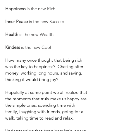
Happiness
 is the new Rich
Inner Peace
 is the new Success
Health
 is the new Wealth
Kindess 
is the new Cool
How many once thought that being rich 
was the key to happiness?  Chasing after 
money, working long hours, and saving, 
thinking it would bring joy? 
Hopefully at some point we all realize that 
the moments that truly make us happy are 
the simple ones: spending time with 
family, laughing with friends, going for a 
walk, taking time to read and relax. 
Understanding that happiness isn't  about 