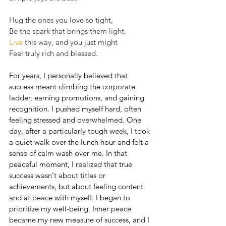
Hug the ones you love so tight,
Be the spark that brings them light.
Live
 this way, and you just might
Feel truly rich and blessed.
For years, I personally believed that 
success meant climbing the corporate 
ladder, earning promotions, and gaining 
recognition. I pushed myself hard, often 
feeling stressed and overwhelmed. One 
day, after a particularly tough week, I took 
a quiet walk over the lunch hour and felt a 
sense of calm wash over me. In that 
peaceful moment, I realized that true 
success wasn't about titles or 
achievements, but about feeling content 
and at peace with myself. I began to 
prioritize my well-being. Inner peace 
became my new measure of success, and I 