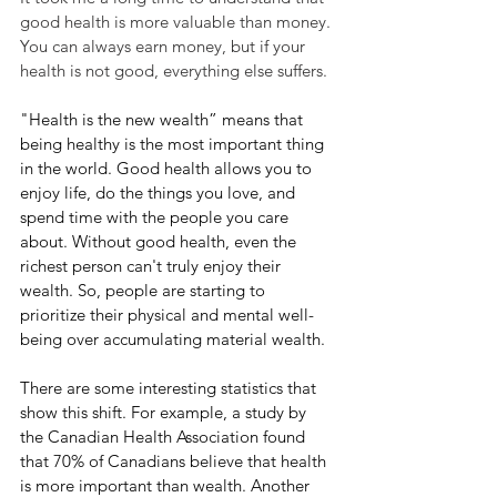
good health is more valuable than money. 
You can always earn money, but if your 
health is not good, everything else suffers.
"Health is the new wealth” means that 
being healthy is the most important thing 
in the world. Good health allows you to 
enjoy life, do the things you love, and 
spend time with the people you care 
about. Without good health, even the 
richest person can't truly enjoy their 
wealth. So, people are starting to 
prioritize their physical and mental well-
being over accumulating material wealth.
There are some interesting statistics that 
show this shift. For example, a study by 
the Canadian Health Association found 
that 70% of Canadians believe that health 
is more important than wealth. Another 