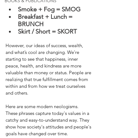
BOOKS & PUBLICATIONS
Smoke + Fog = SMOG
Breakfast + Lunch = 
BRUNCH
Skirt / Short = SKORT
However, our ideas of success, wealth, 
and what’s cool are changing. We’re 
starting to see that happiness, inner 
peace, health, and kindness are more 
valuable than money or status. People are 
realizing that true fulfillment comes from 
within and from how we treat ourselves 
and others.
Here are some modern neologisms.  
These phrases capture today's values in a 
catchy and easy-to-understand way. They 
show how society's attitudes and people's 
goals have changed over time.