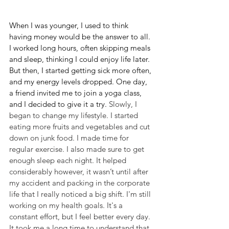
When I was younger, I used to think 
having money would be the answer to all. 
I worked long hours, often skipping meals 
and sleep, thinking I could enjoy life later. 
But then, I started getting sick more often, 
and my energy levels dropped. One day, 
a friend invited me to join a yoga class, 
and I decided to give it a try. 
Slowly, I 
began to change my lifestyle. I started 
eating more fruits and vegetables and cut 
down on junk food. I made time for 
regular exercise. I also made sure to get 
enough sleep each night. It helped 
considerably however, it wasn’t until after 
my accident and packing in the corporate 
life that I really noticed a big shift. I'm still 
working on my health goals. It's a 
constant effort, but I feel better every day. 
It took me a long time to understand that 