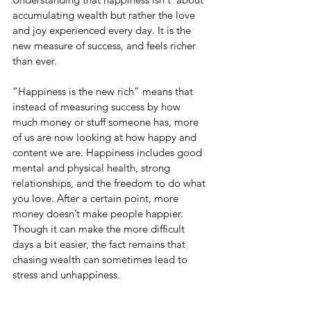
accumulating wealth but rather the love 
and joy experienced every day. It is the 
new measure of success, and feels richer 
than ever.
“Happiness is the new rich” means that 
instead of measuring success by how 
much money or stuff someone has, more 
of us are now looking at how happy and 
content we are. Happiness includes good 
mental and physical health, strong 
relationships, and the freedom to do what 
you love. After a certain point, more 
money doesn’t make people happier. 
Though it can make the more difficult 
days a bit easier, the fact remains that 
chasing wealth can sometimes lead to 
stress and unhappiness.