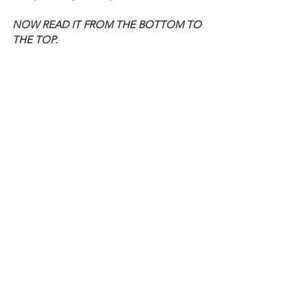
NOW READ IT FROM THE BOTTOM TO 
THE TOP.