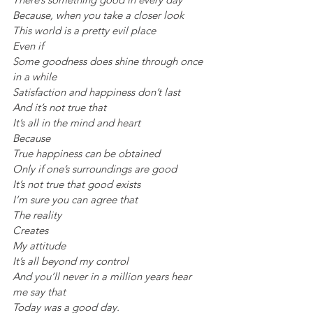
Because, when you take a closer look
This world is a pretty evil place
Even if
Some goodness does shine through once 
in a while
Satisfaction and happiness don’t last
And it’s not true that
It’s all in the mind and heart
Because
True happiness can be obtained
Only if one’s surroundings are good
It’s not true that good exists
I’m sure you can agree that
The reality
Creates
My attitude
It’s all beyond my control
And you’ll never in a million years hear 
me say that
Today was a good day.