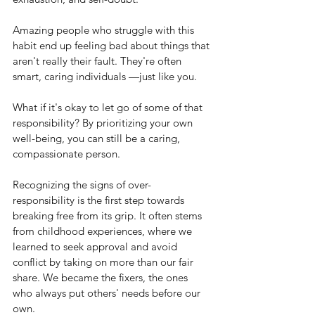
Amazing people who struggle with this 
habit end up feeling bad about things that 
aren't really their fault. They're often 
smart, caring individuals —just like you.
What if it's okay to let go of some of that 
responsibility? By prioritizing your own 
well-being, you can still be a caring, 
compassionate person.
Recognizing the signs of over-
responsibility is the first step towards 
breaking free from its grip. It often stems 
from childhood experiences, where we 
learned to seek approval and avoid 
conflict by taking on more than our fair 
share. We became the fixers, the ones 
who always put others' needs before our 
own.