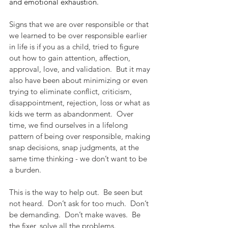
and emotional exhaustion.
Signs that we are over responsible or that 
we learned to be over responsible earlier 
in life is if you as a child, tried to figure 
out how to gain attention, affection, 
approval, love, and validation.  But it may 
also have been about minimizing or even 
trying to eliminate conflict, criticism, 
disappointment, rejection, loss or what as 
kids we term as abandonment.  Over 
time, we find ourselves in a lifelong 
pattern of being over responsible, making 
snap decisions, snap judgments, at the 
same time thinking - we don’t want to be 
a burden. 
This is the way to help out.  Be seen but 
not heard.  Don’t ask for too much.  Don’t 
be demanding.  Don’t make waves.  Be 
the fixer, solve all the problems.