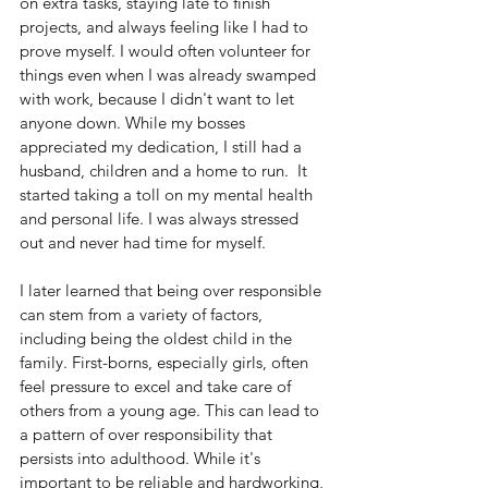
on extra tasks, staying late to finish 
projects, and always feeling like I had to 
prove myself. I would often volunteer for 
things even when I was already swamped 
with work, because I didn't want to let 
anyone down. While my bosses 
appreciated my dedication, I still had a 
husband, children and a home to run.  It 
started taking a toll on my mental health 
and personal life. I was always stressed 
out and never had time for myself.
I later learned that being over responsible 
can stem from a variety of factors, 
including being the oldest child in the 
family. First-borns, especially girls, often 
feel pressure to excel and take care of 
others from a young age. This can lead to 
a pattern of over responsibility that 
persists into adulthood. While it's 
important to be reliable and hardworking, 