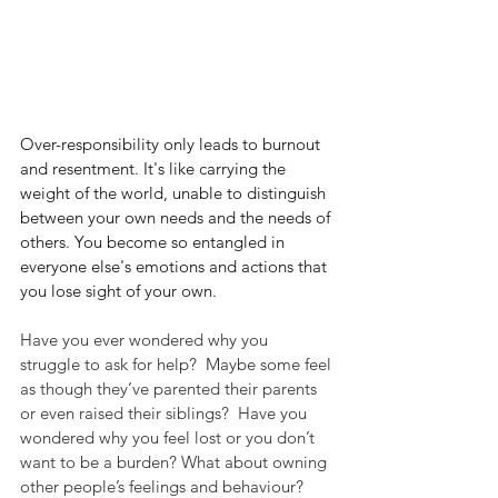
Over-responsibility only leads to burnout 
and resentment. It's like carrying the 
weight of the world, unable to distinguish 
between your own needs and the needs of 
others. You become so entangled in 
everyone else's emotions and actions that 
you lose sight of your own.
Have you ever wondered why you 
struggle to ask for help?  Maybe some feel 
as though they’ve parented their parents 
or even raised their siblings?  Have you 
wondered why you feel lost or you don’t 
want to be a burden? What about owning 
other people’s feelings and behaviour?  