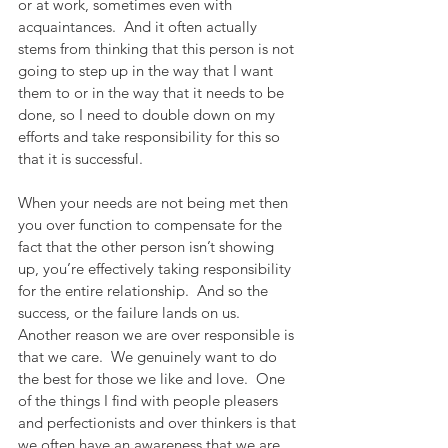
or at work, sometimes even with 
acquaintances.  And it often actually 
stems from thinking that this person is not 
going to step up in the way that I want 
them to or in the way that it needs to be 
done, so I need to double down on my 
efforts and take responsibility for this so 
that it is successful. 
When your needs are not being met then 
you over function to compensate for the 
fact that the other person isn’t showing 
up, you’re effectively taking responsibility 
for the entire relationship.  And so the 
success, or the failure lands on us.  
Another reason we are over responsible is 
that we care.  We genuinely want to do 
the best for those we like and love.  One 
of the things I find with people pleasers 
and perfectionists and over thinkers is that 
we often have an awareness that we are 