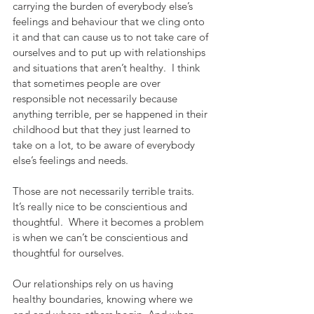
carrying the burden of everybody else’s 
feelings and behaviour that we cling onto 
it and that can cause us to not take care of 
ourselves and to put up with relationships 
and situations that aren’t healthy.  I think 
that sometimes people are over 
responsible not necessarily because 
anything terrible, per se happened in their 
childhood but that they just learned to 
take on a lot, to be aware of everybody 
else’s feelings and needs.
Those are not necessarily terrible traits.  
It’s really nice to be conscientious and 
thoughtful.  Where it becomes a problem 
is when we can’t be conscientious and 
thoughtful for ourselves.  
Our relationships rely on us having 
healthy boundaries, knowing where we 