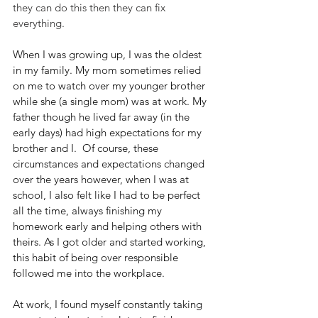
they can do this then they can fix 
everything.
When I was growing up, I was the oldest 
in my family. My mom sometimes relied 
on me to watch over my younger brother 
while she (a single mom) was at work. My 
father though he lived far away (in the 
early days) had high expectations for my 
brother and I.  Of course, these 
circumstances and expectations changed 
over the years however, when I was at 
school, I also felt like I had to be perfect 
all the time, always finishing my 
homework early and helping others with 
theirs. As I got older and started working, 
this habit of being over responsible 
followed me into the workplace.
At work, I found myself constantly taking 