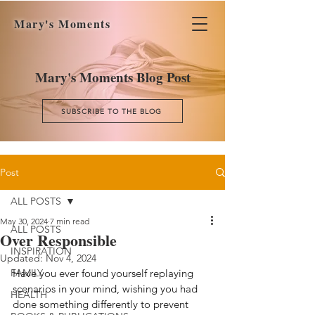
Mary's Moments
Mary's Moments Blog Post
SUBSCRIBE TO THE BLOG
Post
ALL POSTS
May 30, 2024
7 min read
ALL POSTS
Over Responsible
INSPIRATION
Updated:
Nov 4, 2024
FAMILY
Have you ever found yourself replaying 
scenarios in your mind, wishing you had 
HEALTH
done something differently to prevent 