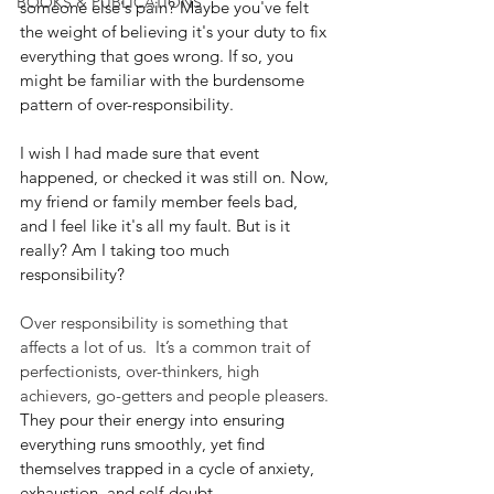
BOOKS & PUBLICATIONS
someone else's pain? Maybe you've felt 
the weight of believing it's your duty to fix 
everything that goes wrong. If so, you 
might be familiar with the burdensome 
pattern of over-responsibility.
I wish I had made sure that event 
happened, or checked it was still on. Now, 
my friend or family member feels bad, 
and I feel like it's all my fault. But is it 
really? Am I taking too much 
responsibility?
Over responsibility is something that 
affects a lot of us.  It’s a common trait of 
perfectionists, over-thinkers, high 
achievers, go-getters and people pleasers. 
They pour their energy into ensuring 
everything runs smoothly, yet find 
themselves trapped in a cycle of anxiety, 
exhaustion, and self-doubt.