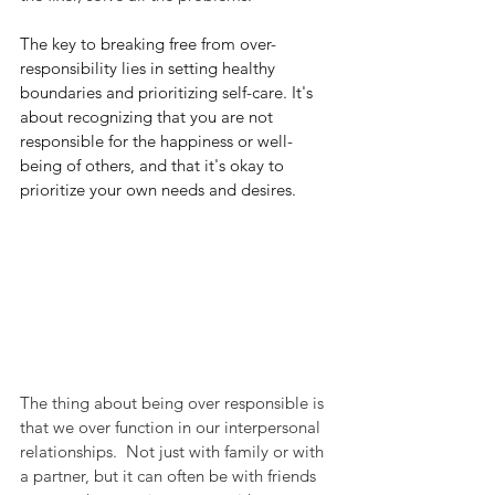
The key to breaking free from over-
responsibility lies in setting healthy 
boundaries and prioritizing self-care. It's 
about recognizing that you are not 
responsible for the happiness or well-
being of others, and that it's okay to 
prioritize your own needs and desires.
The thing about being over responsible is 
that we over function in our interpersonal 
relationships.  Not just with family or with 
a partner, but it can often be with friends 