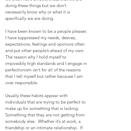
doing these things but we don’t 
necessarily know why or what it is 
specifically we are doing. 
I have been known to be a people pleaser, 
I have suppressed my needs, desires, 
expectations, feelings and opinions often 
and put other people’s ahead of my own.  
The reason why I hold myself to 
impossibly high standards and I engage in 
perfectionism isn’t for all of the reasons 
that I tell myself but rather because I am 
over responsible. 
Usually these habits appear with 
individuals that are trying to be perfect to 
make up for something that is lacking.  
Something that they are not getting from 
somebody else.  Whether it’s at work, a 
friendship or an intimate relationship.  If 