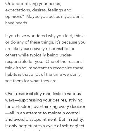
Or deprioritizing your needs, 
expectations, desires, feelings and 
opinions?  Maybe you act as if you don’t 
have needs. 
If you have wondered why you feel, think, 
or do any of these things, it’s because you 
are likely excessively responsible for 
others while typically being under-
responsible for you.  One of the reasons I 
think it’s so important to recognize these 
habits is that a lot of the time we don’t 
see them for what they are.
Over-responsibility manifests in various 
ways—suppressing your desires, striving 
for perfection, overthinking every decision
—all in an attempt to maintain control 
and avoid disappointment. But in reality, 
it only perpetuates a cycle of self-neglect 