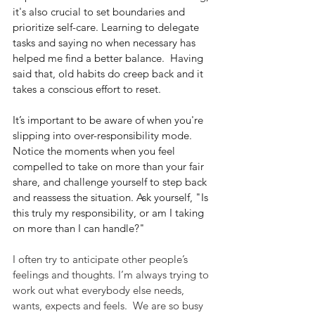
it's also crucial to set boundaries and 
prioritize self-care. Learning to delegate 
tasks and saying no when necessary has 
helped me find a better balance.  Having 
said that, old habits do creep back and it 
takes a conscious effort to reset.
It’s important to be aware of when you're 
slipping into over-responsibility mode. 
Notice the moments when you feel 
compelled to take on more than your fair 
share, and challenge yourself to step back 
and reassess the situation. Ask yourself, "Is 
this truly my responsibility, or am I taking 
on more than I can handle?"
I often try to anticipate other people’s 
feelings and thoughts. I’m always trying to 
work out what everybody else needs, 
wants, expects and feels.  We are so busy 