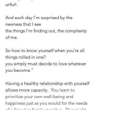
unfurl.
And each day I’m surprised by the 
newness that I see 
the things I’m finding out, the complexity 
of me.
So how to know yourself when you’re all 
things rolled in one?
you simply must decide to love whatever 
you become.”
Having a healthy relationship with yourself 
allows more capacity.
  You learn to 
prioritize your own well-being and 
happiness just as you would for the needs 
of a friend or family member.  This might 
involve setting boundaries, saying no 
when necessary, and honoring your own 
needs without guilt or hesitation.