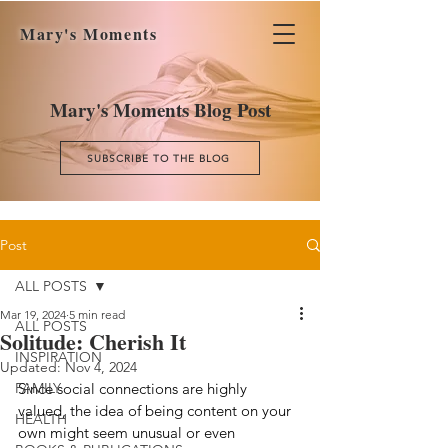
Mary's Moments
Mary's Moments Blog Post
SUBSCRIBE TO THE BLOG
Post
ALL POSTS
Mar 19, 2024
5 min read
ALL POSTS
Solitude: Cherish It
INSPIRATION
Updated:
Nov 4, 2024
FAMILY
Since social connections are highly 
valued, the idea of being content on your 
HEALTH
own might seem unusual or even 