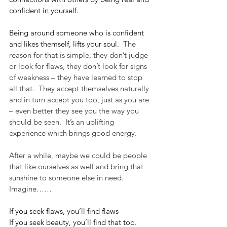
confident in yourself.
Being around someone who is confident 
and likes themself, lifts your soul.
  The 
reason for that is simple, they don’t judge 
or look for flaws, they don’t look for signs 
of weakness – they have learned to stop 
all that.  They accept themselves naturally 
and in turn accept you too, just as you are 
– even better they see you the way you 
should be seen.  It’s an uplifting 
experience which brings good energy.  
After a while, maybe we could be people 
that like ourselves as well and bring that 
sunshine to someone else in need.  
Imagine……
If you seek flaws, you’ll find flaws
If you seek beauty, you’ll find that too.