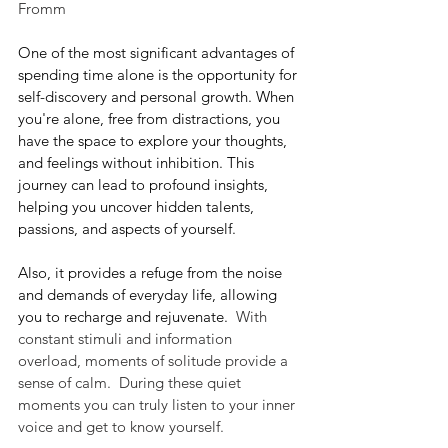
Fromm
One of the most significant advantages of 
spending time alone is the opportunity for 
self-discovery and personal growth. When 
you're alone, free from distractions, you 
have the space to explore your thoughts, 
and feelings without inhibition. This 
journey can lead to profound insights, 
helping you uncover hidden talents, 
passions, and aspects of yourself.
Also, it provides a refuge from the noise 
and demands of everyday life, allowing 
you to recharge and rejuvenate.
  With 
constant stimuli and information 
overload, moments of solitude provide a 
sense of calm.  During these quiet 
moments you can truly listen to your inner 
voice and get to know yourself.