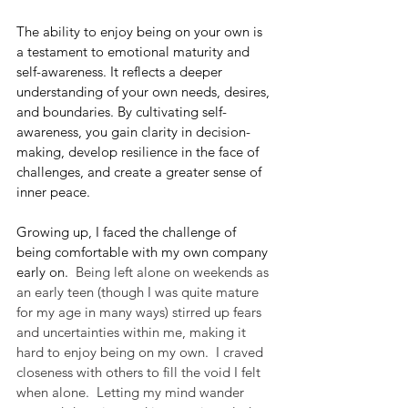
The ability to enjoy being on your own is 
a testament to emotional maturity and 
self-awareness. It reflects a deeper 
understanding of your own needs, desires, 
and boundaries. By cultivating self-
awareness, you gain clarity in decision-
making, develop resilience in the face of 
challenges, and create a greater sense of 
inner peace.
Growing up, I faced the challenge of 
being comfortable with my own company 
early on.
  Being left alone on weekends as 
an early teen (though I was quite mature 
for my age in many ways) stirred up fears 
and uncertainties within me, making it 
hard to enjoy being on my own.  I craved 
closeness with others to fill the void I felt 
when alone.  Letting my mind wander 