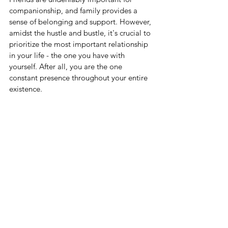
companionship, and family provides a 
sense of belonging and support. However, 
amidst the hustle and bustle, it's crucial to 
prioritize the most important relationship 
in your life - the one you have with 
yourself. After all, you are the one 
constant presence throughout your entire 
existence.