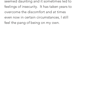
seemed daunting and it sometimes led to 
feelings of insecurity.  It has taken years to 
overcome the discomfort and at times 
even now in certain circumstances, I still 
feel the pang of being on my own.