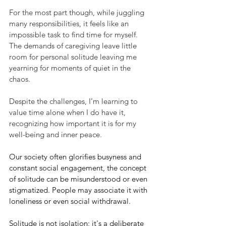
For the most part though, while juggling 
many responsibilities, it feels like an 
impossible task to find time for myself.  
The demands of caregiving leave little 
room for personal solitude leaving me 
yearning for moments of quiet in the 
chaos.  
Despite the challenges, I’m learning to 
value time alone when I do have it, 
recognizing how important it is for my 
well-being and inner peace.
Our society often glorifies busyness and 
constant social engagement, the concept 
of solitude can be misunderstood or even 
stigmatized. People may associate it with 
loneliness or even social withdrawal.
Solitude is not isolation; it's a deliberate 