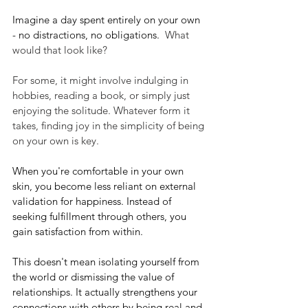
Imagine a day spent entirely on your own 
- no distractions, no obligations.
  What 
would that look like? 
For some, it might involve indulging in 
hobbies, reading a book, or simply just 
enjoying the solitude. Whatever form it 
takes, finding joy in the simplicity of being 
on your own is key.
When you're comfortable in your own 
skin, you become less reliant on external 
validation for happiness. Instead of 
seeking fulfillment through others, you 
gain satisfaction from within. 
This doesn't mean isolating yourself from 
the world or dismissing the value of 
relationships. It actually strengthens your 
connections with others by being real and 