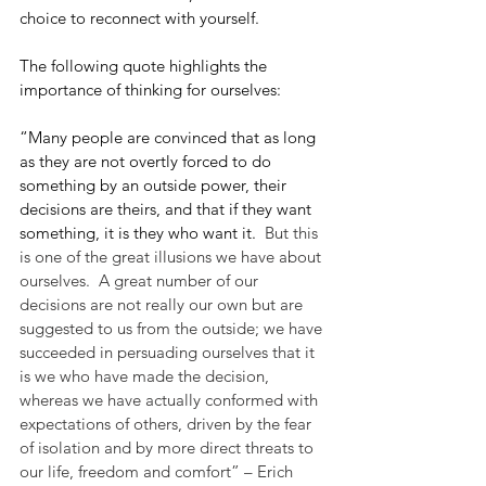
choice to reconnect with yourself.
The following quote highlights the 
importance of thinking for ourselves:
“Many people are convinced that as long 
as they are not overtly forced to do 
something by an outside power, their 
decisions are theirs, and that if they want 
something, it is they who want it.
  But this 
is one of the great illusions we have about 
ourselves.  A great number of our 
decisions are not really our own but are 
suggested to us from the outside; we have 
succeeded in persuading ourselves that it 
is we who have made the decision, 
whereas we have actually conformed with 
expectations of others, driven by the fear 
of isolation and by more direct threats to 
our life, freedom and comfort” – Erich 