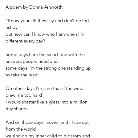
A poem by Donna Ashworth:
“Know yourself they say and don’t be led 
astray
but how can I know who I am when I’m 
different every day?
Some days I am the smart one with the 
answers people need and 
some days I’m the strong one standing up 
to take the lead.
On other days I’m sure that if the wind 
blew me too hard
I would shatter like a glass into a million 
tiny shards.
And on those days I cower and I hide out 
from the world
waiting on my inner child to blossom and 