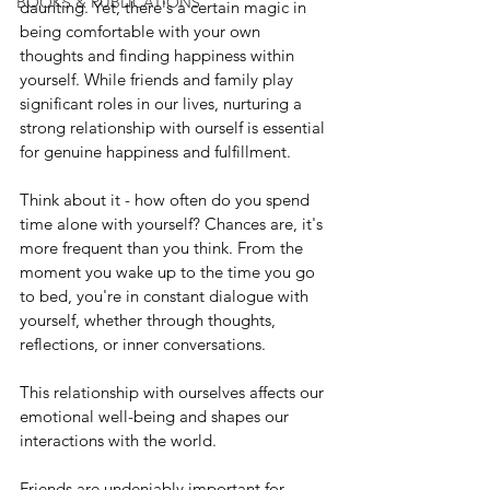
BOOKS & PUBLICATIONS
daunting. Yet, there's a certain magic in 
being comfortable with your own 
thoughts and finding happiness within 
yourself. While friends and family play 
significant roles in our lives, nurturing a 
strong relationship with ourself is essential 
for genuine happiness and fulfillment.
Think about it - how often do you spend 
time alone with yourself? Chances are, it's 
more frequent than you think. From the 
moment you wake up to the time you go 
to bed, you're in constant dialogue with 
yourself, whether through thoughts, 
reflections, or inner conversations.
This relationship with ourselves affects our 
emotional well-being and shapes our 
interactions with the world.
Friends are undeniably important for 