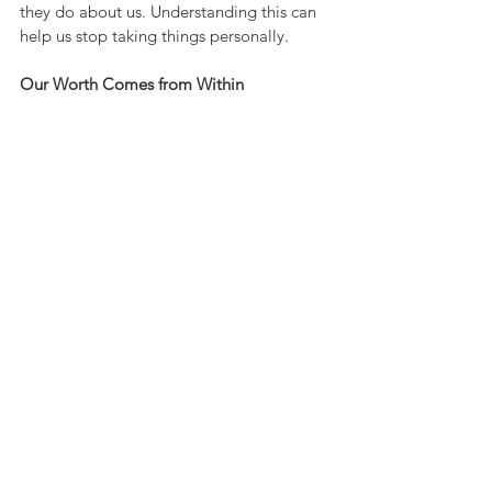
they do about us. Understanding this can 
help us stop taking things personally.
Our Worth Comes from Within