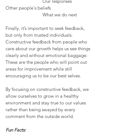
			Our responses
Other people's beliefs				
			What we do next
Finally, it’s important to seek feedback, 
but only from trusted individuals. 
Constructive feedback from people who 
care about our growth helps us see things 
clearly and without emotional baggage. 
These are the people who will point out 
areas for improvement while still 
encouraging us to be our best selves.
By focusing on constructive feedback, we 
allow ourselves to grow in a healthy 
environment and stay true to our values 
rather than being swayed by every 
comment from the outside world.
Fun Facts: