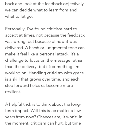
back and look at the feedback objectively, 
we can decide what to learn from and 
what to let go.
Personally, I’ve found criticism hard to 
accept at times, not because the feedback 
was wrong, but because of how it was 
delivered. A harsh or judgmental tone can 
make it feel like a personal attack. It’s a 
challenge to focus on the message rather 
than the delivery, but it’s something I’m 
working on. Handling criticism with grace 
is a skill that grows over time, and each 
step forward helps us become more 
resilient.
A helpful trick is to think about the long-
term impact. Will this issue matter a few 
years from now? Chances are, it won’t. In 
the moment, criticism can hurt, but time 