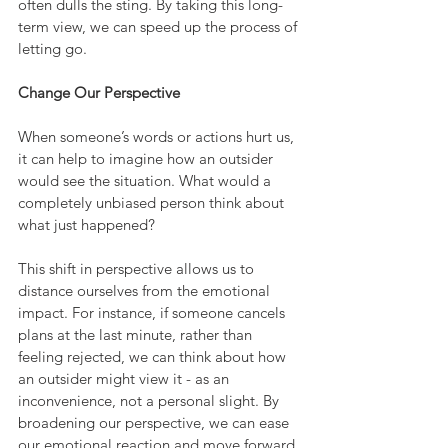
often dulls the sting. By taking this long-
term view, we can speed up the process of 
letting go.
Change Our Perspective
When someone’s words or actions hurt us, 
it can help to imagine how an outsider 
would see the situation. What would a 
completely unbiased person think about 
what just happened?
This shift in perspective allows us to 
distance ourselves from the emotional 
impact. For instance, if someone cancels 
plans at the last minute, rather than 
feeling rejected, we can think about how 
an outsider might view it - as an 
inconvenience, not a personal slight. By 
broadening our perspective, we can ease 
our emotional reaction and move forward 