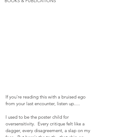
BOOKS & PUBLICATIONS
If you're reading this with a bruised ego 
from your last encounter, listen up.....
I used to be the poster child for 
oversensitivity.  Every critique felt like a 
dagger, every disagreement, a slap on my 