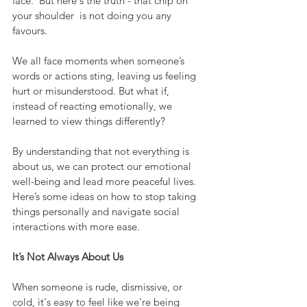
face.  But here's the truth - that chip on 
your shoulder  is not doing you any 
favours.  
We all face moments when someone’s 
words or actions sting, leaving us feeling 
hurt or misunderstood. But what if, 
instead of reacting emotionally, we 
learned to view things differently?
By understanding that not everything is 
about us, we can protect our emotional 
well-being and lead more peaceful lives. 
Here’s some ideas on how to stop taking 
things personally and navigate social 
interactions with more ease.
It’s Not Always About Us
When someone is rude, dismissive, or 
cold, it's easy to feel like we're being 