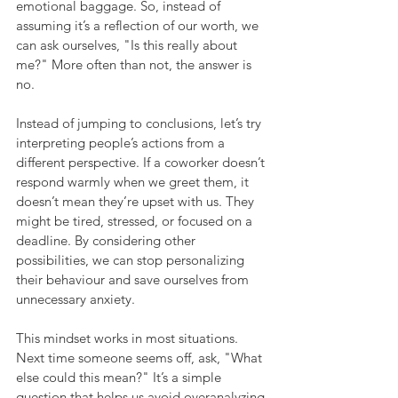
emotional baggage. So, instead of 
assuming it’s a reflection of our worth, we 
can ask ourselves, "Is this really about 
me?" More often than not, the answer is 
no.
Instead of jumping to conclusions, let’s try 
interpreting people’s actions from a 
different perspective. If a coworker doesn’t 
respond warmly when we greet them, it 
doesn’t mean they’re upset with us. They 
might be tired, stressed, or focused on a 
deadline. By considering other 
possibilities, we can stop personalizing 
their behaviour and save ourselves from 
unnecessary anxiety.
This mindset works in most situations. 
Next time someone seems off, ask, "What 
else could this mean?" It’s a simple 
question that helps us avoid overanalyzing 