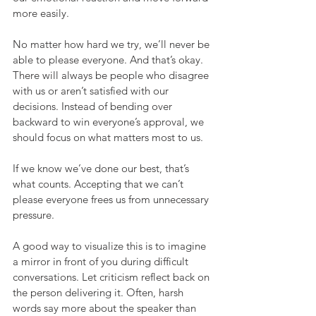
more easily.
No matter how hard we try, we’ll never be 
able to please everyone. And that’s okay. 
There will always be people who disagree 
with us or aren’t satisfied with our 
decisions. Instead of bending over 
backward to win everyone’s approval, we 
should focus on what matters most to us.
If we know we’ve done our best, that’s 
what counts. Accepting that we can’t 
please everyone frees us from unnecessary 
pressure.
A good way to visualize this is to imagine 
a mirror in front of you during difficult 
conversations. Let criticism reflect back on 
the person delivering it. Often, harsh 
words say more about the speaker than 