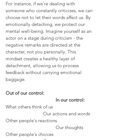
For instance, if we’re dealing with 
someone who constantly criticizes, we can 
choose not to let their words affect us. By 
emotionally detaching, we protect our 
mental well-being. Imagine yourself as an 
actor on a stage during criticism - the 
negative remarks are directed at the 
character, not you personally. This 
mindset creates a healthy layer of 
detachment, allowing us to process 
feedback without carrying emotional 
baggage.
Out of our control:				
				In our control:
What others think of us				
			Our actions and words
Other people's reactions			
				Our thoughts
Other people's choices				