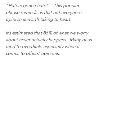
"Haters gonna hate" – This popular 
phrase reminds us that not everyone’s 
opinion is worth taking to heart.
It’s estimated that 85% of what we worry 
about never actually happens.  Many of us 
tend to overthink, especially when it 
comes to others' opinions.