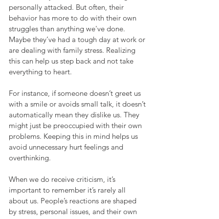
personally attacked. But often, their 
behavior has more to do with their own 
struggles than anything we've done. 
Maybe they’ve had a tough day at work or 
are dealing with family stress. Realizing 
this can help us step back and not take 
everything to heart.
For instance, if someone doesn’t greet us 
with a smile or avoids small talk, it doesn’t 
automatically mean they dislike us. They 
might just be preoccupied with their own 
problems. Keeping this in mind helps us 
avoid unnecessary hurt feelings and 
overthinking.
When we do receive criticism, it’s 
important to remember it’s rarely all 
about us. People’s reactions are shaped 
by stress, personal issues, and their own 