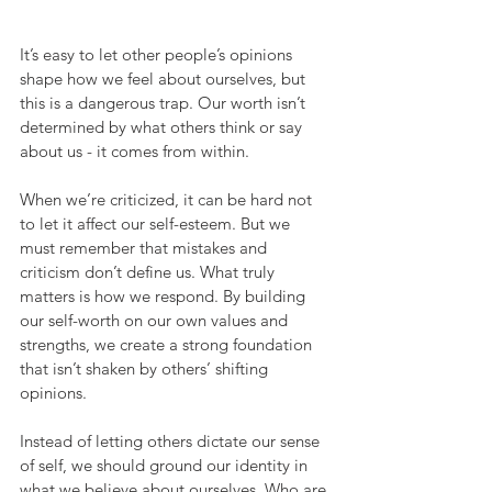
It’s easy to let other people’s opinions 
shape how we feel about ourselves, but 
this is a dangerous trap. Our worth isn’t 
determined by what others think or say 
about us - it comes from within.
When we’re criticized, it can be hard not 
to let it affect our self-esteem. But we 
must remember that mistakes and 
criticism don’t define us. What truly 
matters is how we respond. By building 
our self-worth on our own values and 
strengths, we create a strong foundation 
that isn’t shaken by others’ shifting 
opinions.
Instead of letting others dictate our sense 
of self, we should ground our identity in 
what we believe about ourselves. Who are 