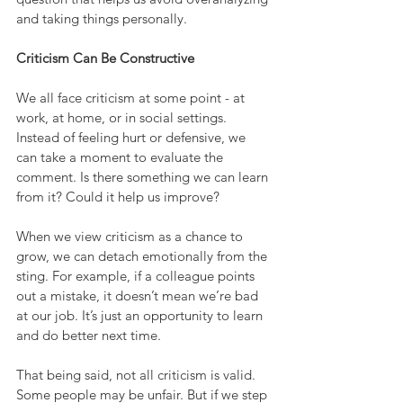
and taking things personally.
Criticism Can Be Constructive
We all face criticism at some point - at 
work, at home, or in social settings. 
Instead of feeling hurt or defensive, we 
can take a moment to evaluate the 
comment. Is there something we can learn 
from it? Could it help us improve?
When we view criticism as a chance to 
grow, we can detach emotionally from the 
sting. For example, if a colleague points 
out a mistake, it doesn’t mean we’re bad 
at our job. It’s just an opportunity to learn 
and do better next time.
That being said, not all criticism is valid. 
Some people may be unfair. But if we step 