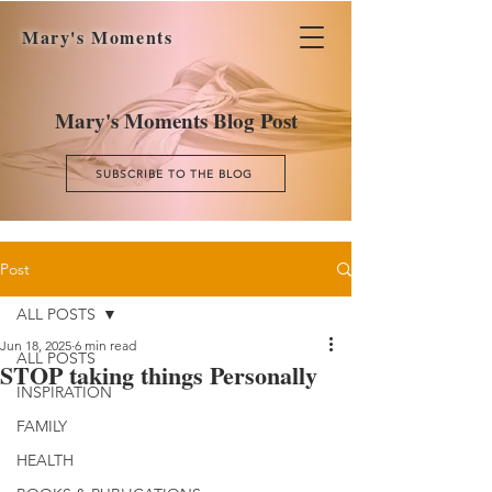
Mary's Moments
Mary's Moments Blog Post
SUBSCRIBE TO THE BLOG
Post
ALL POSTS
Jun 18, 2025
6 min read
ALL POSTS
STOP taking things Personally
INSPIRATION
FAMILY
HEALTH