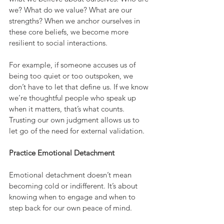
we? What do we value? What are our 
strengths? When we anchor ourselves in 
these core beliefs, we become more 
resilient to social interactions.
For example, if someone accuses us of 
being too quiet or too outspoken, we 
don’t have to let that define us. If we know 
we’re thoughtful people who speak up 
when it matters, that’s what counts. 
Trusting our own judgment allows us to 
let go of the need for external validation.
Practice Emotional Detachment
Emotional detachment doesn’t mean 
becoming cold or indifferent. It’s about 
knowing when to engage and when to 
step back for our own peace of mind.