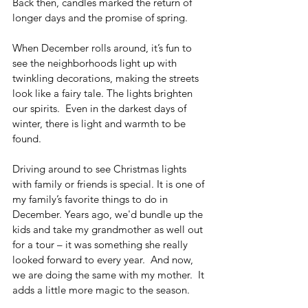
Back then, candles marked the return of 
longer days and the promise of spring. 
When December rolls around, it’s fun to 
see the neighborhoods light up with 
twinkling decorations, making the streets 
look like a fairy tale. The lights brighten 
our spirits.  Even in the darkest days of 
winter, there is light and warmth to be 
found.
Driving around to see Christmas lights 
with family or friends is special. It is one of 
my family’s favorite things to do in 
December. Years ago, we'd bundle up the 
kids and take my grandmother as well out 
for a tour – it was something she really 
looked forward to every year.  And now, 
we are doing the same with my mother.  It 
adds a little more magic to the season.