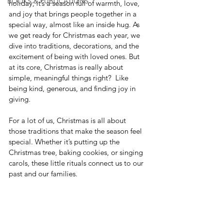
BOOKS & PUBLICATIONS
holiday; it’s a season full of warmth, love, 
and joy that brings people together in a 
special way, almost like an inside hug. As 
we get ready for Christmas each year, we 
dive into traditions, decorations, and the 
excitement of being with loved ones. But 
at its core, Christmas is really about 
simple, meaningful things right?  Like 
being kind, generous, and finding joy in 
giving.
For a lot of us, Christmas is all about 
those traditions that make the season feel 
special. Whether it’s putting up the 
Christmas tree, baking cookies, or singing 
carols, these little rituals connect us to our 
past and our families.