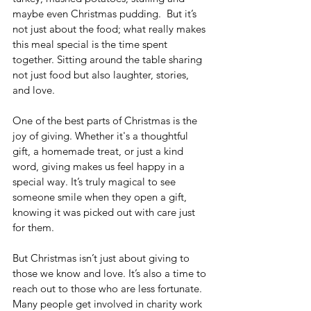
maybe even Christmas pudding.
But it’s 
not just about the food; what really makes 
this meal special is the time spent 
together. Sitting around the table sharing 
not just food but also laughter, stories, 
and love.
One of the best parts of Christmas is the 
joy of giving. Whether it's a thoughtful 
gift, a homemade treat, or just a kind 
word, giving makes us feel happy in a 
special way. It’s truly magical to see 
someone smile when they open a gift, 
knowing it was picked out with care just 
for them.
But Christmas isn’t just about giving to 
those we know and love. It’s also a time to 
reach out to those who are less fortunate. 
Many people get involved in charity work 