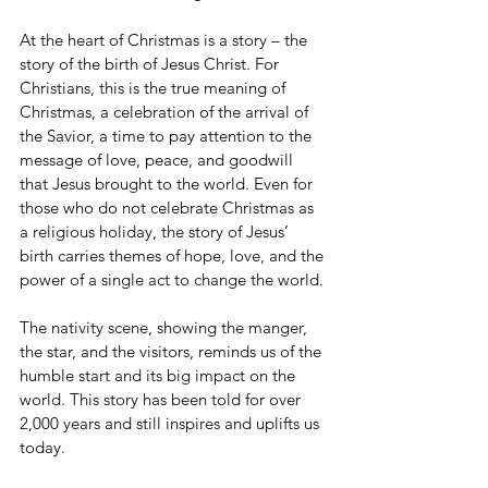
At the heart of Christmas is a story – the 
story of the birth of Jesus Christ. For 
Christians, this is the true meaning of 
Christmas, a celebration of the arrival of 
the Savior, a time to pay attention to the 
message of love, peace, and goodwill 
that Jesus brought to the world. Even for 
those who do not celebrate Christmas as 
a religious holiday, the story of Jesus’ 
birth carries themes of hope, love, and the 
power of a single act to change the world.
The nativity scene, showing the manger, 
the star, and the visitors, reminds us of the 
humble start and its big impact on the 
world. This story has been told for over 
2,000 years and still inspires and uplifts us 
today.