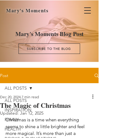
Mary's Moments
Mary's Moments Blog Post
SUBSCRIBE TO THE BLOG
Post
ALL POSTS
Dec 20, 2024
7 min read
ALL POSTS
The Magic of Christmas
INSPIRATION
Updated:
Jan 12, 2025
FAMILY
Christmas is a time when everything 
seems to shine a little brighter and feel 
HEALTH
more magical. It’s more than just a 