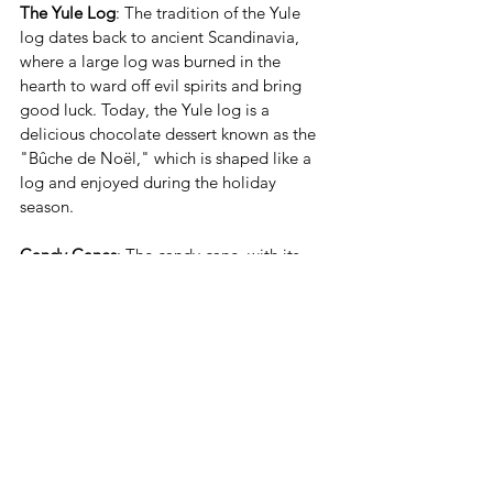
The Yule Log
: The tradition of the Yule 
log dates back to ancient Scandinavia, 
where a large log was burned in the 
hearth to ward off evil spirits and bring 
good luck. Today, the Yule log is a 
delicious chocolate dessert known as the 
"Bûche de Noël," which is shaped like a 
log and enjoyed during the holiday 
season.
Candy Canes
: The candy cane, with its 
distinctive red and white stripes, was 
originally made as a symbol of Jesus. The 
shape represents a shepherd's crook, and 
the red stripes symbolize the blood of 
Christ. The peppermint flavor is also said 
to represent the purity of Jesus. The candy 
cane is the most popular holiday treat.
These little bits of history and tradition 