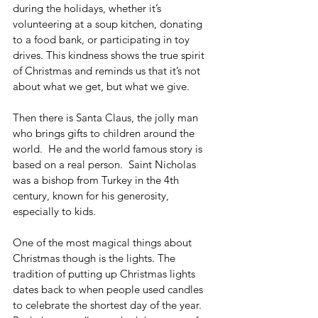
during the holidays, whether it’s 
volunteering at a soup kitchen, donating 
to a food bank, or participating in toy 
drives. This kindness shows the true spirit 
of Christmas and reminds us that it’s not 
about what we get, but what we give.
Then there is Santa Claus, the jolly man 
who brings gifts to children around the 
world.  He and the world famous story is 
based on a real person.  Saint Nicholas 
was a bishop from Turkey in the 4th 
century, known for his generosity, 
especially to kids.
One of the most magical things about 
Christmas though is the lights. The 
tradition of putting up Christmas lights 
dates back to when people used candles 
to celebrate the shortest day of the year. 