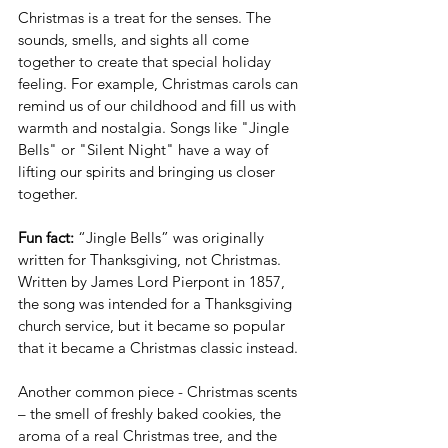
Christmas is a treat for the senses. The 
sounds, smells, and sights all come 
together to create that special holiday 
feeling. For example, Christmas carols can 
remind us of our childhood and fill us with 
warmth and nostalgia. Songs like "Jingle 
Bells" or "Silent Night" have a way of 
lifting our spirits and bringing us closer 
together.
Fun fact:
 “Jingle Bells” was originally 
written for Thanksgiving, not Christmas.  
Written by James Lord Pierpont in 1857, 
the song was intended for a Thanksgiving 
church service, but it became so popular 
that it became a Christmas classic instead.
Another common piece - Christmas scents 
– the smell of freshly baked cookies, the 
aroma of a real Christmas tree, and the 