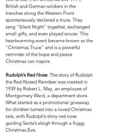
British and German soldiers in the 
trenches along the Western Front 
spontaneously declared a truce. They 
sang "Silent Night" together, exchanged 
small gifts, and even played soccer. This 
heartwarming event became known as the 
"Christmas Truce" and is a powerful 
reminder of the hope and peace 
Christmas can inspire.
Rudolph’s Red Nose
: The story of Rudolph 
the Red-Nosed Reindeer was created in 
1939 by Robert L. May, an employee of 
Montgomery Ward, a department store. 
What started as a promotional giveaway 
for children turned into a loved Christmas 
tale, with Rudolph’s shiny red nose 
guiding Santa’s sleigh through a foggy 
Christmas Eve.