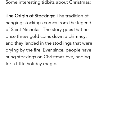
Some interesting tidbits about Christmas:
The Origin of Stockings
: The tradition of 
hanging stockings comes from the legend 
of Saint Nicholas. The story goes that he 
once threw gold coins down a chimney, 
and they landed in the stockings that were 
drying by the fire. Ever since, people have 
hung stockings on Christmas Eve, hoping 
for a little holiday magic.