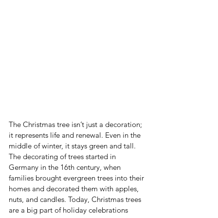
The Christmas tree isn’t just a decoration; 
it represents life and renewal. Even in the 
middle of winter, it stays green and tall. 
The decorating of trees started in 
Germany in the 16th century, when 
families brought evergreen trees into their 
homes and decorated them with apples, 
nuts, and candles. Today, Christmas trees 
are a big part of holiday celebrations 