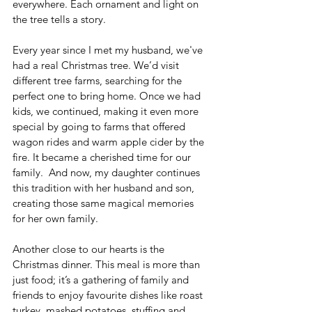
everywhere. Each ornament and light on 
the tree tells a story.
Every year since I met my husband, we've 
had a real Christmas tree. We’d visit 
different tree farms, searching for the 
perfect one to bring home. Once we had 
kids, we continued, making it even more 
special by going to farms that offered 
wagon rides and warm apple cider by the 
fire. It became a cherished time for our 
family.  And now, my daughter continues 
this tradition with her husband and son, 
creating those same magical memories 
for her own family.
Another close to our hearts is the 
Christmas dinner. This meal is more than 
just food; it’s a gathering of family and 
friends to enjoy favourite dishes like roast 
turkey, mashed potatoes, stuffing and 