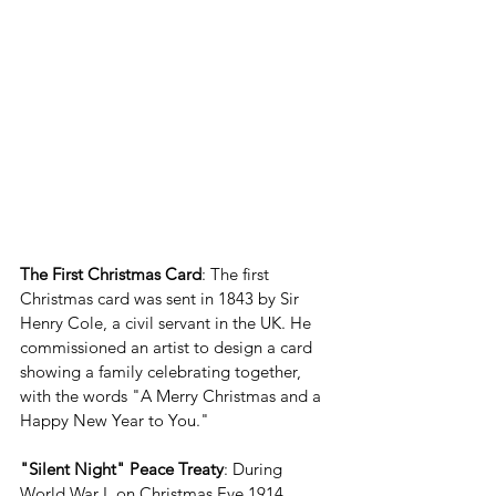
The First Christmas Card
: The first 
Christmas card was sent in 1843 by Sir 
Henry Cole, a civil servant in the UK. He 
commissioned an artist to design a card 
showing a family celebrating together, 
with the words "A Merry Christmas and a 
Happy New Year to You."
"Silent Night" Peace Treaty
: During 
World War I, on Christmas Eve 1914, 