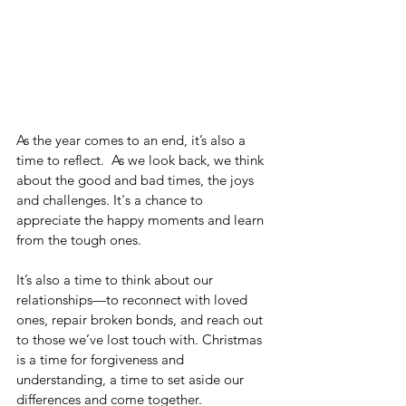
As the year comes to an end, it’s also a 
time to reflect.
As we look back, we think 
about the good and bad times, the joys 
and challenges. It's a chance to 
appreciate the happy moments and learn 
from the tough ones.
It’s also a time to think about our 
relationships—to reconnect with loved 
ones, repair broken bonds, and reach out 
to those we’ve lost touch with. Christmas 
is a time for forgiveness and 
understanding, a time to set aside our 
differences and come together.