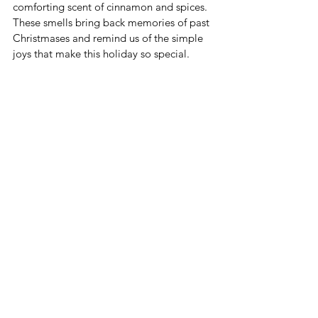
comforting scent of cinnamon and spices. 
These smells bring back memories of past 
Christmases and remind us of the simple 
joys that make this holiday so special.