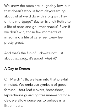
We know the odds are laughably low, but 
that doesn’t stop us from daydreaming 
about what we’d do with a big win. Pay 
off the mortgage? Buy an island? Retire to 
a life of naps and gourmet snacks? Even if 
we don’t win, those few moments of 
imagining a life of carefree luxury feel 
pretty great.
And that’s the fun of luck—it’s not just 
about 
winning
, it’s about 
what if?
A Day to Dream
On March 17th, we lean into that playful 
mindset. We embrace symbols of good 
fortune—four-leaf clovers, horseshoes, 
leprechauns guarding treasure—and for a 
day, we allow ourselves to believe in a 
little magic.