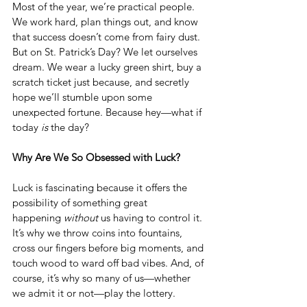
Most of the year, we’re practical people. 
We work hard, plan things out, and know 
that success doesn’t come from fairy dust. 
But on St. Patrick’s Day? We let ourselves 
dream. We wear a lucky green shirt, buy a 
scratch ticket just because, and secretly 
hope we’ll stumble upon some 
unexpected fortune. Because hey—what if 
today 
is
 the day?
Why Are We So Obsessed with Luck?
Luck is fascinating because it offers the 
possibility of something great 
happening 
without
 us having to control it. 
It’s why we throw coins into fountains, 
cross our fingers before big moments, and 
touch wood to ward off bad vibes. And, of 
course, it’s why so many of us—whether 
we admit it or not—play the lottery.