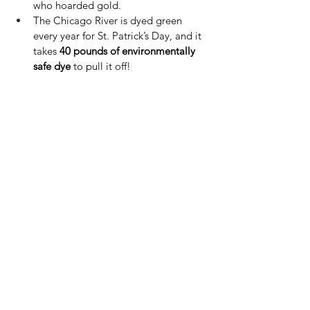
who hoarded gold.
The Chicago River is dyed green 
every year for St. Patrick’s Day, and it 
takes 
40 pounds of environmentally 
safe dye
 to pull it off!