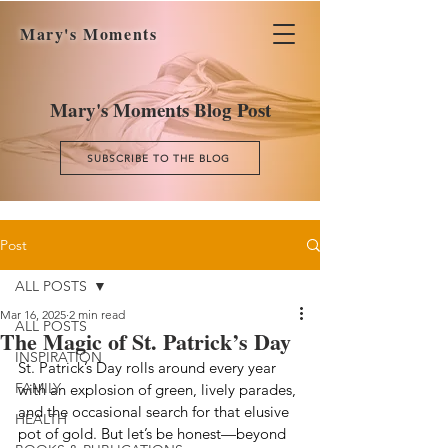
Mary's Moments
Mary's Moments Blog Post
SUBSCRIBE TO THE BLOG
Post
ALL POSTS
Mar 16, 2025
2 min read
ALL POSTS
The Magic of St. Patrick’s Day
INSPIRATION
St. Patrick’s Day rolls around every year 
FAMILY
with an explosion of green, lively parades, 
and the occasional search for that elusive 
HEALTH
pot of gold. But let’s be honest—beyond 