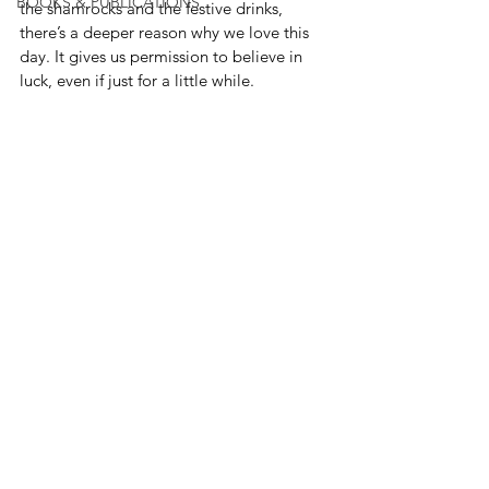
BOOKS & PUBLICATIONS
the shamrocks and the festive drinks, 
there’s a deeper reason why we love this 
day. It gives us permission to believe in 
luck, even if just for a little while.