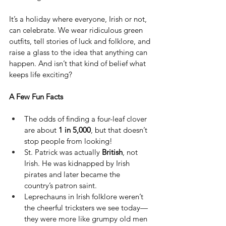
It’s a holiday where everyone, Irish or not, 
can celebrate. We wear ridiculous green 
outfits, tell stories of luck and folklore, and 
raise a glass to the idea that anything can 
happen. And isn’t that kind of belief what 
keeps life exciting?
A Few Fun Facts
The odds of finding a four-leaf clover 
are about 
1 in 5,000
, but that doesn’t 
stop people from looking!
St. Patrick was actually 
British
, not 
Irish. He was kidnapped by Irish 
pirates and later became the 
country’s patron saint.
Leprechauns in Irish folklore weren’t 
the cheerful tricksters we see today—
they were more like grumpy old men 