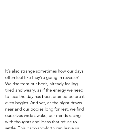
It's also strange sometimes how our days 
often feel like they're going in reverse? 
We rise from our beds, already feeling 
tired and weary, as if the energy we need 
to face the day has been drained before it 
even begins. And yet, as the night draws 
near and our bodies long for rest, we find 
ourselves wide awake, our minds racing 
with thoughts and ideas that refuse to 
settle
. This back-and-forth can leave us 