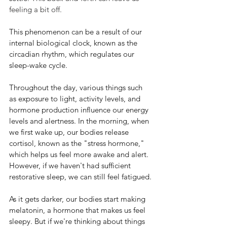
feeling a bit off.
This phenomenon can be a result of our 
internal biological clock, known as the 
circadian rhythm, which regulates our 
sleep-wake cycle. 
Throughout the day, various things such 
as exposure to light, activity levels, and 
hormone production influence our energy 
levels and alertness. In the morning, when 
we first wake up, our bodies release 
cortisol, known as the "stress hormone," 
which helps us feel more awake and alert. 
However, if we haven't had sufficient 
restorative sleep, we can still feel fatigued.
As it gets darker, our bodies start making 
melatonin, a hormone that makes us feel 
sleepy. But if we're thinking about things 