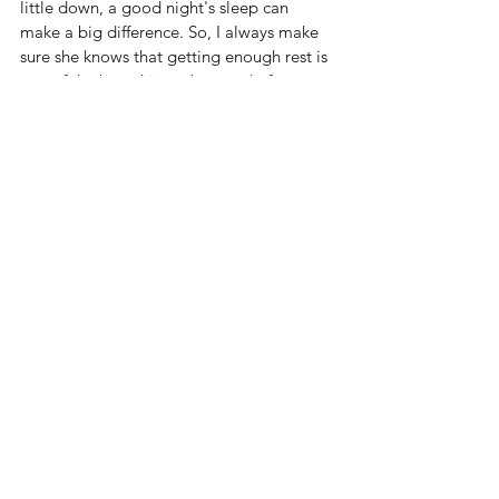
little down, a good night's sleep can 
make a big difference. So, I always make 
sure she knows that getting enough rest is 
one of the best things she can do for 
herself.
Falling back asleep after waking in the 
night can be challenging. Here are several 
strategies I found to help return to sleep:
Keep the room dark.
Ensure bedroom is comfortably cool.
Minimize noise
Deep Breathing
Muscle Relaxation 
Imagining a peaceful scene or a 
relaxing experience. 
Avoid Clock Watching
Positive thinking
Light Reading
Gentle stretching