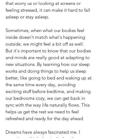
that worry us or looking at screens or 
feeling stressed, it can make it hard to fall 
asleep or stay asleep.
Sometimes, when what our bodies feel 
inside doesn't match what's happening 
outside, we might feel a bit off as well. 
But it's important to know that our bodies 
and minds are really good at adapting to 
new situations. By learning how our sleep 
works and doing things to help us sleep 
better, like going to bed and waking up at 
the same time every day, avoiding 
exciting stuff before bedtime, and making 
our bedrooms cozy, we can get back in 
sync with the way life naturally flows. This 
helps us get the rest we need to feel 
refreshed and ready for the day ahead.
Dreams have always fascinated me. I 