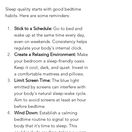
Sleep quality starts with good bedtime 
habits. Here are some reminders:
Stick to a Schedule:
 Go to bed and 
wake up at the same time every day, 
even on weekends. Consistency helps 
regulate your body's internal clock.
Create a Relaxing Environment:
 Make 
your bedroom a sleep-friendly oasis. 
Keep it cool, dark, and quiet. Invest in 
a comfortable mattress and pillows.
Limit Screen Time:
 The blue light 
emitted by screens can interfere with 
your body's natural sleep-wake cycle. 
Aim to avoid screens at least an hour 
before bedtime.
Wind Down:
 Establish a calming 
bedtime routine to signal to your 
body that it's time to sleep. This 