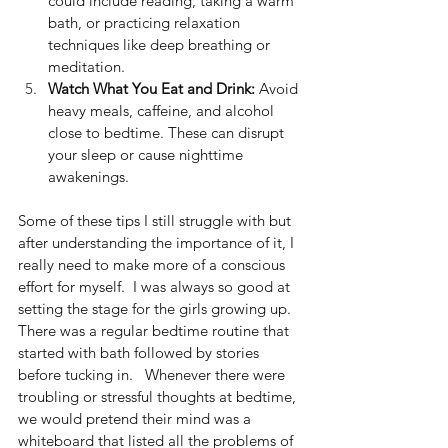
could include reading, taking a warm 
bath, or practicing relaxation 
techniques like deep breathing or 
meditation.
Watch What You Eat and Drink:
 Avoid 
heavy meals, caffeine, and alcohol 
close to bedtime. These can disrupt 
your sleep or cause nighttime 
awakenings.
Some of these tips I still struggle with but 
after understanding the importance of it, I 
really need to make more of a conscious 
effort for myself.  I was always so good at 
setting the stage for the girls growing up.  
There was a regular bedtime routine that 
started with bath followed by stories 
before tucking in.   Whenever there were 
troubling or stressful thoughts at bedtime, 
we would pretend their mind was a 
whiteboard that listed all the problems of 