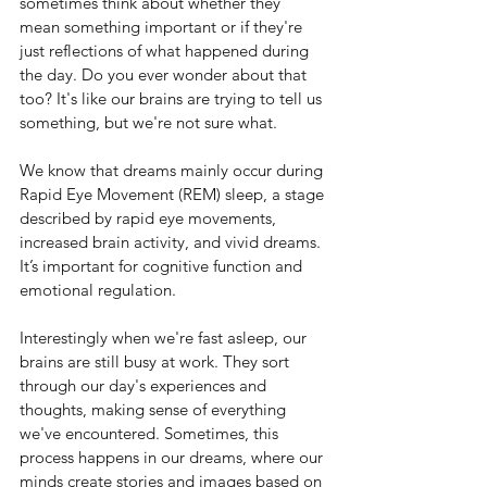
sometimes think about whether they 
mean something important or if they're 
just reflections of what happened during 
the day. Do you ever wonder about that 
too? It's like our brains are trying to tell us 
something, but we're not sure what.
We know that dreams mainly occur during 
Rapid Eye Movement (REM) sleep, a stage 
described by rapid eye movements, 
increased brain activity, and vivid dreams. 
It’s important for cognitive function and 
emotional regulation.
Interestingly when we're fast asleep, our 
brains are still busy at work. They sort 
through our day's experiences and 
thoughts, making sense of everything 
we've encountered. Sometimes, this 
process happens in our dreams, where our 
minds create stories and images based on 