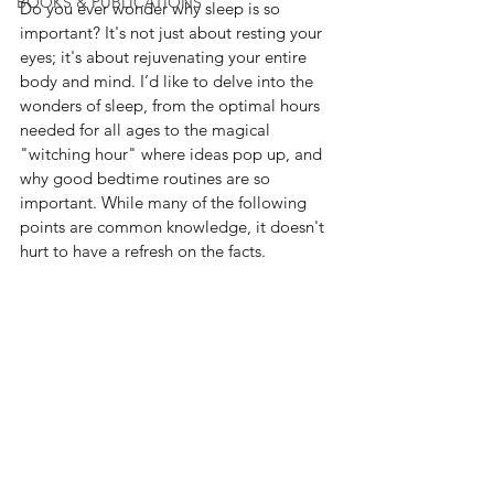
BOOKS & PUBLICATIONS
Do
 you ever wonder why sleep is so 
important? It's not just about resting your 
eyes; it's about rejuvenating your entire 
body and mind. I’d like to delve into the 
wonders of sleep, from the optimal hours 
needed for all ages to the magical 
"witching hour" where ideas pop up, and 
why good bedtime routines are so 
important. While many of the following 
points are common knowledge, it doesn't 
hurt to have a refresh on the facts.