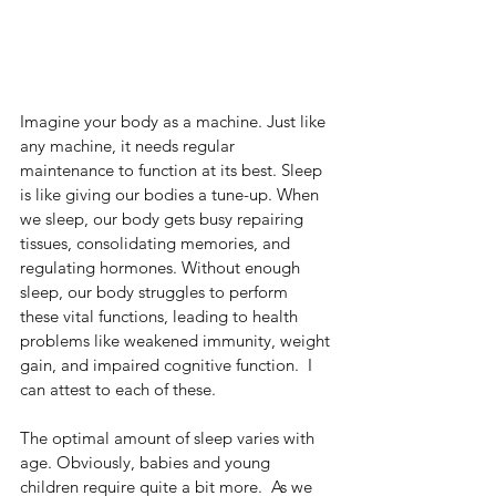
Imagine your body as a machine. Just like 
any machine, it needs regular 
maintenance to function at its best. Sleep 
is like giving our bodies a tune-up. When 
we sleep, our body gets busy repairing 
tissues, consolidating memories, and 
regulating hormones. Without enough 
sleep, our body struggles to perform 
these vital functions, leading to health 
problems like weakened immunity, weight 
gain, and impaired cognitive function.  I 
can attest to each of these. 
The optimal amount of sleep varies with 
age. Obviously, babies and young 
children require quite a bit more.  As we 