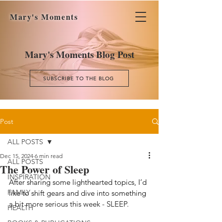
Mary's Moments
Mary's Moments Blog Post
SUBSCRIBE TO THE BLOG
Post
ALL POSTS
Dec 15, 2024
6 min read
ALL POSTS
The Power of Sleep
INSPIRATION
After sharing some lighthearted topics, I’d 
FAMILY
like to shift gears and dive into something 
a
 bit more serious this week - SLEEP.
HEALTH