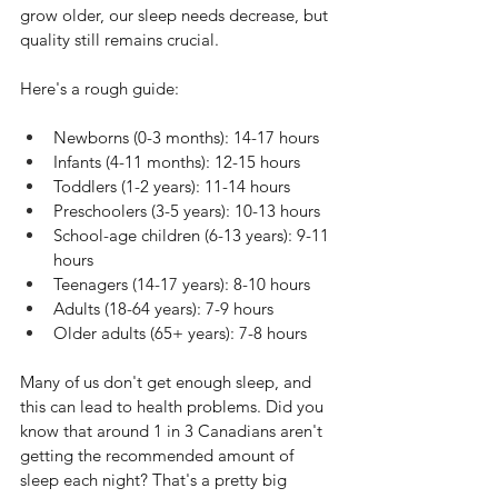
grow older, our sleep needs decrease, but 
quality still remains crucial.
Here's a rough guide:
Newborns (0-3 months): 14-17 hours
Infants (4-11 months): 12-15 hours
Toddlers (1-2 years): 11-14 hours
Preschoolers (3-5 years): 10-13 hours
School-age children (6-13 years): 9-11 
hours
Teenagers (14-17 years): 8-10 hours
Adults (18-64 years): 7-9 hours
Older adults (65+ years): 7-8 hours
Many of us don't get enough sleep, and 
this can lead to health problems. Did you 
know that around 1 in 3 Canadians aren't 
getting the recommended amount of 
sleep each night? That's a pretty big 