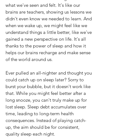
what we've seen and felt. It's like our 
brains are teachers, showing us lessons we 
didn't even know we needed to learn. And 
when we wake up, we might feel like we 
understand things a little better, like we've 
gained a new perspective on life. It's all 
thanks to the power of sleep and how it 
helps our brains recharge and make sense 
of the world around us.
Ever pulled an all-nighter and thought you 
could catch up on sleep later? Sorry to 
burst your bubble, but it doesn't work like 
that. While you might feel better after a 
long snooze, you can't truly make up for 
lost sleep. Sleep debt accumulates over 
time, leading to long-term health 
consequences. Instead of playing catch-
up, the aim should be for consistent, 
quality sleep each night.  