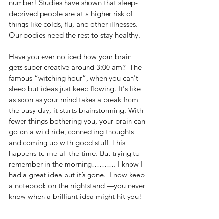
number! Studies have shown that sleep-
deprived people are at a higher risk of 
things like colds, flu, and other illnesses. 
Our bodies need the rest to stay healthy.
Have you ever noticed how your brain 
gets super creative around 3:00 am?  The 
famous “witching hour”, when you can't 
sleep but ideas just keep flowing. It's like 
as soon as your mind takes a break from 
the busy day, it starts brainstorming. With 
fewer things bothering you, your brain can 
go on a wild ride, connecting thoughts 
and coming up with good stuff. This 
happens to me all the time. But trying to 
remember in the morning………. I know I 
had a great idea but it’s gone.  I now keep 
a notebook on the nightstand —you never 
know when a brilliant idea might hit you!