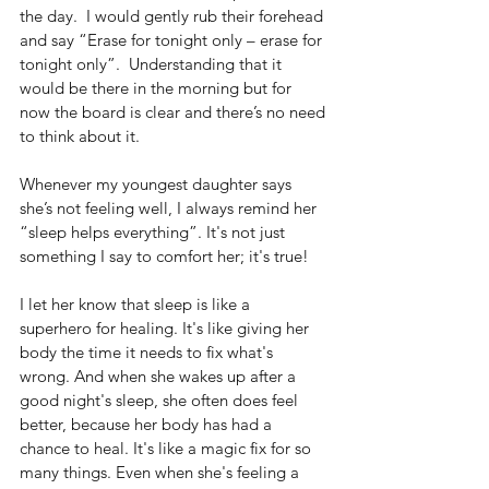
the day.  I would gently rub their forehead 
and say “Erase for tonight only – erase for 
tonight only”.  Understanding that it 
would be there in the morning but for 
now the board is clear and there’s no need 
to think about it. 
Whenever my youngest daughter says 
she’s not feeling well, I always remind her 
“sleep helps everything”. It's not just 
something I say to comfort her; it's true!
I let her know that sleep is like a 
superhero for healing. It's like giving her 
body the time it needs to fix what's 
wrong. And when she wakes up after a 
good night's sleep, she often does feel 
better, because her body has had a 
chance to heal. It's like a magic fix for so 
many things. Even when she's feeling a 