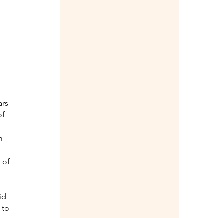
rs 
of 
m 
 of 
 
id 
 to 