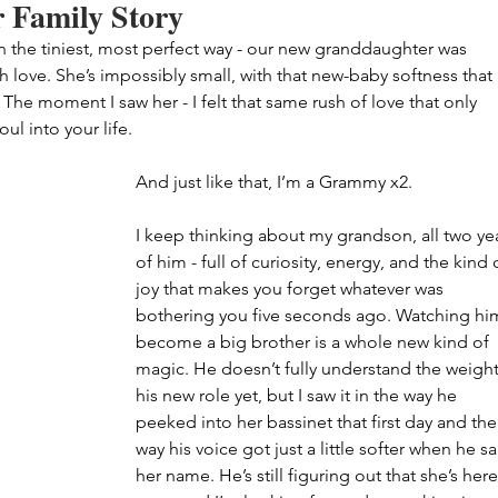
 Family Story
in the tiniest, most perfect way - our new granddaughter was 
love. She’s impossibly small, with that new-baby softness that 
he moment I saw her - I felt that same rush of love that only 
l into your life.
And just like that, I’m a Grammy x2.
I keep thinking about my grandson, all two yea
of him - full of curiosity, energy, and the kind 
joy that makes you forget whatever was 
bothering you five seconds ago. Watching hi
become a big brother is a whole new kind of 
magic. He doesn’t fully understand the weight
his new role yet, but I saw it in the way he 
peeked into her bassinet that first day and the
way his voice got just a little softer when he sa
her name. He’s still figuring out that she’s here