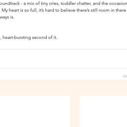
undtrack - a mix of tiny cries, toddler chatter, and the occasion
eart is so full, it’s hard to believe there’s still room in there
ways is.
 
d, heart-bursting second of it.