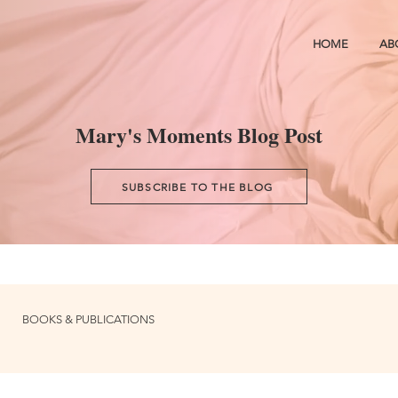
HOME
AB
Mary's Moments Blog Post
SUBSCRIBE TO THE BLOG
BOOKS & PUBLICATIONS