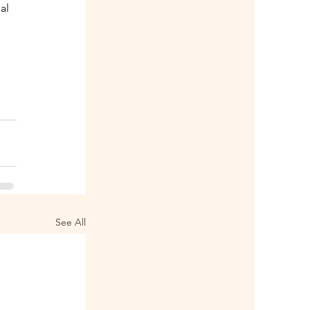
al 
 
See All