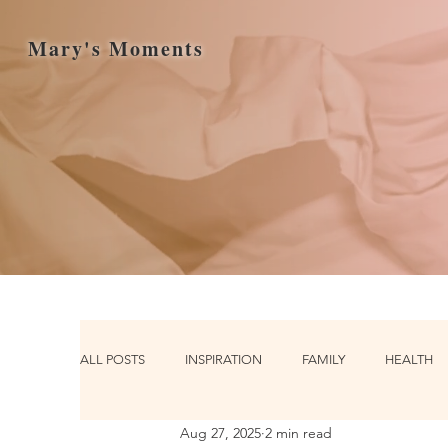
Mary's Moments
ALL POSTS
INSPIRATION
FAMILY
HEALTH
Aug 27, 2025
2 min read