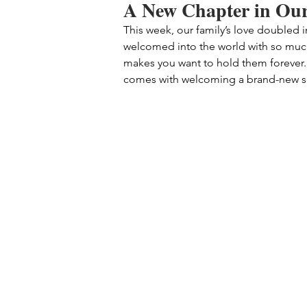
A New Chapter in Our
This week, our family’s love doubled 
welcomed into the world with so much 
makes you want to hold them forever. T
comes with welcoming a brand-new sou