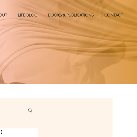
OUT
LIFE BLOG
BOOKS & PUBLICATIONS
CONTACT