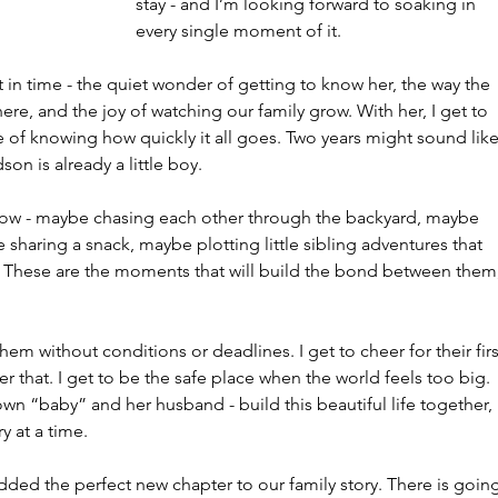
stay - and I’m looking forward to soaking in 
every single moment of it.
n time - the quiet wonder of getting to know her, the way the 
ere, and the joy of watching our family grow. With her, I get to 
ce of knowing how quickly it all goes. Two years might sound like
n is already a little boy.
 now - maybe chasing each other through the backyard, maybe 
le sharing a snack, maybe plotting little sibling adventures that 
of. These are the moments that will build the bond between them,
m without conditions or deadlines. I get to cheer for their firs
ter that. I get to be the safe place when the world feels too big. 
own “baby” and her husband - build this beautiful life together, 
 at a time.
 added the perfect new chapter to our family story. There is goin