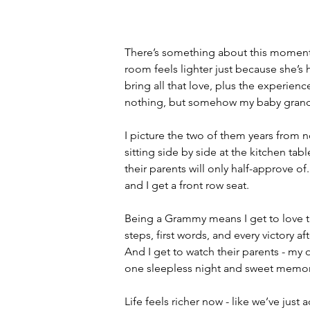
There’s something about this moment i
room feels lighter just because she’s h
bring all that love, plus the experien
nothing, but somehow my baby grandso
I picture the two of them years from
sitting side by side at the kitchen tab
their parents will only half-approve 
and I get a front row seat.
Being a Grammy means I get to love the
steps, first words, and every victory af
And I get to watch their parents - my 
one sleepless night and sweet memory
Life feels richer now - like we’ve just