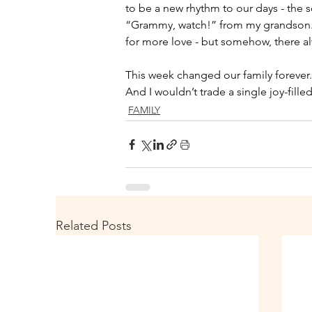
to be a new rhythm to our days - the so
“Grammy, watch!” from my grandson. My h
for more love - but somehow, there al
This week changed our family forever.
And I wouldn’t trade a single joy-fille
FAMILY
Related Posts