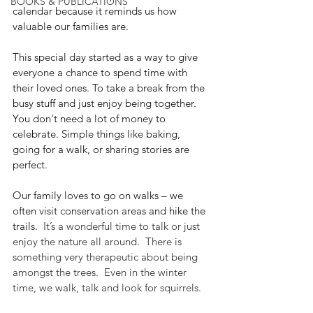
BOOKS & PUBLICATIONS
calendar because it reminds us how 
valuable our families are.
This special day started as a way to give 
everyone a chance to spend time with 
their loved ones. To take a break from the 
busy stuff and just enjoy being together. 
You don't need a lot of money to 
celebrate. Simple things like baking, 
going for a walk, or sharing stories are 
perfect.
Our family loves to go on walks – we 
often visit conservation areas and hike the 
trails.
  It’s a wonderful time to talk or just 
enjoy the nature all around.  There is 
something very therapeutic about being 
amongst the trees.  Even in the winter 
time, we walk, talk and look for squirrels.