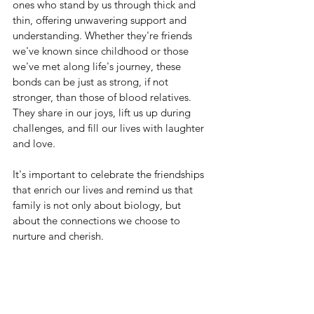
ones who stand by us through thick and 
thin, offering unwavering support and 
understanding. Whether they're friends 
we've known since childhood or those 
we've met along life's journey, these 
bonds can be just as strong, if not 
stronger, than those of blood relatives. 
They share in our joys, lift us up during 
challenges, and fill our lives with laughter 
and love.
It's important to celebrate the friendships 
that enrich our lives and remind us that 
family is not only about biology, but 
about the connections we choose to 
nurture and cherish.