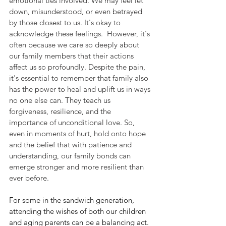
emotional ties involved. We may feel let 
down, misunderstood, or even betrayed 
by those closest to us. It's okay to 
acknowledge these feelings.
  However, it's 
often because we care so deeply about 
our family members that their actions 
affect us so profoundly. Despite the pain, 
it's essential to remember that family also 
has the power to heal and uplift us in ways 
no one else can. They teach us 
forgiveness, resilience, and the 
importance of unconditional love. So, 
even in moments of hurt, hold onto hope 
and the belief that with patience and 
understanding, our family bonds can 
emerge stronger and more resilient than 
ever before.
For some in the sandwich generation, 
attending the wishes of both our children 
and aging parents can be a balancing act. 