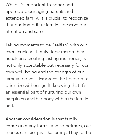
While it's important to honor and 
appreciate our
 aging parents and 
extended family, it is crucial to recognize 
that our immediate family—deserve our 
attention and care.
Taking moments to be "selfish" with our 
own “nuclear” family, focusing on their 
needs and creating lasting memories, is 
not only acceptable but necessary for our 
own well-being and the strength of our 
familial bonds. 
  Embrace the freedom to 
prioritize without guilt, knowing that it's 
an essential part of nurturing our own 
happiness and harmony within the family 
unit.
Another consideration is that family 
comes in many forms, and sometimes, our 
friends can feel just like family. They're the 