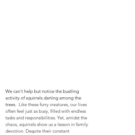
We can't help but notice the bustling 
activity of squirrels darting among the 
trees.
  Like these furry creatures, our lives 
often feel just as busy, filled with endless 
tasks and responsibilities. Yet, amidst the 
chaos, squirrels show us a lesson in family 
devotion. Despite their constant 