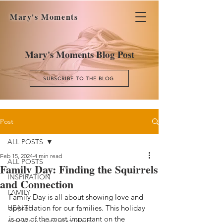
Mary's Moments
Mary's Moments Blog Post
SUBSCRIBE TO THE BLOG
Post
ALL POSTS
Feb 15, 2024
4 min read
ALL POSTS
Family Day: Finding the Squirrels
INSPIRATION
and Connection
FAMILY
Family Day is all about showing love and 
HEALTH
appreciation for our families. This holiday 
is one of the most important on the 