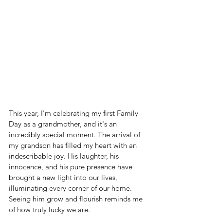
This year, I'm celebrating my first Family 
Day as a grandmother, and it's an 
incredibly special moment. The arrival of 
my grandson has filled my heart with an 
indescribable joy. His laughter, his 
innocence, and his pure presence have 
brought a new light into our lives, 
illuminating every corner of our home. 
Seeing him grow and flourish reminds me 
of how truly lucky we are.