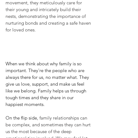
movement, they meticulously care for 
their young and intricately build their 
nests, demonstrating the importance of 
nurturing bonds and creating a safe haven 
for loved ones.
When we think about why family is so 
important. They're the people who are 
always there for us, no matter what. They 
give us love, support, and make us feel 
like we belong. Family helps us through 
tough times and they share in our 
happiest moments.
On the flip side,
 family relationships can 
be complex, and sometimes they can hurt 
us the most because of the deep 