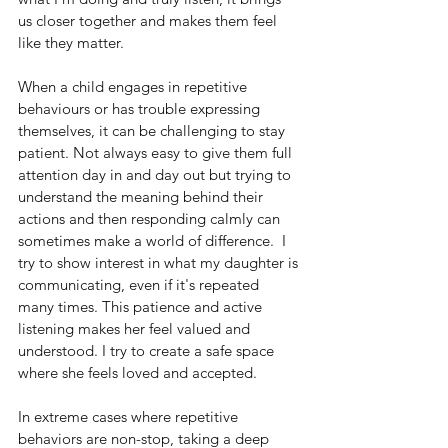
us closer together and makes them feel 
like they matter.
When a child engages in repetitive 
behaviours or has trouble expressing 
themselves, it can be challenging to stay 
patient. Not always easy to give them full 
attention day in and day out but trying to 
understand the meaning behind their 
actions and then responding calmly can 
sometimes make a world of difference.  I 
try to show interest in what my daughter is 
communicating, even if it's repeated 
many times. This patience and active 
listening makes her feel valued and 
understood. I try to create a safe space 
where she feels loved and accepted.
In extreme cases where repetitive 
behaviors are non-stop, taking a deep 