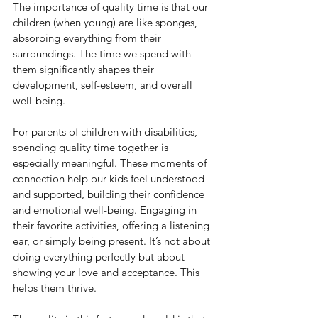
The importance of quality time is that our 
children (when young) are like sponges, 
absorbing everything from their 
surroundings. The time we spend with 
them significantly shapes their 
development, self-esteem, and overall 
well-being.
For parents of children with disabilities, 
spending quality time together is 
especially meaningful. These moments of 
connection help our kids feel understood 
and supported, building their confidence 
and emotional well-being. Engaging in 
their favorite activities, offering a listening 
ear, or simply being present. It’s not about 
doing everything perfectly but about 
showing your love and acceptance. This 
helps them thrive.