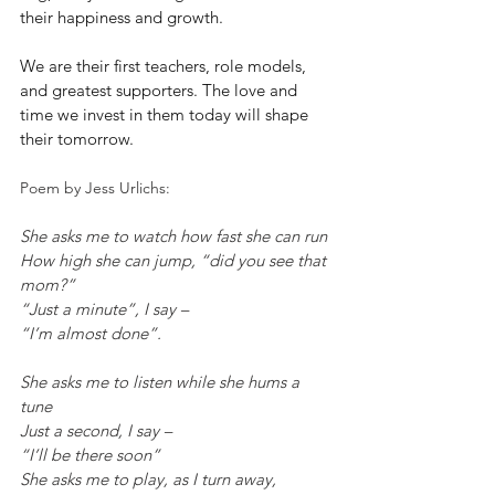
their happiness and growth.
We are their first teachers, role models, 
and greatest supporters. The love and 
time we invest in them today will shape 
their tomorrow.
Poem by Jess Urlichs:
She asks me to watch how fast she can run
How high she can jump, “did you see that 
mom?”
“Just a minute”, I say –
“I’m almost done”.
She asks me to listen while she hums a 
tune
Just a second, I say –
“I’ll be there soon”
She asks me to play, as I turn away,