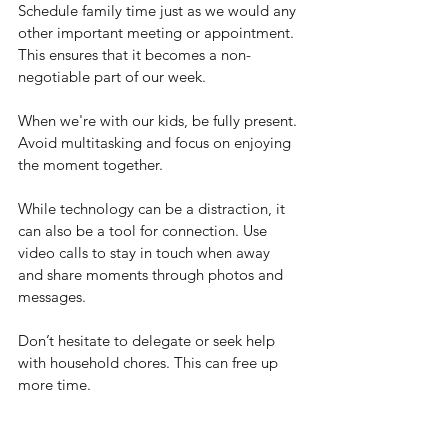
Schedule family time just as we would any 
other important meeting or appointment. 
This ensures that it becomes a non-
negotiable part of our week.
When we're with our kids, be fully present. 
Avoid multitasking and focus on enjoying 
the moment together.
While technology can be a distraction, it 
can also be a tool for connection. Use 
video calls to stay in touch when away 
and share moments through photos and 
messages.
Don’t hesitate to delegate or seek help 
with household chores. This can free up 
more time.