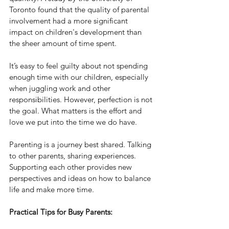
Toronto found that the quality of parental 
involvement had a more significant 
impact on children's development than 
the sheer amount of time spent.
It’s easy to feel guilty about not spending 
enough time with our children, especially 
when juggling work and other 
responsibilities. However, perfection is not 
the goal. What matters is the effort and 
love we put into the time we do have.
Parenting is a journey best shared. Talking 
to other parents, sharing experiences. 
Supporting each other provides new 
perspectives and ideas on how to balance 
life and make more time.
Practical Tips for Busy Parents: