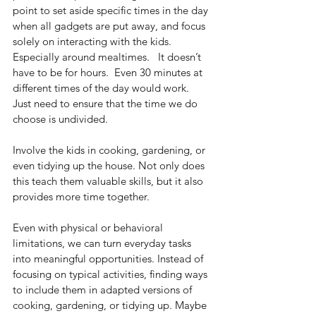
point to set aside specific times in the day 
when all gadgets are put away, and focus 
solely on interacting with the kids. 
Especially around mealtimes.   It doesn’t 
have to be for hours.  Even 30 minutes at 
different times of the day would work.  
Just need to ensure that the time we do 
choose is undivided.
Involve the kids in cooking, gardening, or 
even tidying up the house. Not only does 
this teach them valuable skills, but it also 
provides more time together.
Even with physical or behavioral 
limitations, we can turn everyday tasks 
into meaningful opportunities. Instead of 
focusing on typical activities, finding ways 
to include them in adapted versions of 
cooking, gardening, or tidying up. Maybe 