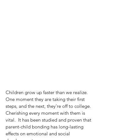
Children grow up faster than we realize. 
One moment they are taking their first 
steps, and the next, they're off to college. 
Cherishing every moment with them is 
vital.  It has been studied and proven that 
parent-child bonding has long-lasting 
effects on emotional and social 