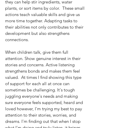
they can help stir ingredients, water 
plants, or sort items by color.  These small 
actions teach valuable skills and give us 
more time together. Adapting tasks to 
their abilities not only contributes to their 
development but also strengthens 
connections.
When children talk, give them full 
attention. Show genuine interest in their 
stories and concerns. Active listening 
strengthens bonds and makes them feel 
valued.  At times I find showing this type 
of support for each all at once can 
sometimes be challenging. It's tough 
juggling everyone's needs and making 
sure everyone feels supported, heard and 
loved however, I'm trying my best to pay 
attention to their stories, worries, and 
dreams. I'm finding out that when I stop 
what I’m doing and truly listen, it brings 