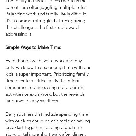
The reality in this fast-paced world is that 
parents are often juggling multiple roles. 
Balancing work and family life is difficult. 
It's a common struggle, but recognizing 
this challenge is the first step toward 
addressing it.
Simple Ways to Make Time:
Even though we have to work and pay 
bills, we know that spending time with our 
kids is super important. Prioritizing family 
time over less critical activities might 
sometimes require saying no to parties, 
activities or extra work, but the rewards 
far outweigh any sacrifices.
Daily routines that include spending time 
with our kids could be as simple as having 
breakfast together, reading a bedtime 
story, or taking a short walk after dinner.