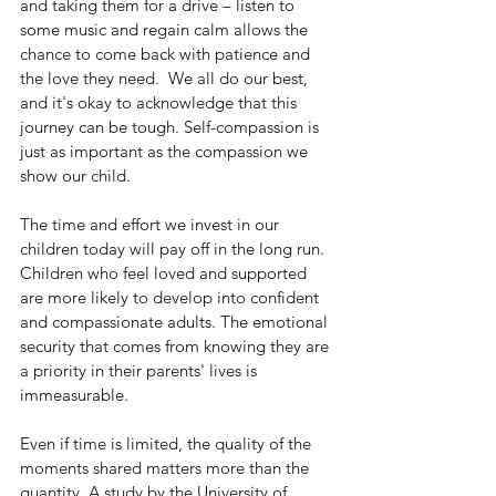
and taking them for a drive – listen to 
some music and regain calm allows the 
chance to come back with patience and 
the love they need.  We all do our best, 
and it's okay to acknowledge that this 
journey can be tough. Self-compassion is 
just as important as the compassion we 
show our child.
The time and effort we invest in our 
children today will pay off in the long run. 
Children who feel loved and supported 
are more likely to develop into confident 
and compassionate adults. The emotional 
security that comes from knowing they are 
a priority in their parents' lives is 
immeasurable.
Even if time is limited, the quality of the 
moments shared matters more than the 
quantity. A study by the University of 