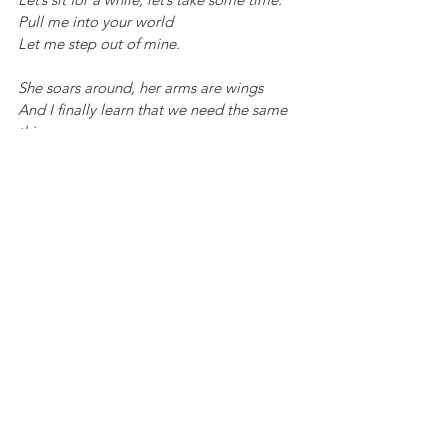
Pull me into your world
Let me step out of mine.
She soars around, her arms are wings
And I finally learn that we need the same 
things.
In this season and all that it brings.
A girl and her mother.
Just seeing each other.
As our children grow into adults and start 
their own lives, the dynamics of our 
relationship inevitably change. While it’s 
still important to spend quality time 
together, it's also crucial to recognize the 
value of those moments over quantity. For 
many, as empty nesters, this transition 
offers an opportunity to rediscover 
ourselves and nurture our own passions 