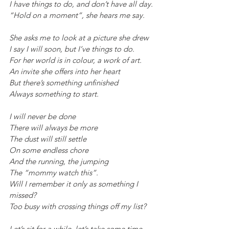
I have things to do, and don’t have all day.
“Hold on a moment”, she hears me say.
She asks me to look at a picture she drew
I say I will soon, but I’ve things to do.
For her world is in colour, a work of art.
An invite she offers into her heart
But there’s something unfinished
Always something to start.
I will never be done
There will always be more
The dust will still settle
On some endless chore
And the running, the jumping
The “mommy watch this”.
Will I remember it only as something I 
missed?
Too busy with crossing things off my list?
Let’s sit for a while, let’s take some time.