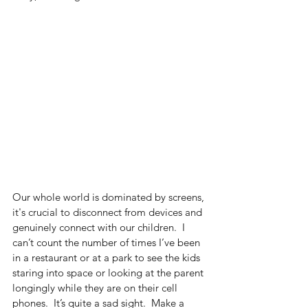
Our whole world is dominated by screens, 
it's crucial to disconnect from devices and 
genuinely connect with our children.  I 
can’t count the number of times I’ve been 
in a restaurant or at a park to see the kids 
staring into space or looking at the parent 
longingly while they are on their cell 
phones.  It’s quite a sad sight.  Make a 