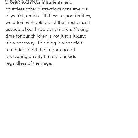
BOOKS & PUBLICATIONS
chores, social commitments, and 
countless other distractions consume our 
days. Yet, amidst all these responsibilities, 
we often overlook one of the most crucial 
aspects of our lives: our children. Making 
time for our children is not just a luxury; 
it's a necessity. This blog is a heartfelt 
reminder about the importance of 
dedicating quality time to our kids 
regardless of their age.