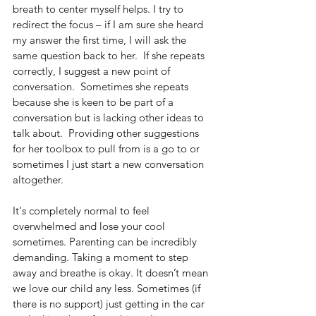
breath to center myself helps. I try to 
redirect the focus – if I am sure she heard 
my answer the first time, I will ask the 
same question back to her.  If she repeats 
correctly, I suggest a new point of 
conversation.  Sometimes she repeats 
because she is keen to be part of a 
conversation but is lacking other ideas to 
talk about.  Providing other suggestions 
for her toolbox to pull from is a go to or 
sometimes I just start a new conversation 
altogether.
It's completely normal to feel 
overwhelmed and lose your cool 
sometimes. Parenting can be incredibly 
demanding. Taking a moment to step 
away and breathe is okay. It doesn’t mean 
we love our child any less. Sometimes (if 
there is no support) just getting in the car 