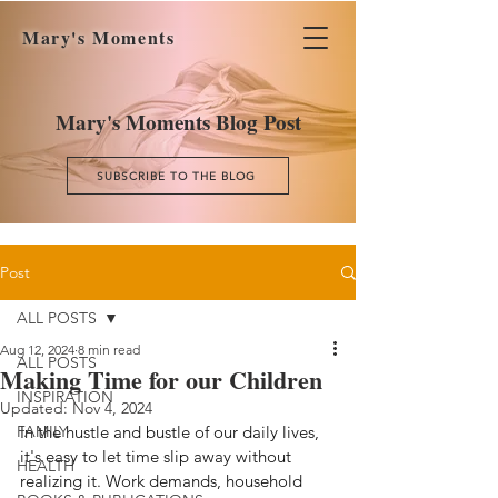
Mary's Moments
Mary's Moments Blog Post
SUBSCRIBE TO THE BLOG
Post
ALL POSTS
Aug 12, 2024
8 min read
ALL POSTS
Making Time for our Children
INSPIRATION
Updated:
Nov 4, 2024
FAMILY
In the hustle and bustle of our daily lives, 
it's easy to let time slip away without 
HEALTH
realizing it. Work demands, household 