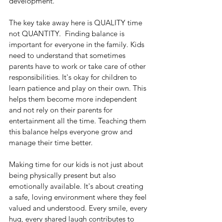
development.
The key take away here is QUALITY time 
not QUANTITY.  Finding balance is 
important for everyone in the family. Kids 
need to understand that sometimes 
parents have to work or take care of other 
responsibilities. It's okay for children to 
learn patience and play on their own. This 
helps them become more independent 
and not rely on their parents for 
entertainment all the time. Teaching them 
this balance helps everyone grow and 
manage their time better.
Making time for our kids is not just about 
being physically present but also 
emotionally available. It's about creating 
a safe, loving environment where they feel 
valued and understood. Every smile, every 
hug, every shared laugh contributes to 