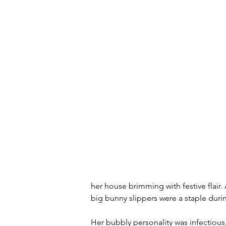
her house brimming with festive flair
big bunny slippers were a staple durin
Her bubbly personality was infectious