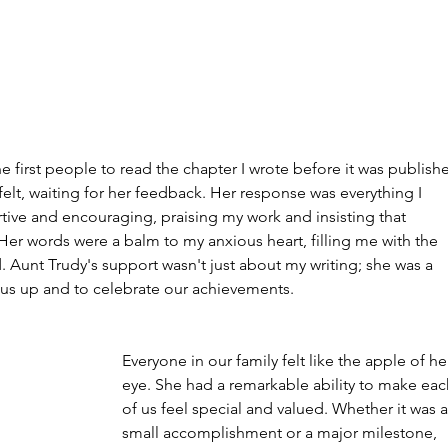
 first people to read the chapter I wrote before it was publishe
elt, waiting for her feedback. Her response was everything I 
ve and encouraging, praising my work and insisting that 
 Her words were a balm to my anxious heart, filling me with the 
Aunt Trudy's support wasn't just about my writing; she was a 
ft us up and to celebrate our achievements.
Everyone in our family felt like the apple of he
eye. She had a remarkable ability to make eac
of us feel special and valued. Whether it was a
small accomplishment or a major milestone, 