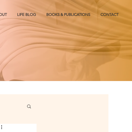
OUT
LIFE BLOG
BOOKS & PUBLICATIONS
CONTACT