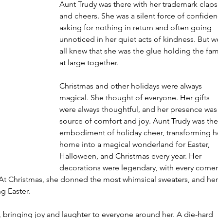
Aunt Trudy was there with her trademark claps
and cheers. She was a silent force of confiden
asking for nothing in return and often going 
unnoticed in her quiet acts of kindness. But w
all knew that she was the glue holding the fam
at large together.
Christmas and other holidays were always 
magical. She thought of everyone. Her gifts 
were always thoughtful, and her presence was 
source of comfort and joy. Aunt Trudy was the
embodiment of holiday cheer, transforming h
home into a magical wonderland for Easter, 
Halloween, and Christmas every year. Her 
decorations were legendary, with every corner
. At Christmas, she donned the most whimsical sweaters, and her
g Easter.
, bringing joy and laughter to everyone around her. A die-hard 