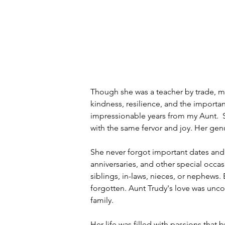
Though she was a teacher by trade, mor
kindness, resilience, and the importanc
impressionable years from my Aunt.  S
with the same fervor and joy. Her ge
She never forgot important dates and
anniversaries, and other special occas
siblings, in-laws, nieces, or nephew
forgotten. Aunt Trudy's love was uncon
family.
Her life was filled with passions that 