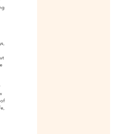
 
ng 
s, 
ut 
e 
 
w 
 of 
e, 
 