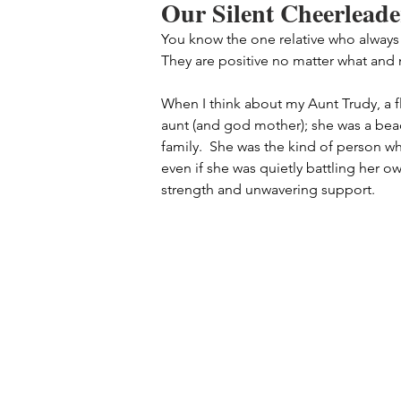
Our Silent Cheerleade
You know the one relative who always
They are positive no matter what and
When I think about my Aunt Trudy, a f
aunt (and god mother); she was a bea
family.  She was the kind of person w
even if she was quietly battling her ow
strength and unwavering support.