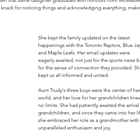
hen that same daughter graduated with honours from McMaster
 a knack for noticing things and acknowledging everything, maki
She kept the family updated on the latest 
happenings with the Toronto Raptors, Blue Jay
and Maple Leafs. Her email updates were 
eagerly awaited, not just for the sports news b
for the sense of connection they provided. Sh
kept us all informed and united.
Aunt Trudy's three boys were the center of her
world, and her love for her grandchildren kne
no limits. She had patiently awaited the arrival
grandchildren, and once they came into her lif
she embraced her role as a grandmother with
unparalleled enthusiasm and joy.