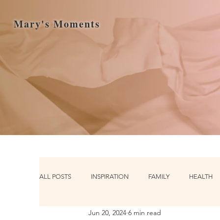
Mary's Moments
ALL POSTS
INSPIRATION
FAMILY
HEALTH
Jun 20, 2024
6 min read