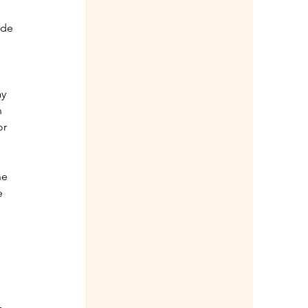
 
ade 
y 
 
r 
he 
e 