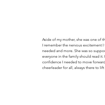
Aside of my mother, she was one of the
I remember the nervous excitement I f
needed and more. She was so supporti
everyone in the family should read it.
confidence I needed to move forward. 
cheerleader for all, always there to li