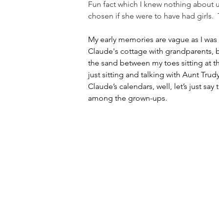
Fun fact which I knew nothing about u
chosen if she were to have had girls.
My early memories are vague as I was
Claude's cottage with grandparents, b
the sand between my toes sitting at t
just sitting and talking with Aunt Tr
Claude’s calendars, well, let’s just sa
among the grown-ups.