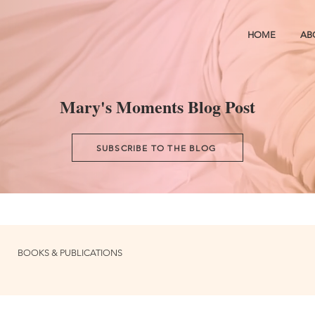
HOME
AB
Mary's Moments Blog Post
SUBSCRIBE TO THE BLOG
BOOKS & PUBLICATIONS