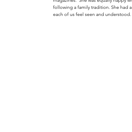
magazines.  She was equally happy w
following a family tradition. She had
each of us feel seen and understood.