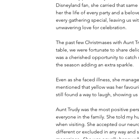
Disneyland fan, she carried that same
her the life of every party and a belov
every gathering special, leaving us 
unwavering love for celebration.
The past few Christmases with Aunt T
table, we were fortunate to share del
was a cherished opportunity to catch 
the season adding an extra sparkle.
Even as she faced illness, she manage
mentioned that yellow was her favouri
still found a way to laugh, showing us 
Aunt Trudy was the most positive pers
everyone in the family. She told my 
when visiting. She accepted our neur
different or excluded in any way and 