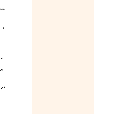
 
ce, 
e 
ily 
a 
 
er 
 of 
 