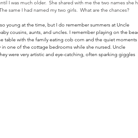
ntil I was much older.  She shared with me the two names she 
  The same I had named my two girls.  What are the chances?
 so young at the time, but I do remember summers at Uncle 
aby cousins, aunts, and uncles. I remember playing on the bea
he table with the family eating cob corn and the quiet moments
udy in one of the cottage bedrooms while she nursed. Uncle 
y they were very artistic and eye-catching, often sparking giggles 