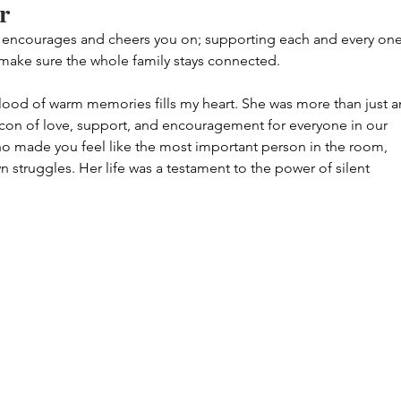
r
 encourages and cheers you on; supporting each and every one
 make sure the whole family stays connected.
lood of warm memories fills my heart. She was more than just a
con of love, support, and encouragement for everyone in our 
ho made you feel like the most important person in the room, 
n struggles. Her life was a testament to the power of silent 