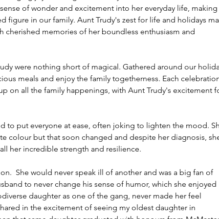
 sense of wonder and excitement into her everyday life, making
ed figure in our family. Aunt Trudy's zest for life and holidays m
with cherished memories of her boundless enthusiasm and 
rudy were nothing short of magical. Gathered around our holida
icious meals and enjoy the family togetherness. Each celebration
up on all the family happenings, with Aunt Trudy's excitement fo
d to put everyone at ease, often joking to lighten the mood. S
te colour but that soon changed and despite her diagnosis, sh
all her incredible strength and resilience. 
on.  She would never speak ill of another and was a big fan of 
husband to never change his sense of humor, which she enjoyed 
odiverse daughter as one of the gang, never made her feel 
shared in the excitement of seeing my oldest daughter in 