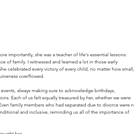
e importantly, she was a teacher of life's essential lessons: 
e of family. I witnessed and learned a lot in those early 
he celebrated every victory of every child, no matter how small,
nuineness overflowed.
 events, always making sure to acknowledge birthdays, 
ions. Each of us felt equally treasured by her, whether we were 
s. Even family members who had separated due to divorce were n
ditional and inclusive, reminding us all of the importance of 
brought her 