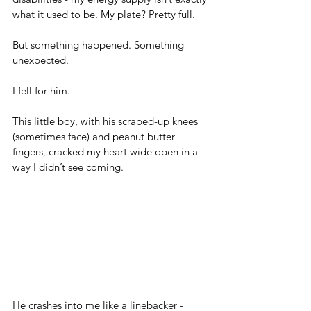
what it used to be. My plate? Pretty full.
But something happened. Something 
unexpected.
I fell for him.
This little boy, with his scraped-up knees 
(sometimes face) and peanut butter 
fingers, cracked my heart wide open in a 
way I didn’t see coming.
He crashes into me like a linebacker - 