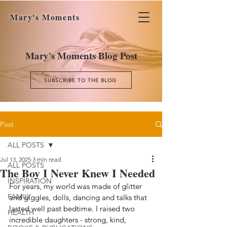
Mary's Moments
Mary's Moments Blog Post
SUBSCRIBE TO THE BLOG
Post
ALL POSTS
Jul 13, 2025
3 min read
ALL POSTS
The Boy I Never Knew I Needed
INSPIRATION
For years, my world was made of glitter 
FAMILY
and giggles, dolls, dancing and talks that 
lasted well past bedtime. I raised two 
HEALTH
incredible daughters - strong, kind, 