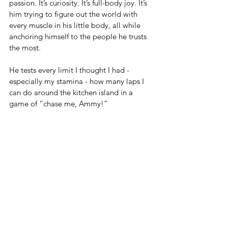
passion. It’s curiosity. It’s full-body joy. It’s 
him trying to figure out the world with 
every muscle in his little body, all while 
anchoring himself to the people he trusts 
the most.
He tests every limit I thought I had - 
especially my stamina - how many laps I 
can do around the kitchen island in a 
game of “chase me, Ammy!”