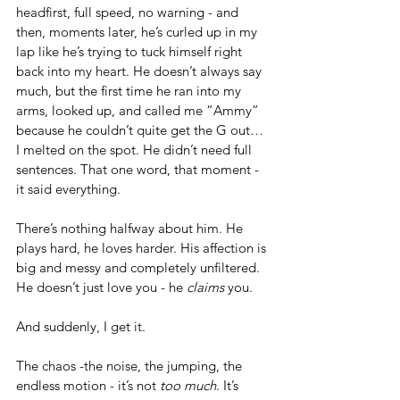
headfirst, full speed, no warning - and 
then, moments later, he’s curled up in my 
lap like he’s trying to tuck himself right 
back into my heart. He doesn’t always say 
much, but the first time he ran into my 
arms, looked up, and called me “Ammy” 
because he couldn’t quite get the G out… 
I melted on the spot. He didn’t need full 
sentences. That one word, that moment - 
it said everything.
There’s nothing halfway about him. He 
plays hard, he loves harder. His affection is 
big and messy and completely unfiltered. 
He doesn’t just love you - he 
claims
 you.
And suddenly, I get it.
The chaos -the noise, the jumping, the 
endless motion - it’s not 
too much
. It’s 