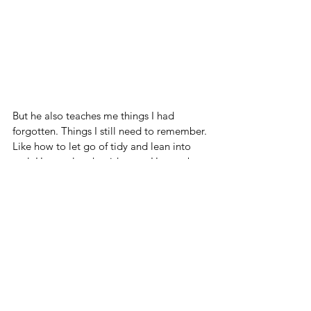
But he also teaches me things I had 
forgotten. Things I still need to remember. 
Like how to let go of tidy and lean into 
real. How to laugh mid-mess. How to be 
present, because there’s no zoning out 
around a boy like this - you’ll miss 
something brilliant (or dangerous).
And above all, he reminds me what it is to 
be 
completely adored
 by someone who 
still believes you hung the moon.
Boys like him - they’re not “too much.” 