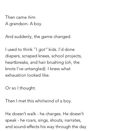
Then came 
him
.       
A grandson. A boy.
And suddenly, the game changed.
I used to think "I 
got"
 kids. I’d done 
diapers, scraped knees, school projects, 
heartbreaks, and hair brushing (oh, the 
knots I’ve untangled). I knew what 
exhaustion looked like. 
Or so I thought.
Then I met this whirlwind of a boy.
He doesn’t walk - he charges. He doesn’t 
speak - he roars, sings, shouts, narrates, 
and sound-effects his way through the day 