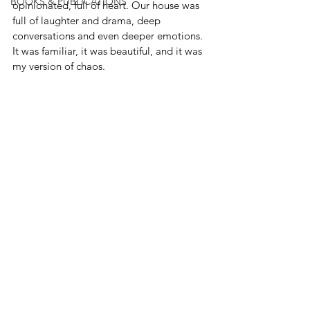
BOOKS & PUBLICATIONS
opinionated, full of heart. Our house was 
full of laughter and drama, deep 
conversations and even deeper emotions. 
It was familiar, it was beautiful, and it was 
my version of chaos.