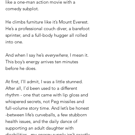
like a one-man action movie with a 
comedy subplot. 
He climbs furniture like it’s Mount Everest. 
He’s a professional couch diver, a barefoot 
sprinter, and a full-body hugger all rolled 
into one. 
And when I say he’s 
everywhere
, I mean it. 
This boy’s energy arrives ten minutes 
before he does.
At first, I’ll admit, I was a little stunned.  
After all, I’d been used to a different 
rhythm - one that came with lip gloss and 
whispered secrets, not Peg missiles and 
full-volume story time. And let’s be honest 
-between life’s curveballs, a few stubborn 
health issues, and the daily dance of 
supporting an adult daughter with 
disabilities - my energy supply isn’t exactly 